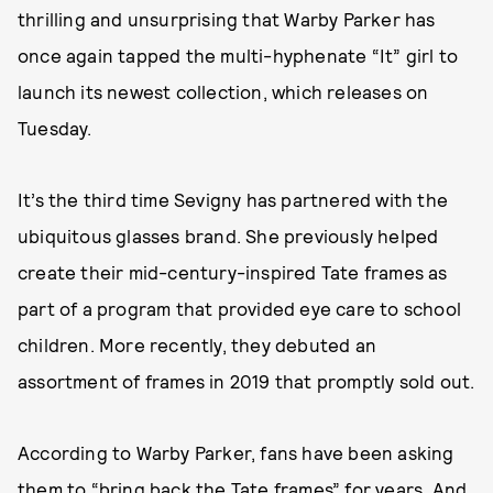
thrilling and unsurprising that Warby Parker has
once again tapped the multi-hyphenate “It” girl to
launch its newest collection, which releases on
Tuesday.
It’s the third time Sevigny has partnered with the
ubiquitous glasses brand. She previously helped
create their mid-century-inspired Tate frames as
part of a program that provided eye care to school
children. More recently, they debuted an
assortment of frames in 2019 that promptly sold out.
According to Warby Parker, fans have been asking
them to “bring back the Tate frames” for years. And