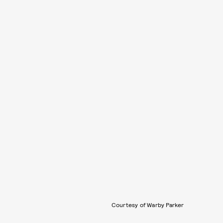
Courtesy of Warby Parker