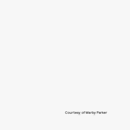
Courtesy of Warby Parker