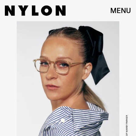
MENU
COURTESY OF WARBY PARKER