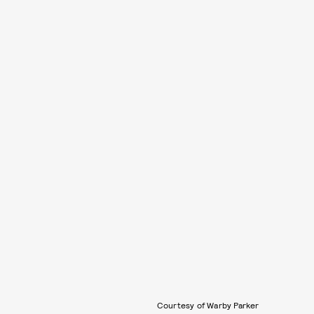
Courtesy of Warby Parker