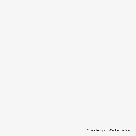
Courtesy of Warby Parker