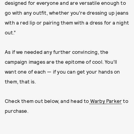
designed for everyone and are versatile enough to
go with any outfit, whether you’re dressing up jeans
with a red lip or pairing them with a dress for a night
out.”
As if we needed any further convincing, the
campaign images are the epitome of cool. You’ll
want one of each — if you can get your hands on
them, that is.
Check them out below, and head to
Warby Parker
to
purchase.