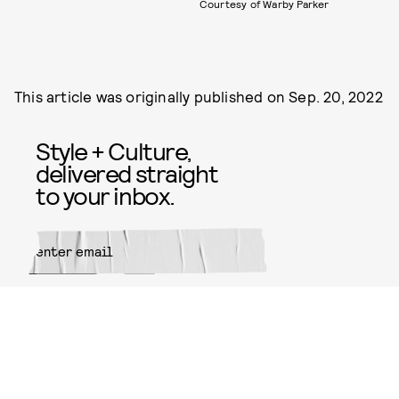
Courtesy of Warby Parker
This article was originally published on
Sep. 20, 2022
Style + Culture,
delivered straight
to your inbox.
SUBMIT
By subscribing to this BDG
newsletter, you agree to our
Terms
of Service
and
Privacy Policy