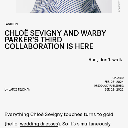
FASHION
CHLOË SEVIGNY AND WARBY
PARKER’S THIRD
COLLABORATION IS HERE
Run, don’t walk.
UPDATED:
FEB. 20, 2024
ORIGINALLY PUBLISHED:
by
JAMIE FELDMAN
SEP. 20, 2022
Everything
Chloë Sevigny
touches turns to gold
(hello,
wedding dresses
). So it’s simultaneously