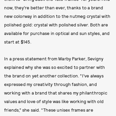
now, they’re better than ever, thanks to a brand
new colorway in addition to the nutmeg crystal with
polished gold: crystal with polished silver. Both are
available for purchase in optical and sun styles, and
start at $145.
In a press statement from Warby Parker, Sevigny
explained why she was so excited to partner with
the brand on yet another collection. “I’ve always
expressed my creativity through fashion, and
working with a brand that shares my philanthropic
values and love of style was like working with old
friends,” she said. “These unisex frames are