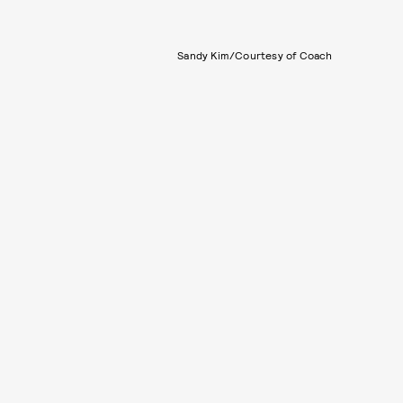
Sandy Kim/Courtesy of Coach