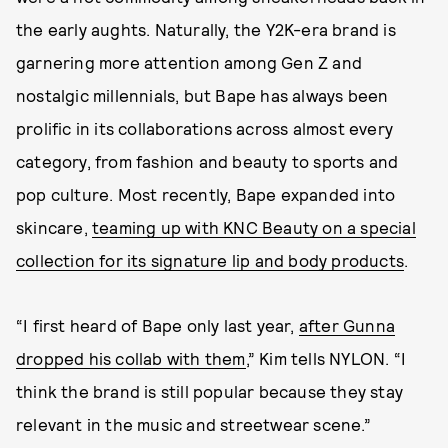
the early aughts. Naturally, the Y2K-era brand is
garnering more attention among Gen Z and
nostalgic millennials, but Bape has always been
prolific in its collaborations across almost every
category, from fashion and beauty to sports and
pop culture. Most recently, Bape expanded into
skincare,
teaming up with KNC Beauty on a special
collection for its signature lip and body products
.
“I first heard of Bape only last year,
after Gunna
dropped his collab with them
,” Kim tells NYLON. “I
think the brand is still popular because they stay
relevant in the music and streetwear scene.”