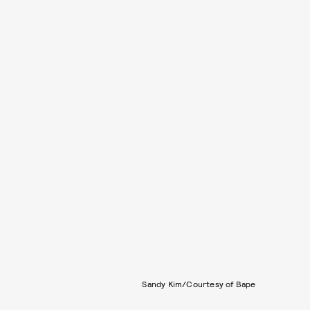
Sandy Kim/Courtesy of Bape