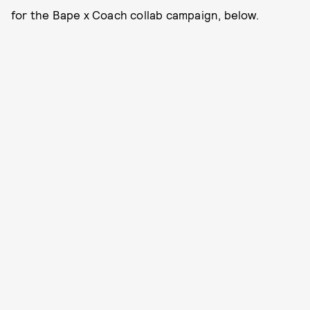
for the Bape x Coach collab campaign, below.