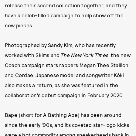
release their second collection together, and they
have a celeb-filled campaign to help show off the
new pieces.
Photographed by
Sandy Kim
, who has recently
worked with Skims and
The New York Times
, the new
Coach campaign stars rappers Megan Thee Stallion
and Cordae. Japanese model and songwriter Kōki
also makes a return, as she was featured in the
collaboration’s debut campaign in February 2020.
Bape (short for A Bathing Ape) has been around
since the early ‘90s, and its coveted star-logo kicks
were a hot commodity among sneakerheads back in