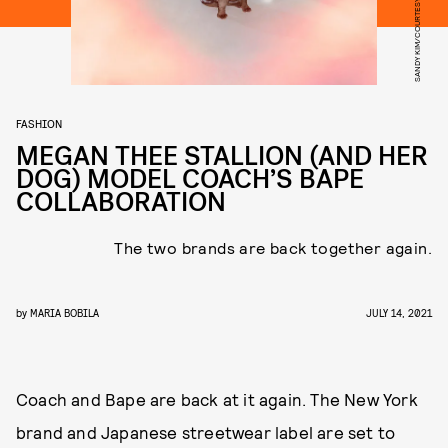
SANDY KIM/COURTESY OF COACH
FASHION
MEGAN THEE STALLION (AND HER
DOG) MODEL COACH’S BAPE
COLLABORATION
The two brands are back together again.
by
MARIA BOBILA
JULY 14, 2021
Coach and Bape are back at it again. The New York
brand and Japanese streetwear label are set to