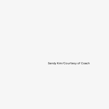
Sandy Kim/Courtesy of Coach