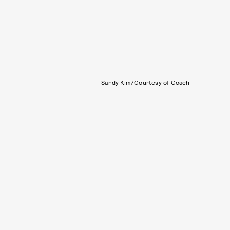
Sandy Kim/Courtesy of Coach