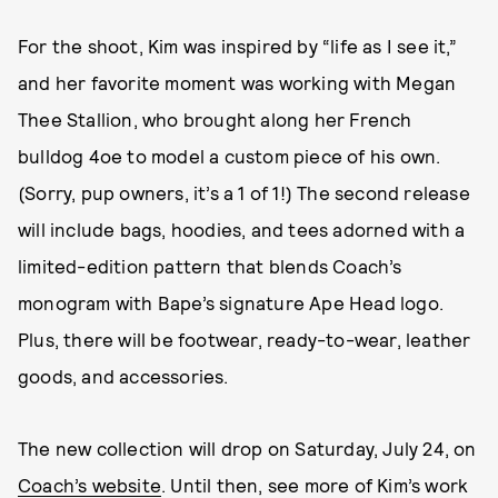
For the shoot, Kim was inspired by “life as I see it,”
and her favorite moment was working with Megan
Thee Stallion, who brought along her French
bulldog 4oe to model a custom piece of his own.
(Sorry, pup owners, it’s a 1 of 1!) The second release
will include bags, hoodies, and tees adorned with a
limited-edition pattern that blends Coach’s
monogram with Bape’s signature Ape Head logo.
Plus, there will be footwear, ready-to-wear, leather
goods, and accessories.
The new collection will drop on Saturday, July 24, on
Coach’s website
. Until then, see more of Kim’s work