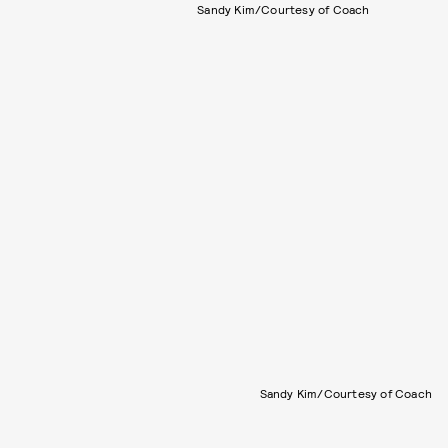
Sandy Kim/Courtesy of Coach
Sandy Kim/Courtesy of Coach