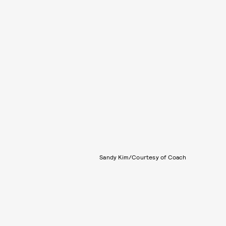
Sandy Kim/Courtesy of Coach