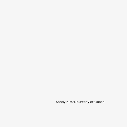
Sandy Kim/Courtesy of Coach