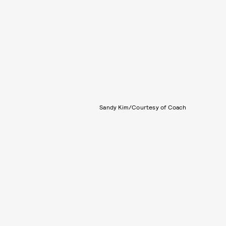
Sandy Kim/Courtesy of Coach