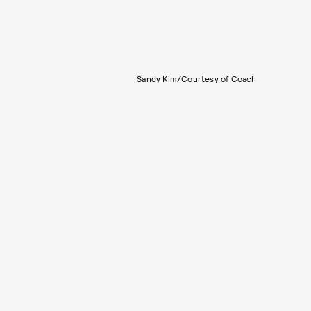
Sandy Kim/Courtesy of Coach