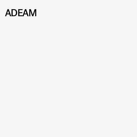
ADEAM