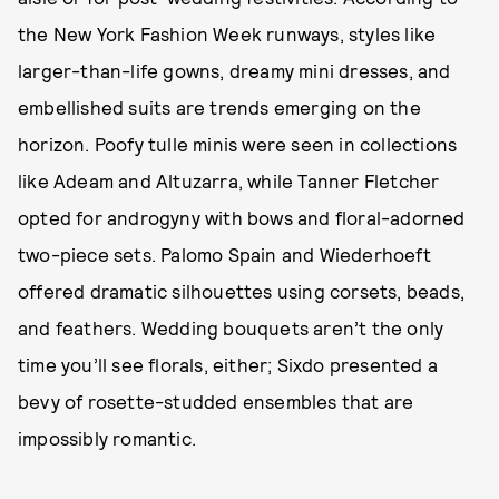
the New York Fashion Week runways, styles like
larger-than-life gowns, dreamy mini dresses, and
embellished suits are trends emerging on the
horizon. Poofy tulle minis were seen in collections
like Adeam and Altuzarra, while Tanner Fletcher
opted for androgyny with bows and floral-adorned
two-piece sets. Palomo Spain and Wiederhoeft
offered dramatic silhouettes using corsets, beads,
and feathers. Wedding bouquets aren’t the only
time you’ll see florals, either; Sixdo presented a
bevy of rosette-studded ensembles that are
impossibly romantic.