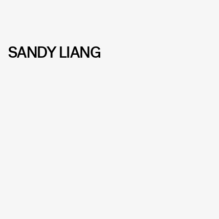
SANDY LIANG