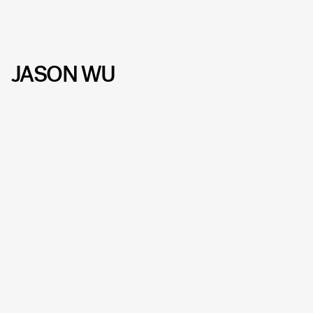
JASON WU