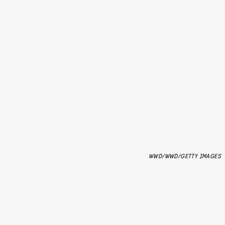
WWD/WWD/GETTY IMAGES