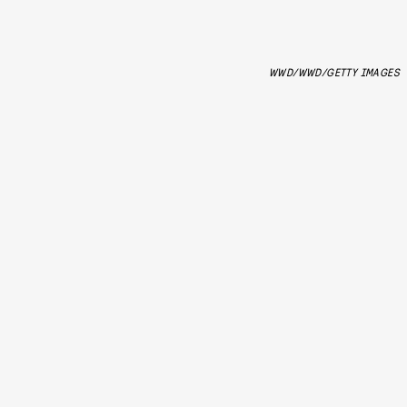
WWD/WWD/GETTY IMAGES