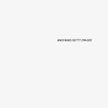
WWD/WWD/GETTY IMAGES