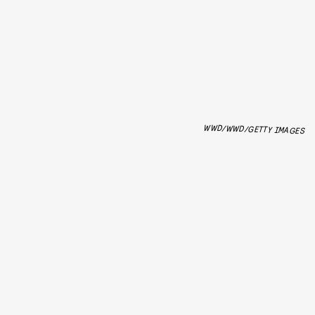
WWD/WWD/GETTY IMAGES