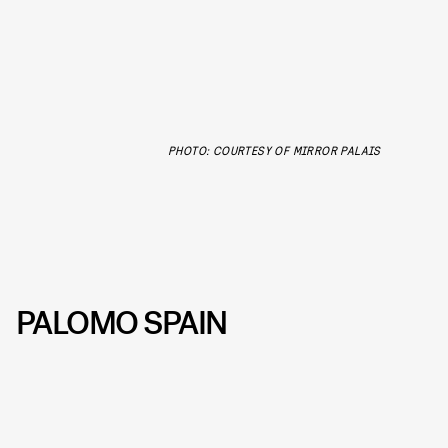
PHOTO: COURTESY OF MIRROR PALAIS
PALOMO SPAIN