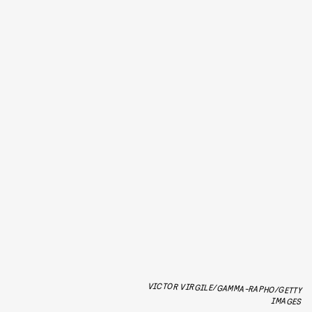
VICTOR VIRGILE/GAMMA-RAPHO/GETTY
IMAGES