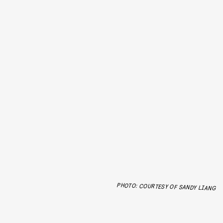
PHOTO: COURTESY OF SANDY LIANG