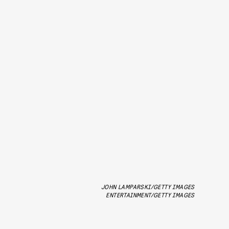
JOHN LAMPARSKI/GETTY IMAGES
ENTERTAINMENT/GETTY IMAGES