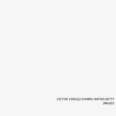
VICTOR VIRGILE/GAMMA-RAPHO/GETTY
IMAGES