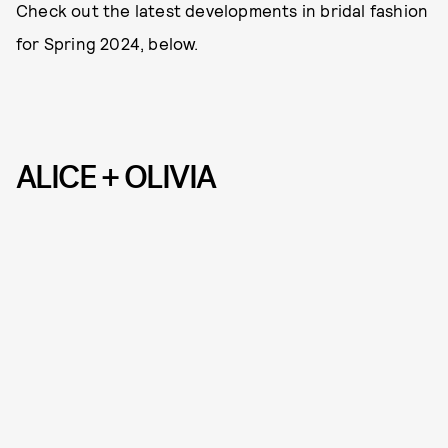
Check out the latest developments in bridal fashion
for Spring 2024, below.
ALICE + OLIVIA