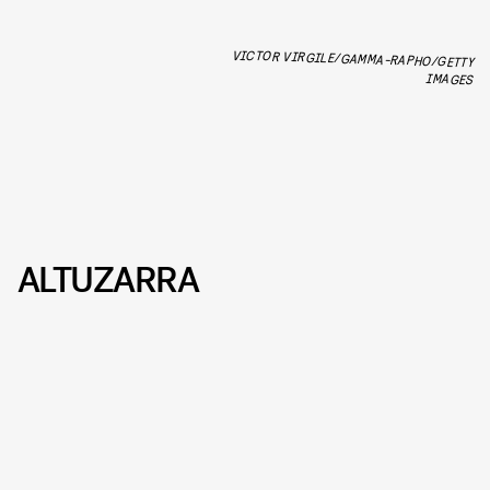
VICTOR VIRGILE/GAMMA-RAPHO/GETTY
IMAGES
ALTUZARRA