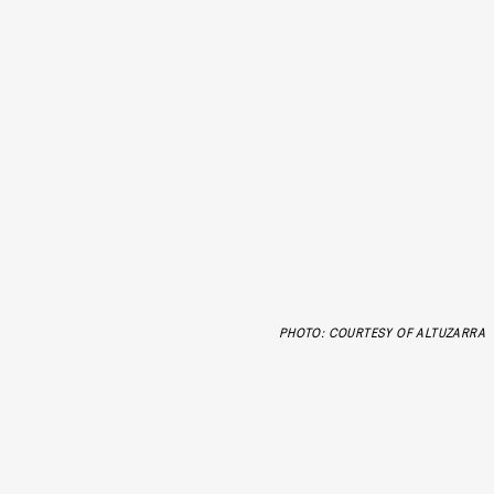
PHOTO: COURTESY OF ALTUZARRA