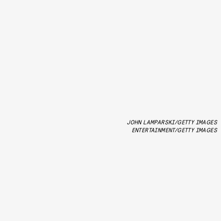
JOHN LAMPARSKI/GETTY IMAGES
ENTERTAINMENT/GETTY IMAGES