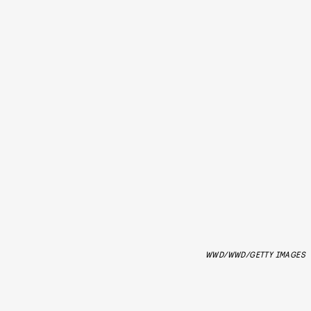
WWD/WWD/GETTY IMAGES