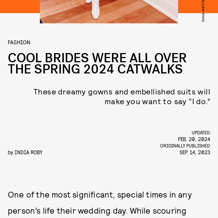
FASHION
COOL BRIDES WERE ALL OVER
THE SPRING 2024 CATWALKS
These dreamy gowns and embellished suits will
make you want to say “I do.”
UPDATED:
FEB. 20, 2024
ORIGINALLY PUBLISHED:
by
INDIA ROBY
SEP. 14, 2023
One of the most significant, special times in any
person’s life their wedding day. While scouring