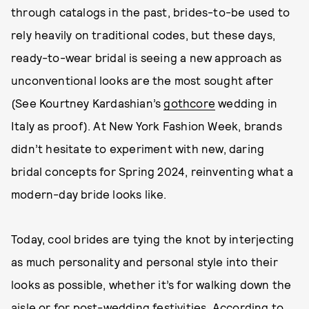
through catalogs in the past, brides-to-be used to
rely heavily on traditional codes, but these days,
ready-to-wear bridal is seeing a new approach as
unconventional looks are the most sought after
(See Kourtney Kardashian’s
gothcore
wedding in
Italy as proof). At New York Fashion Week, brands
didn’t hesitate to experiment with new, daring
bridal concepts for Spring 2024, reinventing what a
modern-day bride looks like.
Today, cool brides are tying the knot by interjecting
as much personality and personal style into their
looks as possible, whether it’s for walking down the
aisle or for post-wedding festivities. According to