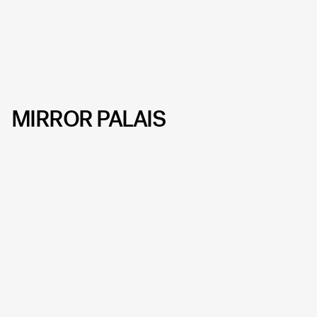
MIRROR PALAIS