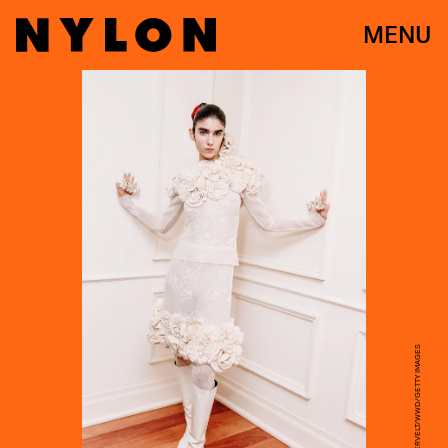
MENU
NINA WESTERVELT/WWD/GETTY IMAGES