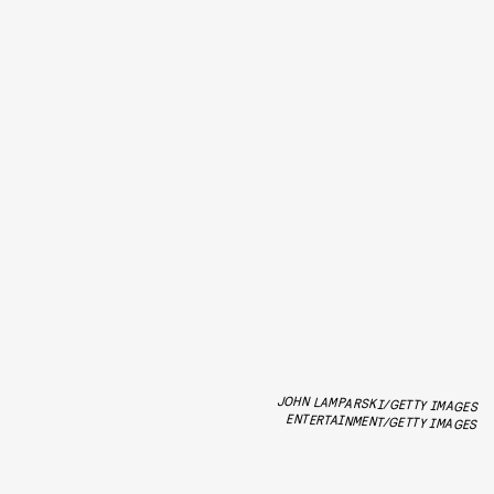
JOHN LAMPARSKI/GETTY IMAGES
ENTERTAINMENT/GETTY IMAGES