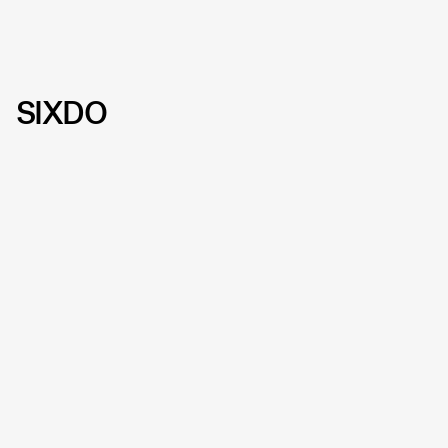
SIXDO