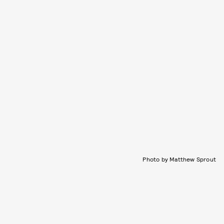
Photo by Matthew Sprout