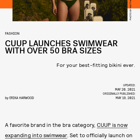
PHOTO BY MATTHEW SPROUT
FASHION
CUUP LAUNCHES SWIMWEAR
WITH OVER 50 BRA SIZES
For your best-fitting bikini ever.
UPDATED:
MAY 20, 2021
ORIGINALLY PUBLISHED:
by
ERIKA HARWOOD
MAY 19, 2021
A favorite brand in the bra category,
CUUP is now
expanding into swimwear
. Set to officially launch on