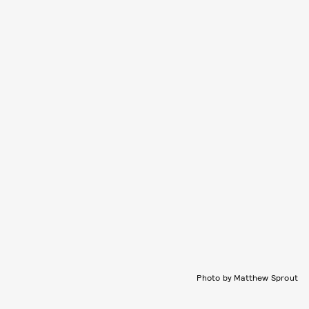
Photo by Matthew Sprout