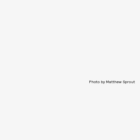
Photo by Matthew Sprout