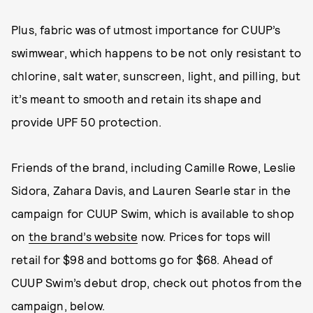
Plus, fabric was of utmost importance for CUUP’s
swimwear, which happens to be not only resistant to
chlorine, salt water, sunscreen, light, and pilling, but
it’s meant to smooth and retain its shape and
provide UPF 50 protection.
Friends of the brand, including Camille Rowe, Leslie
Sidora, Zahara Davis, and Lauren Searle star in the
campaign for CUUP Swim, which is available to shop
on
the brand’s website
now. Prices for tops will
retail for $98 and bottoms go for $68. Ahead of
CUUP Swim’s debut drop, check out photos from the
campaign, below.