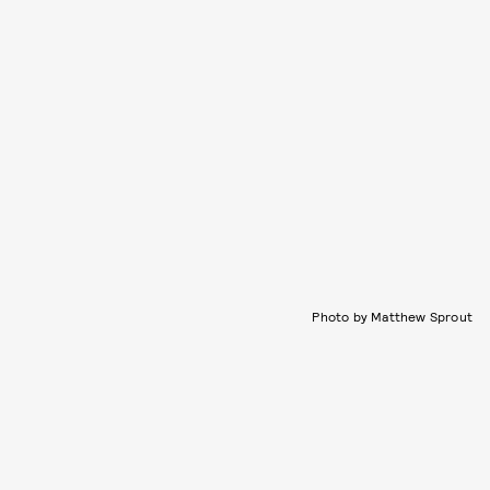
Photo by Matthew Sprout