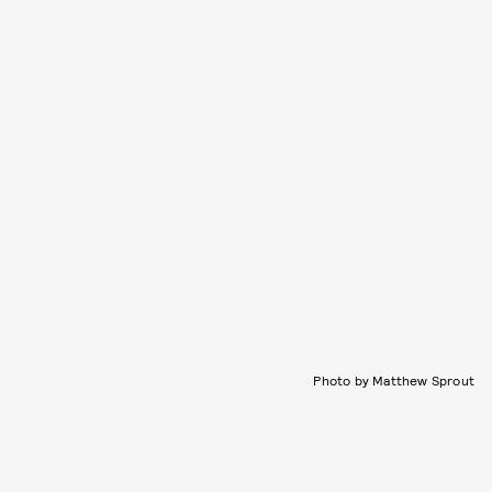
Photo by Matthew Sprout