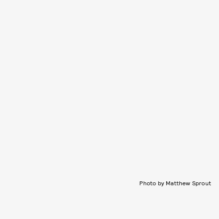
Photo by Matthew Sprout