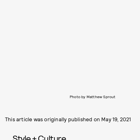
Photo by Matthew Sprout
This article was originally published on
May 19, 2021
Style + Culture,