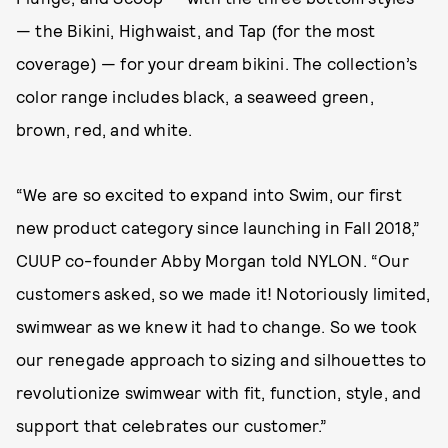
— the Bikini, Highwaist, and Tap (for the most
coverage) — for your dream bikini. The collection’s
color range includes black, a seaweed green,
brown, red, and white.
“We are so excited to expand into Swim, our first
new product category since launching in Fall 2018,”
CUUP co-founder Abby Morgan told NYLON. “Our
customers asked, so we made it! Notoriously limited,
swimwear as we knew it had to change. So we took
our renegade approach to sizing and silhouettes to
revolutionize swimwear with fit, function, style, and
support that celebrates our customer.”