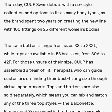
Thursday, CUUP Swim debuts with a six-style
collection and options to fit as many body types, as
the brand spent two years on creating the new line
with 100 fittings on 25 different women’s bodies.
The swim bottoms range from sizes XS to XXXL,
while tops are available in 53 bra sizes, from 30A to
42F. For those unsure of their size, CUUP has
assembled a team of Fit Therapists who can guide
customers on finding their best-fitting size through
virtual appointments. Tops and bottoms are also
sold separately, which means you can mix and match
any of the three top styles — the Balconette,
Plunge, and Scoop — with the three bottom styles