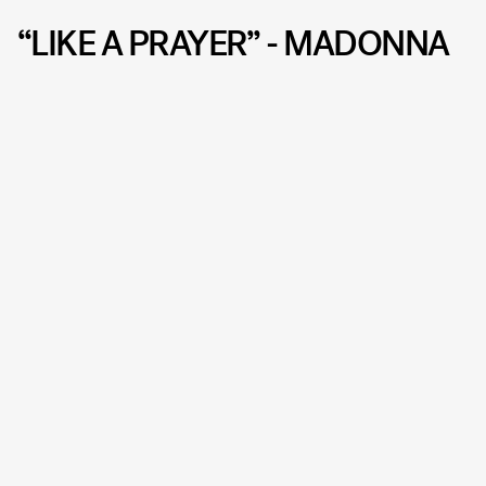
“LIKE A PRAYER” - MADONNA