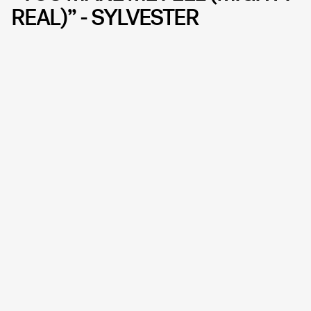
REAL)” - SYLVESTER