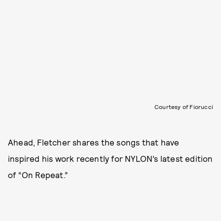
Courtesy of Fiorucci
Ahead, Fletcher shares the songs that have
inspired his work recently for NYLON’s latest edition
of “On Repeat.”