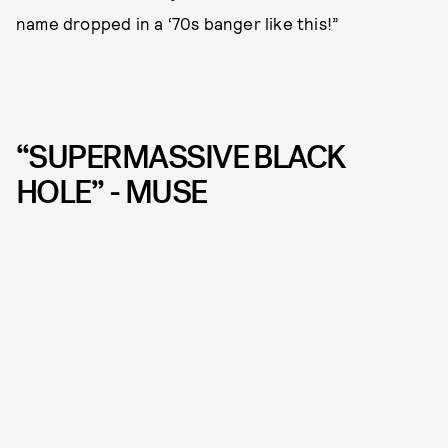
name dropped in a ‘70s banger like this!”
“SUPERMASSIVE BLACK
HOLE” - MUSE