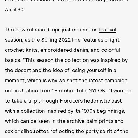
April 30.
The new release drops just in time for
festival
season
, as the Spring 2022 line features bright
crochet knits, embroidered denim, and colorful
basics. “This season the collection was inspired by
the desert and the idea of losing yourself in a
moment, which is why we shot the latest campaign
out in Joshua Tree,” Fletcher tells NYLON. “I wanted
to take a trip through Fiorucci’s hedonistic past
with a collection inspired by its 1970s beginnings,
which can be seen in the archive palm prints and
sexier silhouettes reflecting the party spirit of the