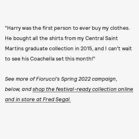
“Harry was the first person to ever buy my clothes.
He bought all the shirts from my Central Saint
Martins graduate collection in 2015, and I can’t wait
to see his Coachella set this month!”
See more of Fiorucci’s Spring 2022 campaign,
below, and
shop the festival-ready collection online
and in store at Fred Segal.