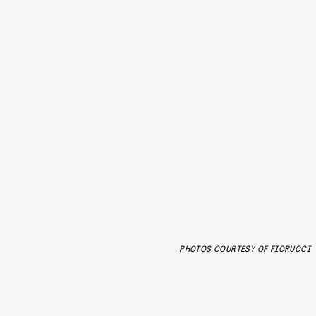
PHOTOS COURTESY OF FIORUCCI