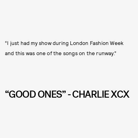
“I just had my show during London Fashion Week
and this was one of the songs on the runway.”
“GOOD ONES” - CHARLIE XCX