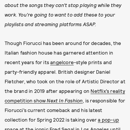
about the songs they can't stop playing while they
work. You're going to want to add these to your
playlists and streaming platforms ASAP.
Though Fiorucci has been around for decades, the
Italian fashion house has garnered attention in
recent years for its
angelcore
-style prints and
party-friendly apparel. British designer Daniel
Fletcher, who took on the role of Artistic Director at
the brand in 2019 after appearing on
Netflix’s reality
competition show
Next In Fashion
, is responsible for
Fiorucci’s current comeback and his latest
collection for Spring 2022 is taking over
a pop-up
space at the iconic Fred Segal in Los Angeles
until