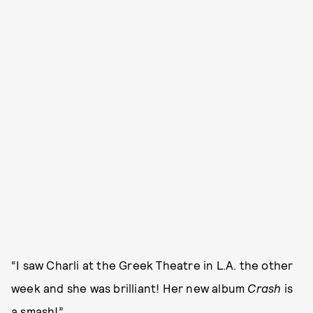
“I saw Charli at the Greek Theatre in L.A. the other
week and she was brilliant! Her new album
Crash
is
a smash!”