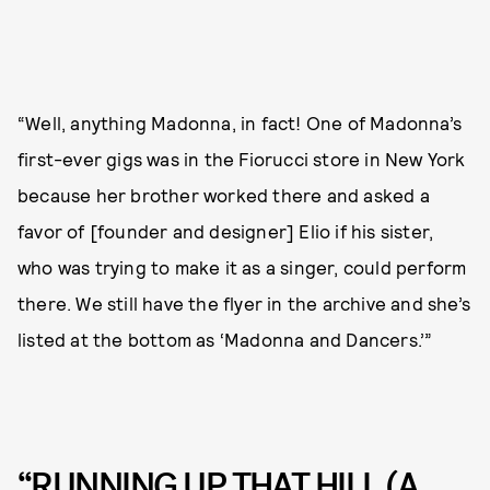
“Well, anything Madonna, in fact! One of Madonna’s
first-ever gigs was in the Fiorucci store in New York
because her brother worked there and asked a
favor of [founder and designer] Elio if his sister,
who was trying to make it as a singer, could perform
there. We still have the flyer in the archive and she’s
listed at the bottom as ‘Madonna and Dancers.’”
“RUNNING UP THAT HILL (A