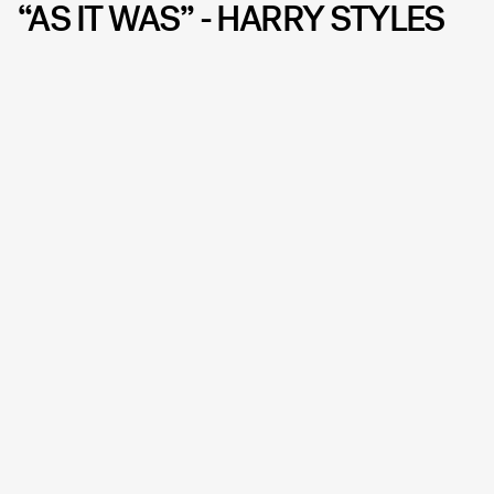
“AS IT WAS” - HARRY STYLES