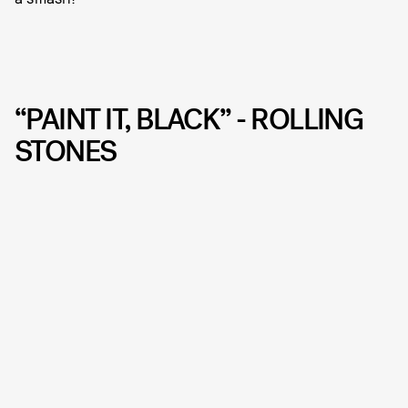
“PAINT IT, BLACK” - ROLLING
STONES