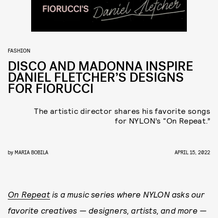
FASHION
DISCO AND MADONNA INSPIRE
DANIEL FLETCHER’S DESIGNS
FOR FIORUCCI
The artistic director shares his favorite songs
for NYLON’s “On Repeat.”
by
MARIA BOBILA
APRIL 15, 2022
On Repeat
is a music series where NYLON asks our
favorite creatives — designers, artists, and more —