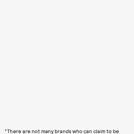
“There are not many brands who can claim to be