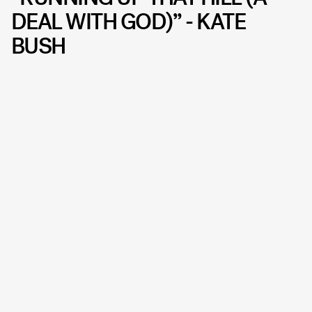
DEAL WITH GOD)” - KATE
BUSH