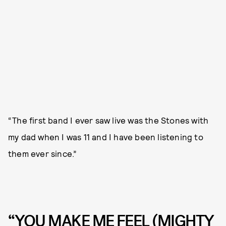
“The first band I ever saw live was the Stones with
my dad when I was 11 and I have been listening to
them ever since.”
“YOU MAKE ME FEEL (MIGHTY