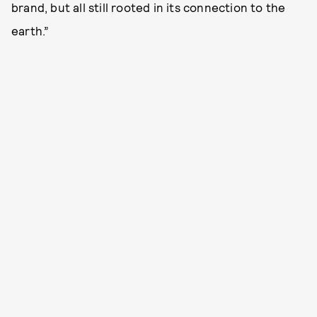
brand, but all still rooted in its connection to the
earth.”