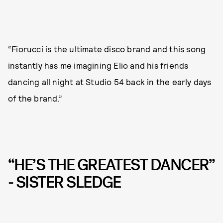
“Fiorucci is the ultimate disco brand and this song
instantly has me imagining Elio and his friends
dancing all night at Studio 54 back in the early days
of the brand.”
“HE’S THE GREATEST DANCER”
- SISTER SLEDGE