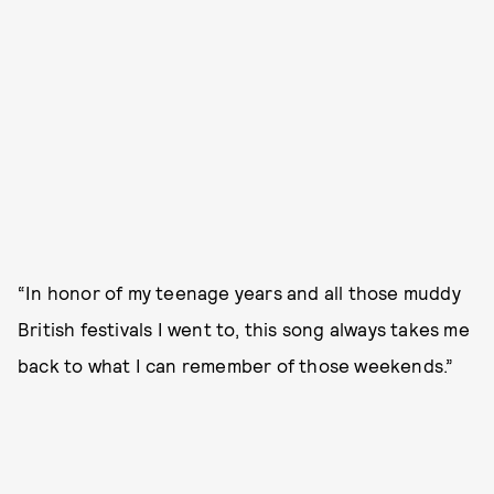
“In honor of my teenage years and all those muddy
British festivals I went to, this song always takes me
back to what I can remember of those weekends.”