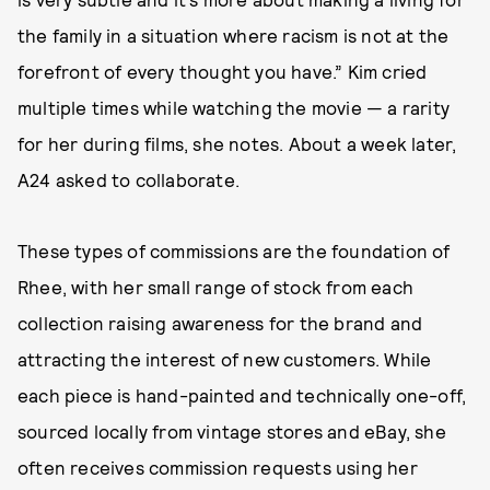
the family in a situation where racism is not at the
forefront of every thought you have.” Kim cried
multiple times while watching the movie — a rarity
for her during films, she notes. About a week later,
A24 asked to collaborate.
These types of commissions are the foundation of
Rhee, with her small range of stock from each
collection raising awareness for the brand and
attracting the interest of new customers. While
each piece is hand-painted and technically one-off,
sourced locally from vintage stores and eBay, she
often receives commission requests using her