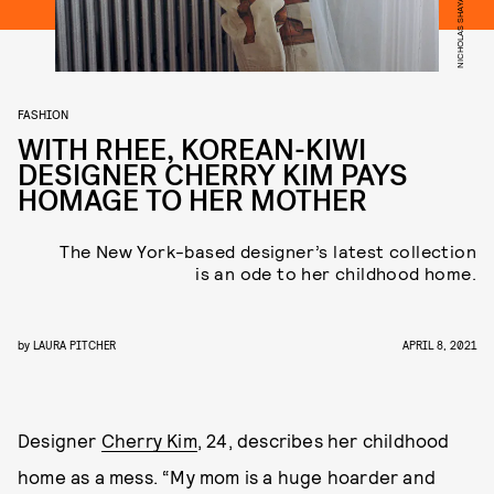
FASHION
WITH RHEE, KOREAN-KIWI
DESIGNER CHERRY KIM PAYS
HOMAGE TO HER MOTHER
The New York-based designer’s latest collection
is an ode to her childhood home.
by
LAURA PITCHER
APRIL 8, 2021
Designer
Cherry Kim
, 24, describes her childhood
home as a mess. “My mom is a huge hoarder and