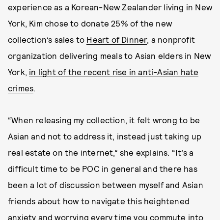
experience as a Korean-New Zealander living in New
York, Kim chose to donate 25% of the new
collection’s sales to
Heart of Dinner
, a nonprofit
organization delivering meals to Asian elders in New
York,
in light of the recent rise in anti-Asian hate
crimes
.
“When releasing my collection, it felt wrong to be
Asian and not to address it, instead just taking up
real estate on the internet,” she explains. “It’s a
difficult time to be POC in general and there has
been a lot of discussion between myself and Asian
friends about how to navigate this heightened
anxiety and worrying every time you commute into