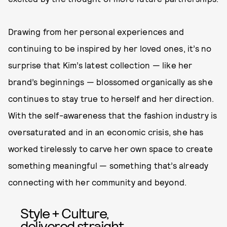
Drawing from her personal experiences and
continuing to be inspired by her loved ones, it’s no
surprise that Kim’s latest collection — like her
brand’s beginnings — blossomed organically as she
continues to stay true to herself and her direction.
With the self-awareness that the fashion industry is
oversaturated and in an economic crisis, she has
worked tirelessly to carve her own space to create
something meaningful — something that’s already
connecting with her community and beyond.
Style + Culture,
delivered straight