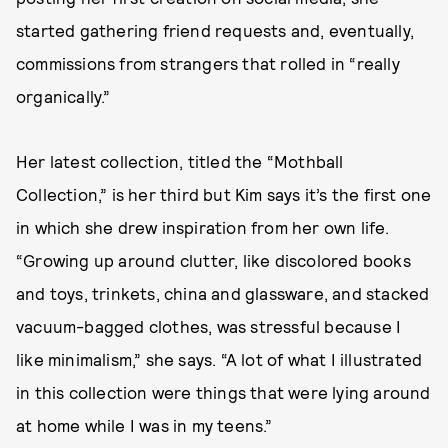
started gathering friend requests and, eventually,
commissions from strangers that rolled in “really
organically.”
Her latest collection, titled the “Mothball
Collection,” is her third but Kim says it’s the first one
in which she drew inspiration from her own life.
“Growing up around clutter, like discolored books
and toys, trinkets, china and glassware, and stacked
vacuum-bagged clothes, was stressful because I
like minimalism,” she says. “A lot of what I illustrated
in this collection were things that were lying around
at home while I was in my teens.”