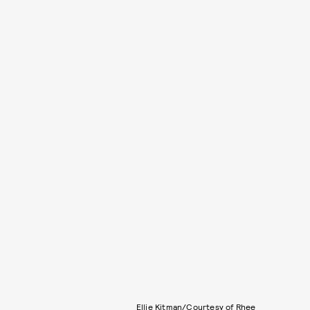
Ellie Kitman/Courtesy of Rhee