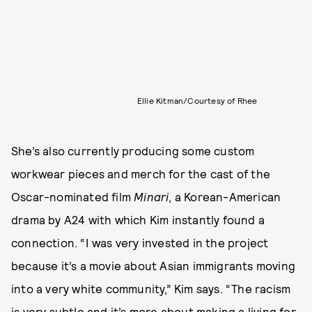
Ellie Kitman/Courtesy of Rhee
She’s also currently producing some custom
workwear pieces and merch for the cast of the
Oscar-nominated film
Minari
, a Korean-American
drama by A24 with which Kim instantly found a
connection. “I was very invested in the project
because it’s a movie about Asian immigrants moving
into a very white community,” Kim says. “The racism
is very subtle and it’s more about making a living for