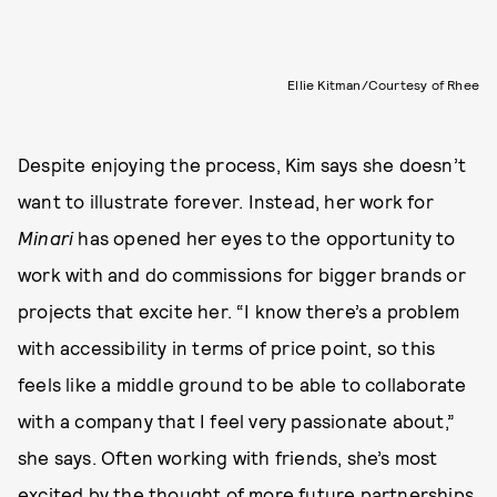
Ellie Kitman/Courtesy of Rhee
Despite enjoying the process, Kim says she doesn’t
want to illustrate forever. Instead, her work for
Minari
has opened her eyes to the opportunity to
work with and do commissions for bigger brands or
projects that excite her. “I know there’s a problem
with accessibility in terms of price point, so this
feels like a middle ground to be able to collaborate
with a company that I feel very passionate about,”
she says. Often working with friends, she’s most
excited by the thought of more future partnerships.