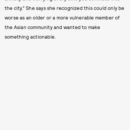
the city.” She says she recognized this could only be
worse as an older or a more vulnerable member of
the Asian community and wanted to make
something actionable.