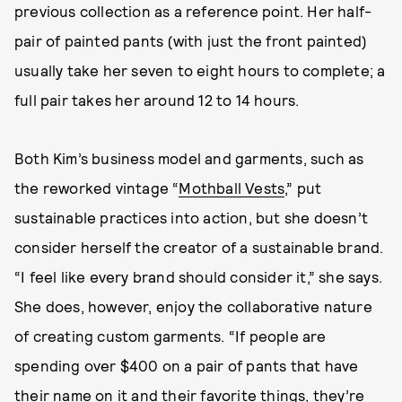
previous collection as a reference point. Her half-
pair of painted pants (with just the front painted)
usually take her seven to eight hours to complete; a
full pair takes her around 12 to 14 hours.
Both Kim’s business model and garments, such as
the reworked vintage “
Mothball Vests
,” put
sustainable practices into action, but she doesn’t
consider herself the creator of a sustainable brand.
“I feel like every brand should consider it,” she says.
She does, however, enjoy the collaborative nature
of creating custom garments. “If people are
spending over $400 on a pair of pants that have
their name on it and their favorite things, they’re