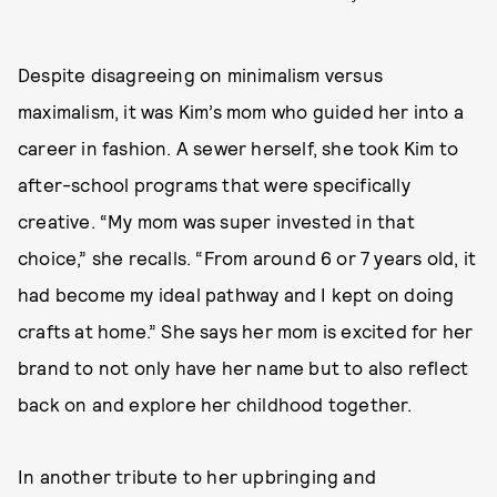
Despite disagreeing on minimalism versus
maximalism, it was Kim’s mom who guided her into a
career in fashion. A sewer herself, she took Kim to
after-school programs that were specifically
creative. “My mom was super invested in that
choice,” she recalls. “From around 6 or 7 years old, it
had become my ideal pathway and I kept on doing
crafts at home.” She says her mom is excited for her
brand to not only have her name but to also reflect
back on and explore her childhood together.
In another tribute to her upbringing and