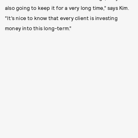
also going to keep it for a very long time,” says Kim.
“It’s nice to know that every client is investing
money into this long-term.”