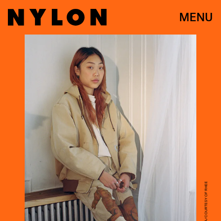
MENU
NICHOLAS SHAYA/COURTESY OF RHEE