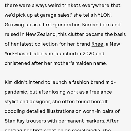
there were always weird trinkets everywhere that
we’d pick up at garage sales,” she tells NYLON.
Growing up as a first-generation Korean born and
raised in New Zealand, this clutter became the basis
of her latest collection for her brand
Rhee
, a New
York-based label she launched in 2020 and
christened after her mother’s maiden name.
Kim didn’t intend to launch a fashion brand mid-
pandemic, but after losing work as a freelance
stylist and designer, she often found herself
doodling detailed illustrations on worn-in pairs of
Stan Ray trousers with permanent markers. After
posting her first creation on social media, she