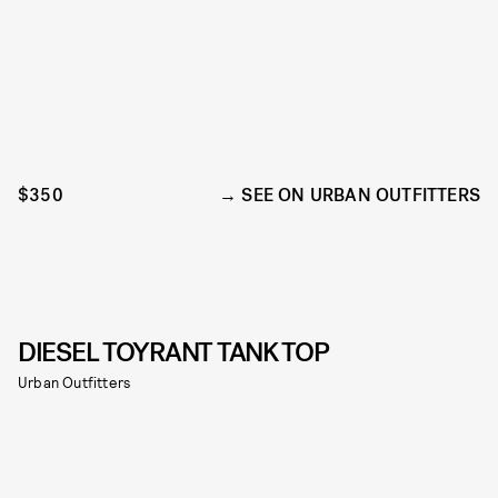
$350
SEE ON URBAN OUTFITTERS
DIESEL TOYRANT TANK TOP
Urban Outfitters