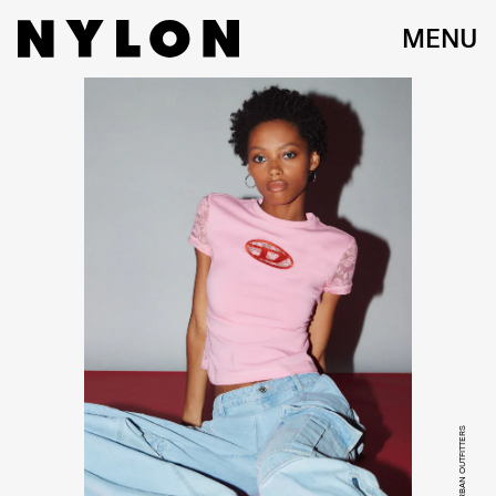
MENU
COURTESY OF URBAN OUTFITTERS