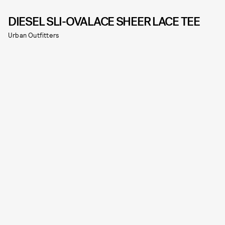
DIESEL SLI-OVALACE SHEER LACE TEE
Urban Outfitters