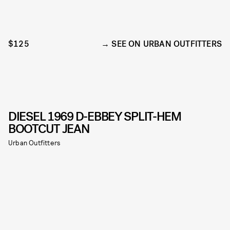
$125
SEE ON URBAN OUTFITTERS
DIESEL 1969 D-EBBEY SPLIT-HEM
BOOTCUT JEAN
Urban Outfitters