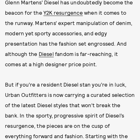
Glenn Martens’ Diesel has undoubtedly become the
beacon for the
Y2K resurgence
when it comes to
the runway. Martens’ expert manipulation of denim,
modern yet sporty accessories, and edgy
presentation has the fashion set engrossed. And
although the
Diesel
fandom is far-reaching, it
comes at a high designer price point.
But if you’re a resident Diesel stan you’re in luck,
Urban Outfitters is now carrying a curated selection
of the latest Diesel styles that won’t break the
bank. In the sporty, progressive spirit of Diesel’s
resurgence, the pieces are on the cusp of
everything forward and fashion. Starting with the