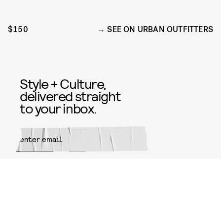
$150
SEE ON URBAN OUTFITTERS
Style + Culture,
delivered straight
to your inbox.
SUBMIT
By subscribing to this BDG
newsletter, you agree to our
Terms
of Service
and
Privacy Policy