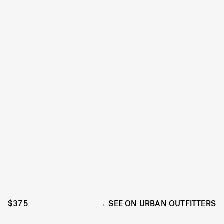
$375
SEE ON URBAN OUTFITTERS