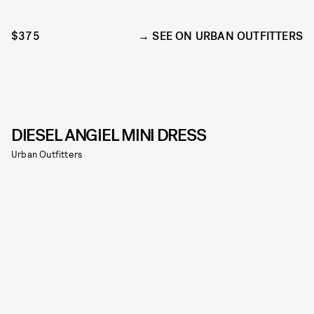
$375
SEE ON URBAN OUTFITTERS
DIESEL ANGIEL MINI DRESS
Urban Outfitters