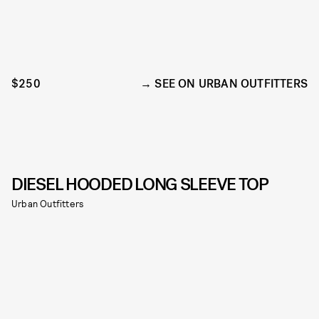
$250
SEE ON URBAN OUTFITTERS
DIESEL HOODED LONG SLEEVE TOP
Urban Outfitters