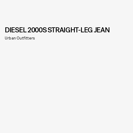
DIESEL 2000S STRAIGHT-LEG JEAN
Urban Outfitters