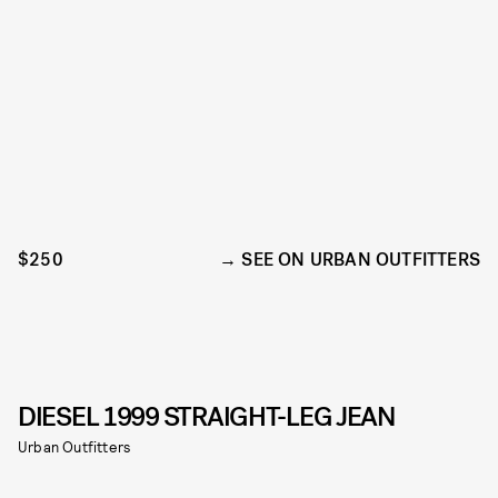
$250
SEE ON URBAN OUTFITTERS
DIESEL 1999 STRAIGHT-LEG JEAN
Urban Outfitters