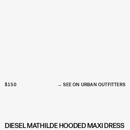
$150
SEE ON URBAN OUTFITTERS
DIESEL MATHILDE HOODED MAXI DRESS