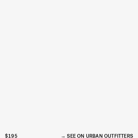
$195
SEE ON URBAN OUTFITTERS