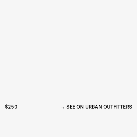
$250
SEE ON URBAN OUTFITTERS