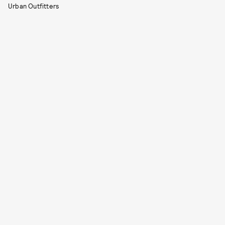
Urban Outfitters