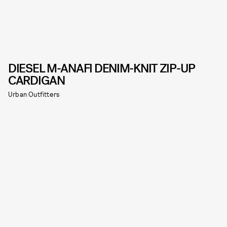
DIESEL M-ANAFI DENIM-KNIT ZIP-UP
CARDIGAN
Urban Outfitters