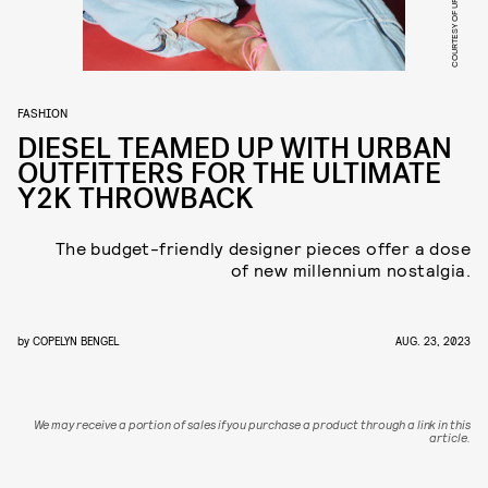
FASHION
DIESEL TEAMED UP WITH URBAN
OUTFITTERS FOR THE ULTIMATE
Y2K THROWBACK
The budget-friendly designer pieces offer a dose
of new millennium nostalgia.
by
COPELYN BENGEL
AUG. 23, 2023
We may receive a portion of sales if you purchase a product through a link in this
article.