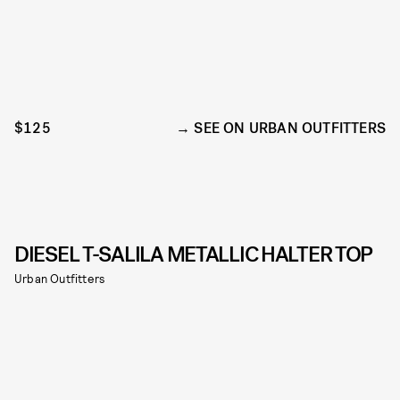
$125
SEE ON URBAN OUTFITTERS
DIESEL T-SALILA METALLIC HALTER TOP
Urban Outfitters