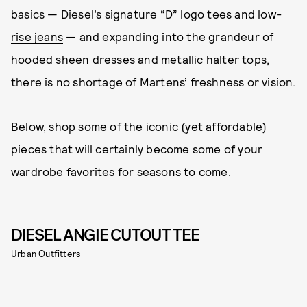
basics — Diesel’s signature “D” logo tees and
low-
rise jeans
— and expanding into the grandeur of
hooded sheen dresses and metallic halter tops,
there is no shortage of Martens’ freshness or vision.
Below, shop some of the iconic (yet affordable)
pieces that will certainly become some of your
wardrobe favorites for seasons to come.
DIESEL ANGIE CUTOUT TEE
Urban Outfitters