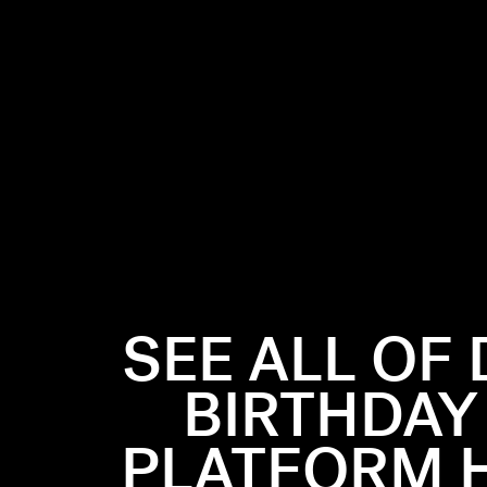
SEE ALL OF 
BIRTHDAY
PLATFORM H