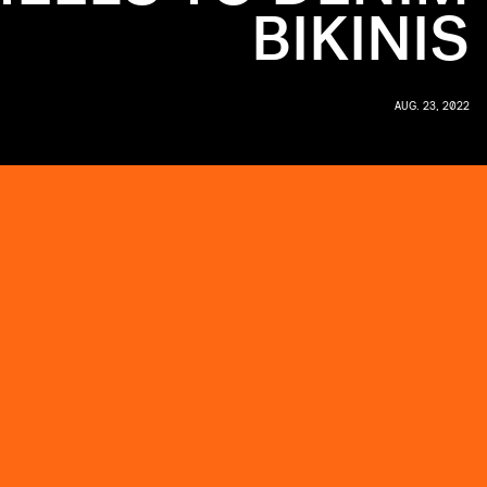
BIKINIS
AUG. 23, 2022