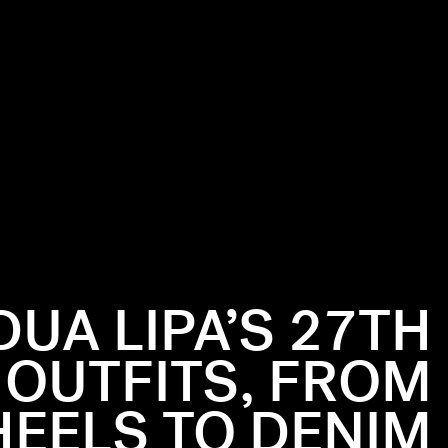
DUA LIPA’S 27TH
 OUTFITS, FROM
EELS TO DENIM