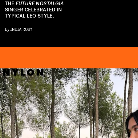
THE
FUTURE NOSTALGIA
SINGER CELEBRATED IN
TYPICAL LEO STYLE.
by
INDIA ROBY
PA
INSTAGRAM/@DUALIPA