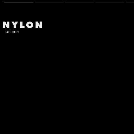
FASHION