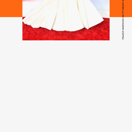
FRAZER HARRISON/GETTY IMAGES ENTERTAINMENT/GETTY IMAGES