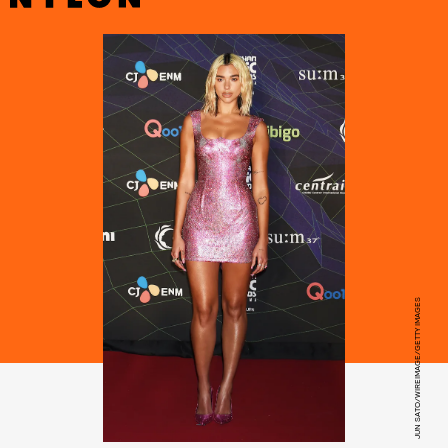
JUN SATO/WIREIMAGE/GETTY IMAGES