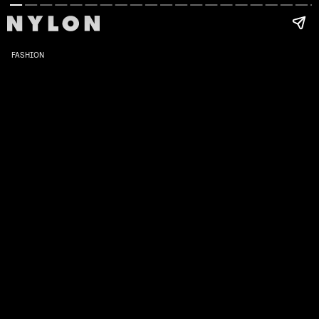
FASHION