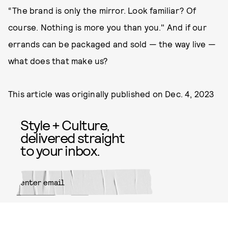
“The brand is only the mirror. Look familiar? Of
course. Nothing is more you than you." And if our
errands can be packaged and sold — the way live —
what does that make us?
This article was originally published on
Dec. 4, 2023
Style + Culture,
delivered straight
to your inbox.
SUBMIT