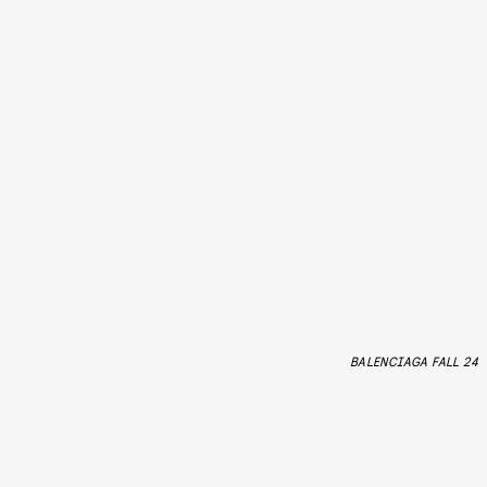
BALENCIAGA FALL 24