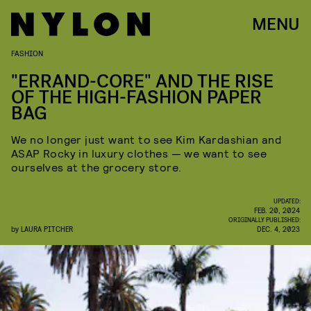
MENU
FASHION
"ERRAND-CORE" AND THE RISE
OF THE HIGH-FASHION PAPER
BAG
We no longer just want to see Kim Kardashian and
ASAP Rocky in luxury clothes — we want to see
ourselves at the grocery store.
UPDATED:
FEB. 20, 2024
ORIGINALLY PUBLISHED:
by
LAURA PITCHER
DEC. 4, 2023