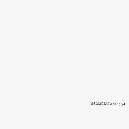
BALENCIAGA FALL 24