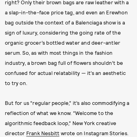
right? Only their brown bags are raw leather with a
a slap-in-the-face price tag, and even an Erewhon
bag outside the context of a Balenciaga show is a
sign of luxury, considering the going rate of the
organic grocer’s bottled water and deer-antler
serum. So, as with most things in the fashion
industry, a brown bag full of flowers shouldn’t be
confused for actual relatability — it’s an aesthetic
to try on.
But for us “regular people,” it’s also commodifying a
reflection of what we know. “Welcome to the
algorithmic feedback loop,” New York creative
director
Frank Nesbitt
wrote on Instagram Stories.