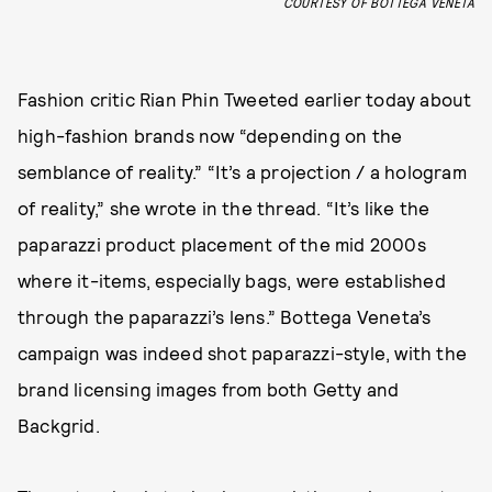
COURTESY OF BOTTEGA VENETA
Fashion critic Rian Phin Tweeted earlier today about
high-fashion brands now “depending on the
semblance of reality.” “It’s a projection / a hologram
of reality,” she wrote in the thread. “It’s like the
paparazzi product placement of the mid 2000s
where it-items, especially bags, were established
through the paparazzi’s lens.” Bottega Veneta’s
campaign was indeed shot paparazzi-style, with the
brand licensing images from both Getty and
Backgrid.