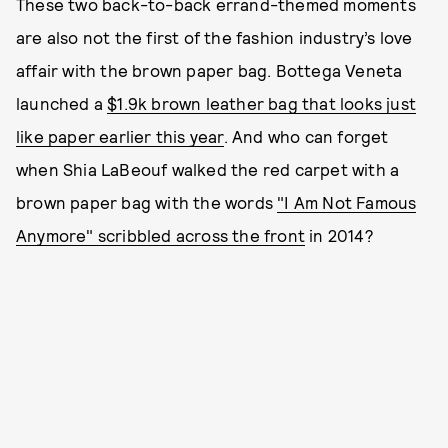
These two back-to-back errand-themed moments
are also not the first of the fashion industry’s love
affair with the brown paper bag. Bottega Veneta
launched a
$1.9k brown leather bag that looks just
like paper earlier this year
. And who can forget
when Shia LaBeouf walked the red carpet with a
brown paper bag with the words
"I Am Not Famous
Anymore" scribbled across the front
in 2014?