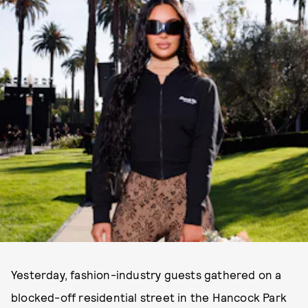
Yesterday, fashion-industry guests gathered on a
blocked-off residential street in the Hancock Park