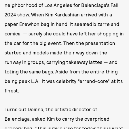
neighborhood of Los Angeles for Balenciaga’s Fall
2024 show. When Kim Kardashian arrived with a
paper Erewhon bag in hand, it seemed bizarre and
comical — surely she could have left her shopping in
the car for the big event. Then the presentation
started and models made their way down the
runway in groups, carrying takeaway lattes — and
toting the same bags. Aside from the entire thing
being peak L.A., it was celebrity “errand-core” at its
finest.
Turns out Demna, the artistic director of
Balenciaga, asked Kim to carry the overpriced
grocery bag. “This is my purse for today; this is what