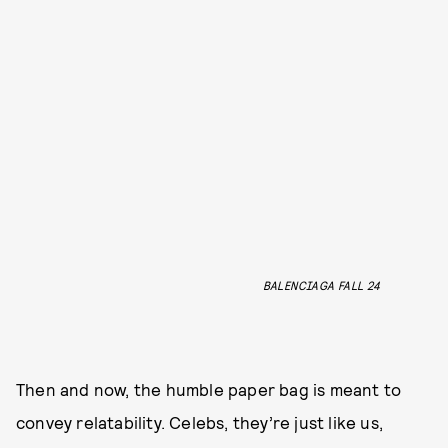
BALENCIAGA FALL 24
Then and now, the humble paper bag is meant to
convey relatability. Celebs, they’re just like us,