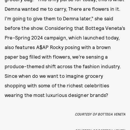
Demna wanted me to carry, There are flowers in it.
I’m going to give them to Demna later,” she said
before the show. Considering that Bottega Veneta’s
Pre-Spring 2024 campaign, which launched today,
also features A$AP Rocky posing with a brown
paper bag filled with flowers, we’re sensing a
produce-themed shift across the fashion industry.
Since when do we want to imagine grocery
shopping with some of the richest celebrities
wearing the most luxurious designer brands?
COURTESY OF BOTTEGA VENETA