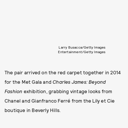
Larry Busacca/Getty Images
Entertainment/Getty Images
The pair arrived on the red carpet together in 2014
for the Met Gala and
Charles James: Beyond
Fashion
exhibition, grabbing vintage looks from
Chanel and Gianfranco Ferré from the Lily et Cie
boutique in Beverly Hills.