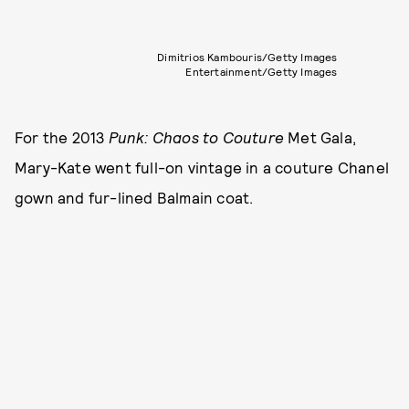
Dimitrios Kambouris/Getty Images
Entertainment/Getty Images
For the 2013
Punk: Chaos to Couture
Met Gala,
Mary-Kate went full-on vintage in a couture Chanel
gown and fur-lined Balmain coat.