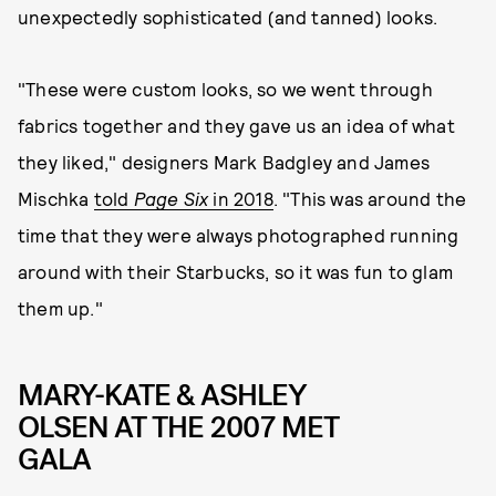
unexpectedly sophisticated (and tanned) looks.
"These were custom looks, so we went through
fabrics together and they gave us an idea of what
they liked," designers Mark Badgley and James
Mischka
told
Page Six
in 2018
. "This was around the
time that they were always photographed running
around with their Starbucks, so it was fun to glam
them up."
MARY-KATE & ASHLEY
OLSEN AT THE 2007 MET
GALA