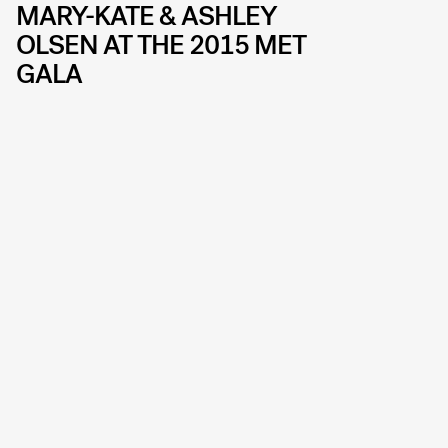
MARY-KATE & ASHLEY
OLSEN AT THE 2015 MET
GALA