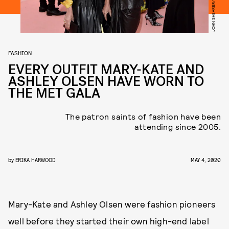
FASHION
EVERY OUTFIT MARY-KATE AND
ASHLEY OLSEN HAVE WORN TO
THE MET GALA
The patron saints of fashion have been
attending since 2005.
by
ERIKA HARWOOD
MAY 4, 2020
Mary-Kate and Ashley Olsen were fashion pioneers
well before they started their own high-end label