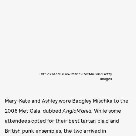
Patrick McMullan/Patrick McMullan/Getty
Images
Mary-Kate and Ashley wore Badgley Mischka to the
2006 Met Gala, dubbed
AngloMania.
While some
attendees opted for their best tartan plaid and
British punk ensembles, the two arrived in