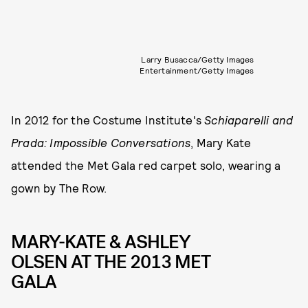
Larry Busacca/Getty Images
Entertainment/Getty Images
In 2012 for the Costume Institute's
Schiaparelli and
Prada: Impossible Conversations
, Mary Kate
attended the Met Gala red carpet solo, wearing a
gown by The Row.
MARY-KATE & ASHLEY
OLSEN AT THE 2013 MET
GALA