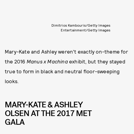
Dimitrios Kambouris/Getty Images
Entertainment/Getty Images
Mary-Kate and Ashley weren't exactly on-theme for
the 2016
Manus x Machina
exhibit, but they stayed
true to form in black and neutral floor-sweeping
looks.
MARY-KATE & ASHLEY
OLSEN AT THE 2017 MET
GALA