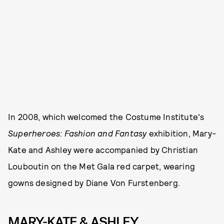
In 2008, which welcomed the Costume Institute's
Superheroes: Fashion and Fantasy
exhibition, Mary-
Kate and Ashley were accompanied by Christian
Louboutin on the Met Gala red carpet, wearing
gowns designed by Diane Von Furstenberg.
MARY-KATE & ASHLEY