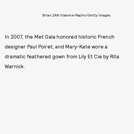
Brian ZAK/Gamma-Rapho/Getty Images
In 2007, the Met Gala honored historic French
designer Paul Poiret, and Mary-Kate wore a
dramatic feathered gown from Lily Et Cie by Rita
Warnick.