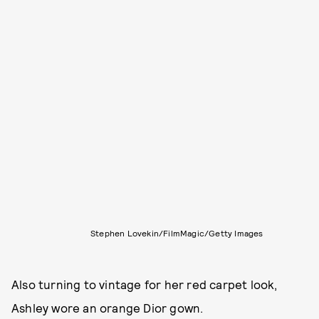
Stephen Lovekin/FilmMagic/Getty Images
Also turning to vintage for her red carpet look,
Ashley wore an orange Dior gown.