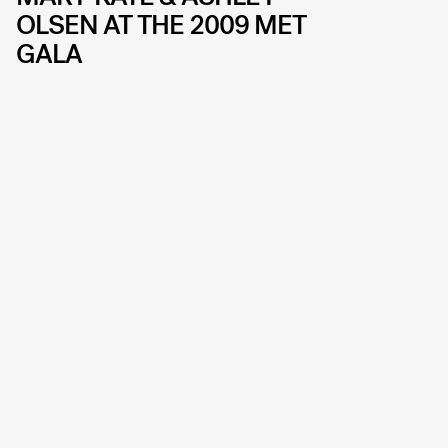
OLSEN AT THE 2009 MET
GALA