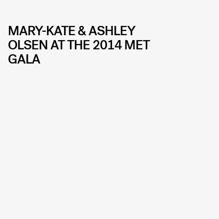
MARY-KATE & ASHLEY
OLSEN AT THE 2014 MET
GALA