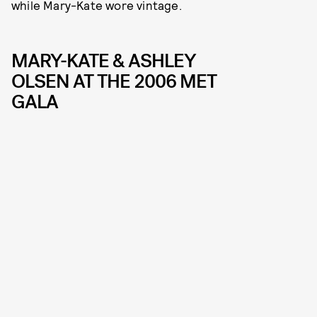
while Mary-Kate wore vintage.
MARY-KATE & ASHLEY
OLSEN AT THE 2006 MET
GALA