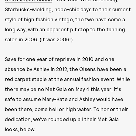
Starbucks-wielding, hobo-chic days to their current
style of high fashion vintage, the two have come a
long way, with an apparent pit stop to the tanning
salon in 2006. (It was 2006!)
Save for one year of reprieve in 2010 and one
absence by Ashley in 2012, the Olsens have been a
red carpet staple at the annual fashion event. While
there may be no Met Gala on May 4 this year, it's
safe to assume Mary-Kate and Ashley would have
been there, come hell or high water. To honor their
dedication, we've rounded up all their Met Gala
looks, below.