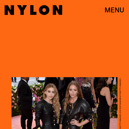
MENU
JOHN SHEARER/GETTY IMAGES ENTERTAINMENT/GETTY IMAGES