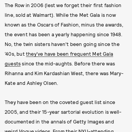
The Row in 2006 (lest we forget their first fashion
line, sold at Walmart). While the Met Gala is now
known as the Oscars of Fashion, minus the awards,
the event has been a yearly happening since 1948.
No, the twin sisters haven't been going since the
'40s, but
they've have been frequent Met Gala
guests
since the mid-aughts. Before there was
Rihanna and Kim Kardashian West, there was Mary-
Kate and Ashley Olsen.
They have been on the coveted guest list since
2005, and their 15-year sartorial evolution is well-
documented in the annals of Getty Images and
weird
Vogue
videos
. From their NYU-attending,