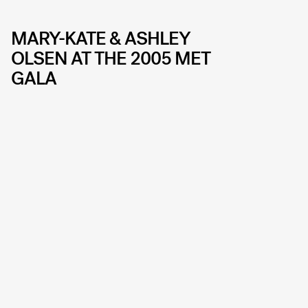
MARY-KATE & ASHLEY
OLSEN AT THE 2005 MET
GALA