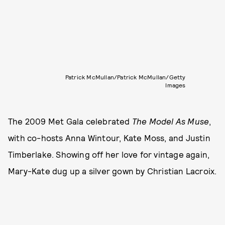
Patrick McMullan/Patrick McMullan/Getty
Images
The 2009 Met Gala celebrated
The Model As Muse
,
with co-hosts Anna Wintour, Kate Moss, and Justin
Timberlake. Showing off her love for vintage again,
Mary-Kate dug up a silver gown by Christian Lacroix.