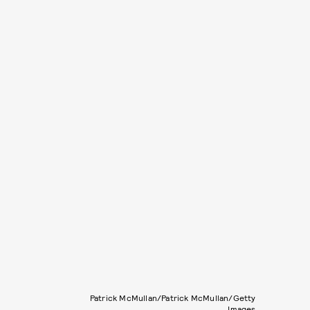
Patrick McMullan/Patrick McMullan/Getty
Images