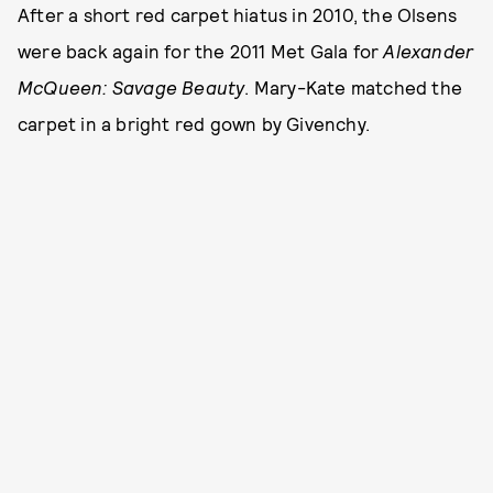
After a short red carpet hiatus in 2010, the Olsens
were back again for the 2011 Met Gala for
Alexander
McQueen: Savage Beauty
. Mary-Kate matched the
carpet in a bright red gown by Givenchy.