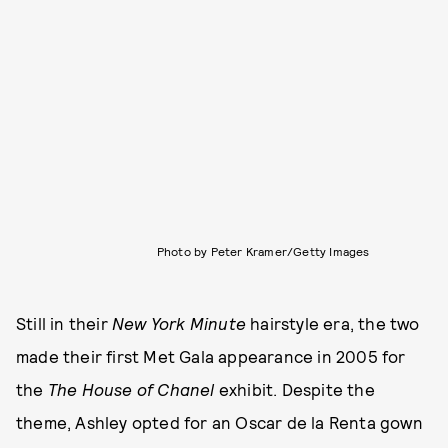
Photo by Peter Kramer/Getty Images
Still in their
New York Minute
hairstyle era, the two
made their first Met Gala appearance in 2005 for
the
The House of Chanel
exhibit. Despite the
theme, Ashley opted for an Oscar de la Renta gown