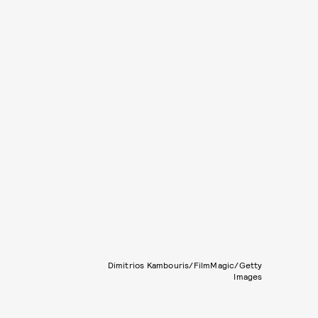
Dimitrios Kambouris/FilmMagic/Getty
Images