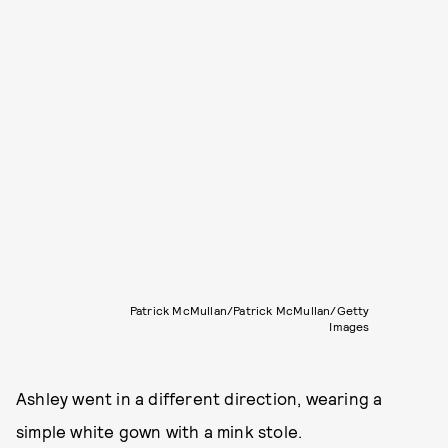
Patrick McMullan/Patrick McMullan/Getty
Images
Ashley went in a different direction, wearing a
simple white gown with a mink stole.