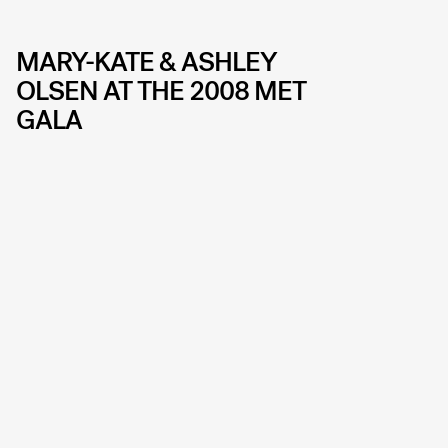
MARY-KATE & ASHLEY
OLSEN AT THE 2008 MET
GALA