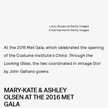
Larry Busacca/Getty Images
Entertainment/Getty Images
At the 2015 Met Gala, which celebrated the opening
of the Costume Institute's
China: Through the
Looking Glass
, the two coordinated in vintage Dior
by John Galliano gowns.
MARY-KATE & ASHLEY
OLSEN AT THE 2016 MET
GALA