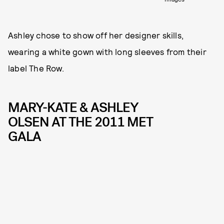
Ashley chose to show off her designer skills,
wearing a white gown with long sleeves from their
label The Row.
MARY-KATE & ASHLEY
OLSEN AT THE 2011 MET
GALA