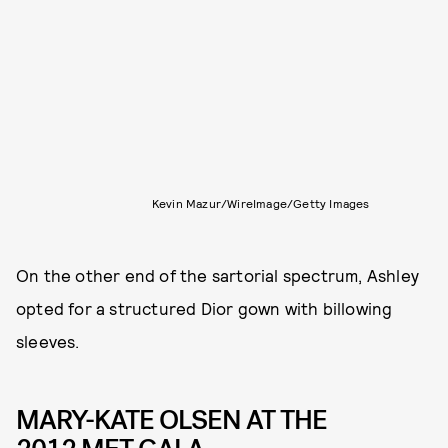
Kevin Mazur/WireImage/Getty Images
On the other end of the sartorial spectrum, Ashley
opted for a structured Dior gown with billowing
sleeves.
MARY-KATE OLSEN AT THE