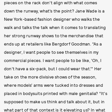
pieces on the rack don’t align with what comes
down the runway, what’s the point? Jane Wade is a
New York-based fashion designer who walks the
walk and talks the talk when it comes to translating
her strong runway shows to the merchandise that
ends up at retailers like Bergdorf Goodman. “As a
designer, I want people to see themselves in my
commercial pieces. I want people to be like, ‘Oh, I
don't have a six-pack, but I could wear that.’” Her
take on the more divisive shows of the season,
where models’ arms were tucked into dresses and
placed in bodysuits printed with male genitalia? “It's
supposed to make us think and talk about it, but in
what part of that context is it elevating us? In what