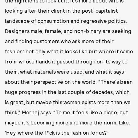
the right lens to look at it. It’s more about who is
looking after their client in the post-capitalist
landscape of consumption and regressive politics.
Designers male, female, and non-binary are seeking
and finding customers who ask more of their
fashion: not only what it looks like but where it came
from, whose hands it passed through on its way to
them, what materials were used, and what it says
about their perspective on the world. “There's been
huge progress in the last couple of decades, which
is great, but maybe this woman exists more than we
think,” Merhej says. “To me it feels like a niche, but
maybe it's becoming more and more the norm. Like,
‘Hey, where the f*ck is the fashion for us?’”