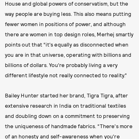
House and global powers of conservatism, but the
way people are buying less. This also means putting
fewer women in positions of power, and although
there are women in top design roles, Merhej smartly
points out that “it's equally as disconnected when
you are in that universe, operating with billions and
billions of dollars. You're probably living a very
different lifestyle not really connected to reality.”
Bailey Hunter started her brand, Tigra Tigra, after
extensive research in India on traditional textiles
and doubling down on a commitment to preserving
the uniqueness of handmade fabrics. “There's more
of an honesty and self-awareness when you're