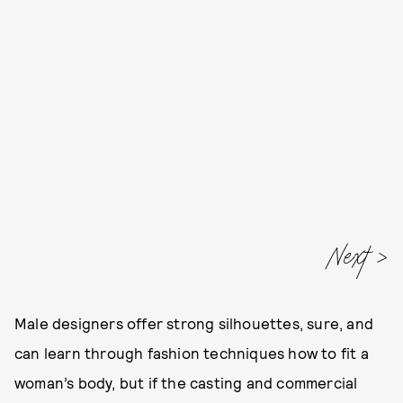
Next
Male designers offer strong silhouettes, sure, and
can learn through fashion techniques how to fit a
woman’s body, but if the casting and commercial