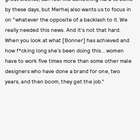
by these days, but Merhej also wants us to focus in
on “whatever the opposite of a backlash to it. We
really needed this news. And it's not that hard.
When you look at what [Bonner] has achieved and
how f*cking long she's been doing this… women
have to work five times more than some other male
designers who have done a brand for one, two
years, and then boom, they get the job.”