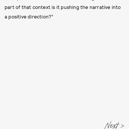
part of that context is it pushing the narrative into
a positive direction?”
Next