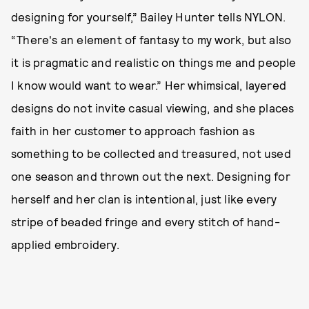
designing for yourself,” Bailey Hunter tells NYLON.
“There's an element of fantasy to my work, but also
it is pragmatic and realistic on things me and people
I know would want to wear.” Her whimsical, layered
designs do not invite casual viewing, and she places
faith in her customer to approach fashion as
something to be collected and treasured, not used
one season and thrown out the next. Designing for
herself and her clan is intentional, just like every
stripe of beaded fringe and every stitch of hand-
applied embroidery.