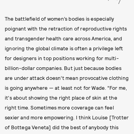
The battlefield of women’s bodies is especially
poignant with the retraction of reproductive rights
and transgender health care across America, and
ignoring the global climate is often a privilege left
for designers in top positions working for multi-
billion-dollar companies. But just because bodies
are under attack doesn’t mean provocative clothing
is going anywhere — at least not for Wade. “For me,
it's about showing the right place of skin at the
right time. Sometimes more coverage can feel
sexier and more empowering. I think Louise [Trotter
of Bottega Veneta] did the best of anybody this