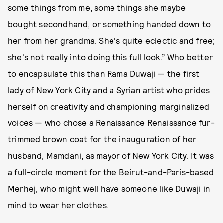
some things from me, some things she maybe
bought secondhand, or something handed down to
her from her grandma. She's quite eclectic and free;
she's not really into doing this full look.” Who better
to encapsulate this than Rama Duwaji — the first
lady of New York City and a Syrian artist who prides
herself on creativity and championing marginalized
voices — who chose a Renaissance Renaissance fur-
trimmed brown coat for the inauguration of her
husband, Mamdani, as mayor of New York City. It was
a full-circle moment for the Beirut-and-Paris-based
Merhej, who might well have someone like Duwaji in
mind to wear her clothes.