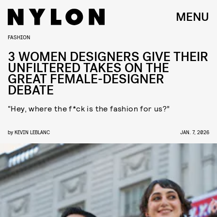
MENU
FASHION
3 WOMEN DESIGNERS GIVE THEIR
UNFILTERED TAKES ON THE
GREAT FEMALE-DESIGNER
DEBATE
“Hey, where the f*ck is the fashion for us?”
by
KEVIN LEBLANC
JAN. 7, 2026