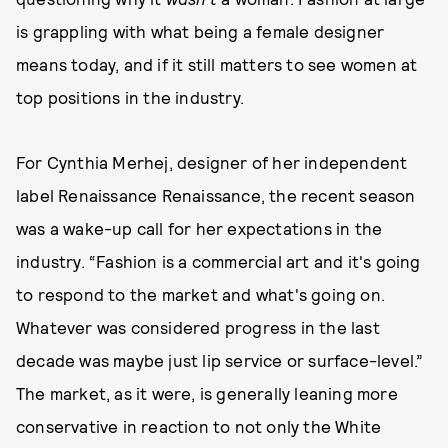
is grappling with what being a female designer
means today, and if it still matters to see women at
top positions in the industry.
For Cynthia Merhej, designer of her independent
label Renaissance Renaissance, the recent season
was a wake-up call for her expectations in the
industry. “Fashion is a commercial art and it's going
to respond to the market and what's going on.
Whatever was considered progress in the last
decade was maybe just lip service or surface-level.”
The market, as it were, is generally leaning more
conservative in reaction to not only the White