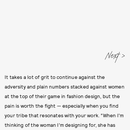
Next
It takes a lot of grit to continue against the
adversity and plain numbers stacked against women
at the top of their game in fashion design, but the
pain is worth the fight — especially when you find
your tribe that resonates with your work. “When I'm
thinking of the woman I'm designing for, she has