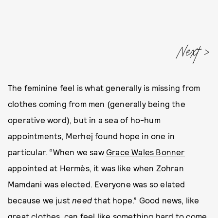
Next
The feminine feel is what generally is missing from
clothes coming from men (generally being the
operative word), but in a sea of ho-hum
appointments, Merhej found hope in one in
particular. “When we saw
Grace Wales Bonner
appointed at Hermès
, it was like when Zohran
Mamdani was elected. Everyone was so elated
because we just
need
that hope.” Good news, like
great clothes, can feel like something hard to come