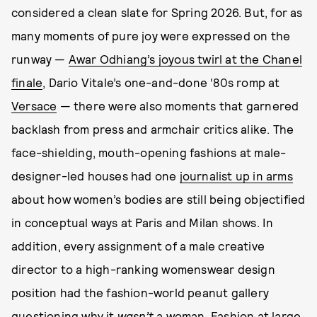
considered a clean slate for Spring 2026. But, for as
many moments of pure joy were expressed on the
runway —
Awar Odhiang’s joyous twirl at the Chanel
finale
, Dario Vitale’s one-and-done ‘80s romp at
Versace
— there were also moments that garnered
backlash from press and armchair critics alike. The
face-shielding, mouth-opening fashions at male-
designer-led houses had one
journalist up in arms
about how women’s bodies are still being objectified
in conceptual ways at Paris and Milan shows. In
addition, every assignment of a male creative
director to a high-ranking womenswear design
position had the fashion-world peanut gallery
questioning why it
wasn’t
a woman. Fashion at large