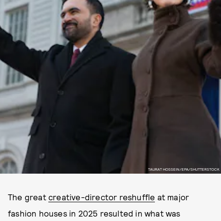
TAURAT HOSSEIN/EPA/SHUTTERSTOCK
The great
creative-director reshuffle
at major
fashion houses in 2025 resulted in what was