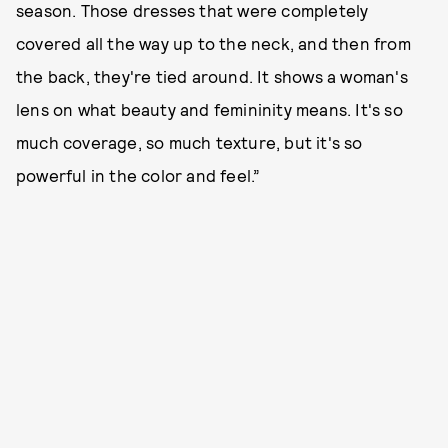
season. Those dresses that were completely
covered all the way up to the neck, and then from
the back, they're tied around. It shows a woman's
lens on what beauty and femininity means. It's so
much coverage, so much texture, but it's so
powerful in the color and feel.”