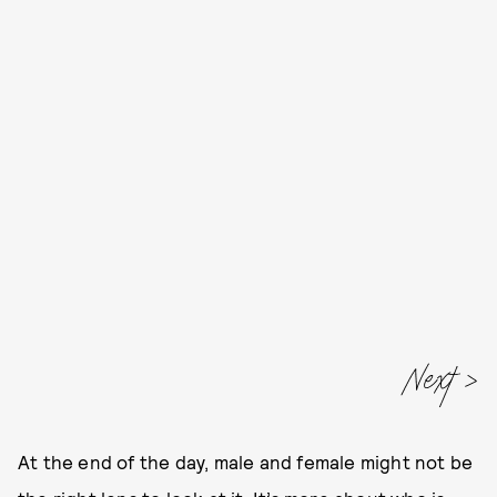
Next
At the end of the day, male and female might not be