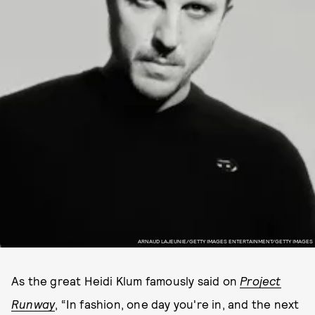
ARNAUD LAJEUNIE/GETTY IMAGES ENTERTAINMENT/GETTY IMAGES
As the great Heidi Klum famously said on
Project
Runway
, “In fashion, one day you're in, and the next