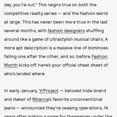
day, you're out.” This reigns true on both the
competitive reality series — and the fashion world
at large. This has never been more true in the last
several months, with
fashion designers
shuffling
around like a game of ultrastylish musical chairs. A
more apt description is a massive line of dominoes
falling one after the other, and so, before
Fashion
Month
kicks off, here’s your official cheat sheet of
who’s landed where.
In early January,
Y/Project
— beloved indie brand
and maker of
Rihanna
’s favorite unconventional
jeans — announced they’re ceasing operations, 14
years after making a name for themselves under the