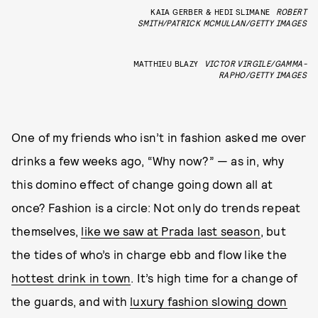
KAIA GERBER & HEDI SLIMANE
ROBERT
SMITH/PATRICK MCMULLAN/GETTY IMAGES
MATTHIEU BLAZY
VICTOR VIRGILE/GAMMA-
RAPHO/GETTY IMAGES
One of my friends who isn’t in fashion asked me over
drinks a few weeks ago, “Why now?” — as in, why
this domino effect of change going down all at
once? Fashion is a circle: Not only do trends repeat
themselves,
like we saw at Prada last season
, but
the tides of who’s in charge ebb and flow like the
hottest drink in town
. It’s high time for a change of
the guards, and with
luxury fashion slowing down