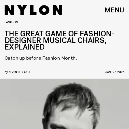
MENU
FASHION
THE GREAT GAME OF FASHION-
DESIGNER MUSICAL CHAIRS,
EXPLAINED
Catch up before Fashion Month.
by
KEVIN LEBLANC
JAN. 27, 2025