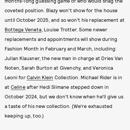
months-long guessing game of who would snag the
coveted position. Blazy won’t show for the house
until October 2025, and so won’t his replacement at
Bottega Veneta
, Louise Trotter. Some newer
replacements and appointments will show during
Fashion Month in February and March, including:
Julian Klausner, the new man in charge at Dries Van
Noten, Sarah Burton at Givenchy, and Veronica
Leoni for
Calvin Klein
Collection. Michael Rider is in
at
Celine
after Hedi Slimane stepped down in
October 2024, but we don’t know when he’ll give us
a taste of his new collection. (We’re exhausted
keeping up, too.)