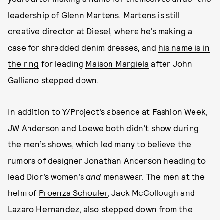
leadership of
Glenn Martens
. Martens is still
creative director at
Diesel
, where he’s making a
case for shredded denim dresses, and
his name is in
the ring
for leading
Maison Margiela
after John
Galliano stepped down.
In addition to Y/Project’s absence at Fashion Week,
JW Anderson
and
Loewe
both didn’t show during
the
men’s shows
, which led many to believe
the
rumors
of designer Jonathan Anderson heading to
lead Dior’s women’s
and
menswear. The men at the
helm of
Proenza Schouler
, Jack McCollough and
Lazaro Hernandez, also
stepped down
from the