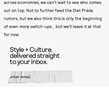
across economies, we can’t wait to see who comes
out on top. Not to further feed the Diet Prada
rumors, but we also think this is only the beginning
of even
more
switch-ups... but we’ll leave it at that
for now.
Style + Culture,
delivered straight
to your inbox.
SUBMIT
By subscribing to this BDG
newsletter, you agree to our
Terms
of Service
and
Privacy Policy