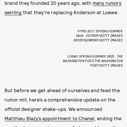
brand they founded 20 years ago, with
many rumors
swirling
that they’re replacing Anderson at Loewe.
Y/PROJECT SPRING/SUMMER
2024
ESTROP/GETTY IMAGES
ENTERTAINMENT/GETTY IMAGES
LOEWE SPRING/SUMMER 2025
THE
WASHINGTON POST/THE WASHINGTON
POST/GETTY IMAGES
But before we get ahead of ourselves and feed the
rumor mill, here’s a comprehensive update on the
official
designer shake-ups. We announced
Matthieu Blazy’s appointment to Chanel
, ending the