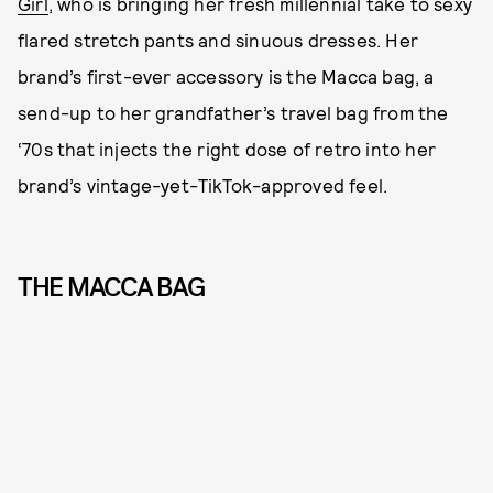
Girl
, who is bringing her fresh millennial take to sexy
flared stretch pants and sinuous dresses. Her
brand’s first-ever accessory is the Macca bag, a
send-up to her grandfather’s travel bag from the
‘70s that injects the right dose of retro into her
brand’s vintage-yet-TikTok-approved feel.
THE MACCA BAG