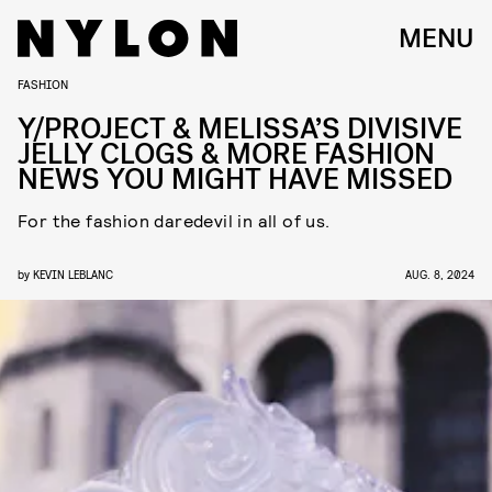
MENU
FASHION
Y/PROJECT & MELISSA’S DIVISIVE
JELLY CLOGS & MORE FASHION
NEWS YOU MIGHT HAVE MISSED
For the fashion daredevil in all of us.
by
KEVIN LEBLANC
AUG. 8, 2024