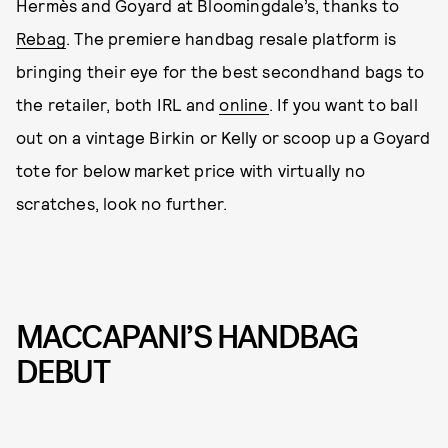
Hermès and Goyard at Bloomingdale’s, thanks to
Rebag
. The premiere handbag resale platform is
bringing their eye for the best secondhand bags to
the retailer, both IRL and
online
. If you want to ball
out on a vintage Birkin or Kelly or scoop up a Goyard
tote for below market price with virtually no
scratches, look no further.
MACCAPANI’S HANDBAG
DEBUT