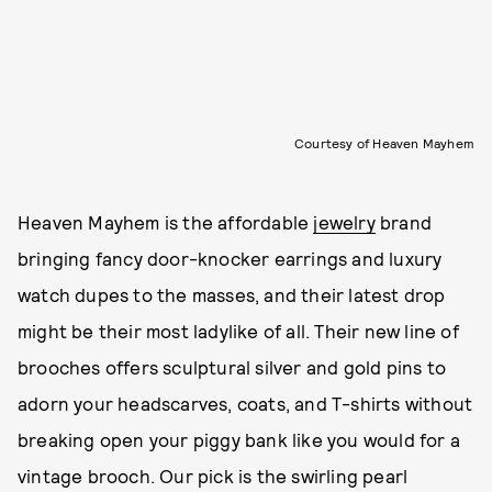
Courtesy of Heaven Mayhem
Heaven Mayhem is the affordable
jewelry
brand
bringing fancy door-knocker earrings and luxury
watch dupes to the masses, and their latest drop
might be their most ladylike of all. Their new line of
brooches offers sculptural silver and gold pins to
adorn your headscarves, coats, and T-shirts without
breaking open your piggy bank like you would for a
vintage brooch. Our pick is the swirling pearl