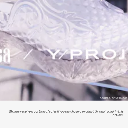
COURTESY OF Y/PROJECT
We may receive a portion of sales if you purchase a product through a link in this
article.