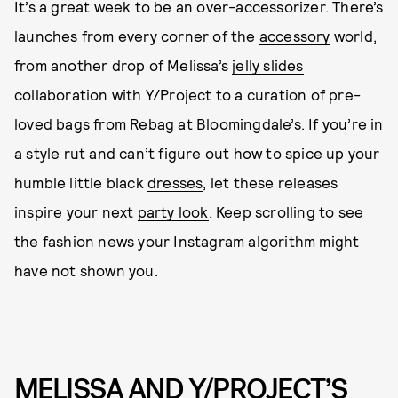
It’s a great week to be an over-accessorizer. There’s
launches from every corner of the
accessory
world,
from another drop of Melissa’s
jelly slides
collaboration with Y/Project to a curation of pre-
loved bags from Rebag at Bloomingdale’s. If you’re in
a style rut and can’t figure out how to spice up your
humble little black
dresses
, let these releases
inspire your next
party look
. Keep scrolling to see
the fashion news your Instagram algorithm might
have not shown you.
MELISSA AND Y/PROJECT’S