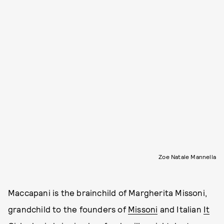
Zoe Natale Mannella
Maccapani is the brainchild of Margherita Missoni,
grandchild to the founders of
Missoni
and Italian
It