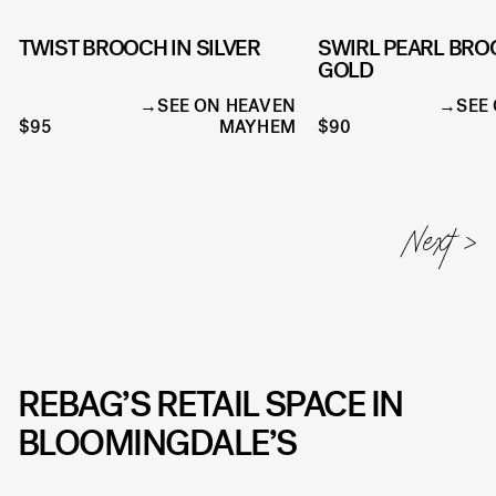
TWIST BROOCH IN SILVER
SWIRL PEARL BRO
GOLD
SEE ON HEAVEN
SEE
$95
MAYHEM
$90
REBAG’S RETAIL SPACE IN
BLOOMINGDALE’S