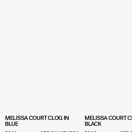
MELISSA COURT CLOG IN
MELISSA COURT C
BLUE
BLACK