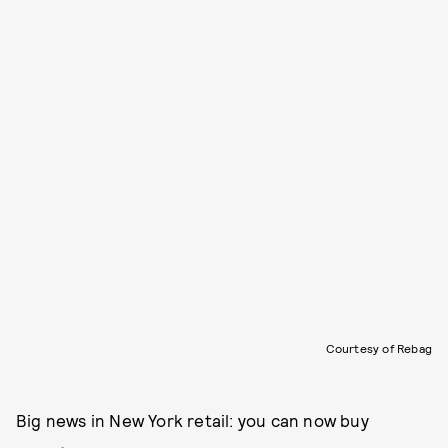
Courtesy of Rebag
Big news in New York retail: you can now buy