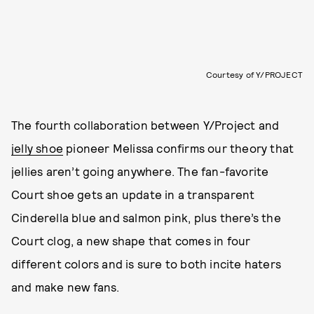
Courtesy of Y/PROJECT
The fourth collaboration between Y/Project and
jelly shoe
pioneer Melissa confirms our theory that
jellies aren’t going anywhere. The fan-favorite
Court shoe gets an update in a transparent
Cinderella blue and salmon pink, plus there’s the
Court clog, a new shape that comes in four
different colors and is sure to both incite haters
and make new fans.