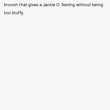
brooch that gives a Jackie O. feeling without being
too stuffy.