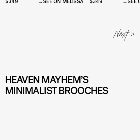
$349
SEE ON MELISSA
$349
SEE 
HEAVEN MAYHEM’S
MINIMALIST BROOCHES