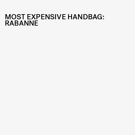
MOST EXPENSIVE HANDBAG:
RABANNE