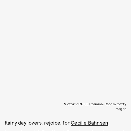
Victor VIRGILE/Gamma-Rapho/Getty
Images
Rainy day lovers, rejoice, for
Cecilie Bahnsen