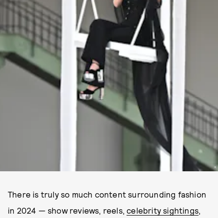
=
There is truly so much content surrounding fashion
in 2024 — show reviews, reels,
celebrity sightings
,