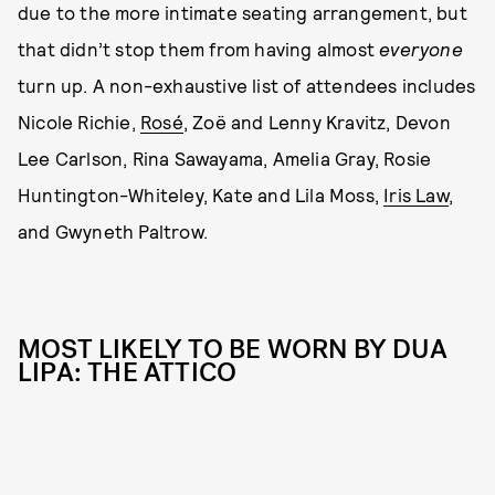
due to the more intimate seating arrangement, but
that didn’t stop them from having almost
everyone
turn up. A non-exhaustive list of attendees includes
Nicole Richie,
Rosé
, Zoë and Lenny Kravitz, Devon
Lee Carlson, Rina Sawayama, Amelia Gray, Rosie
Huntington-Whiteley, Kate and Lila Moss,
Iris Law
,
and Gwyneth Paltrow.
MOST LIKELY TO BE WORN BY DUA
LIPA: THE ATTICO