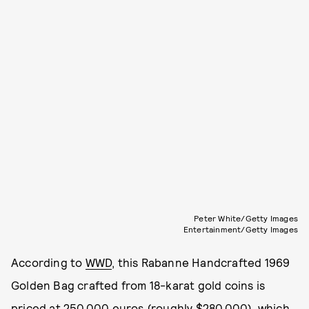
Peter White/Getty Images
Entertainment/Getty Images
According to
WWD
, this Rabanne Handcrafted 1969
Golden Bag crafted from 18-karat gold coins is
priced at 250,000 euros (roughly $280,000), which