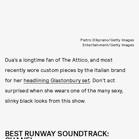
Pietro D'Aprano/Getty Images
Entertainment/Getty Images
Dua’s a longtime fan of The Attico, and most
recently wore custom pieces by the Italian brand
for her
headlining Glastonbury set
. Don’t act
surprised when she wears one of the many sexy,
slinky black looks from this show.
BEST RUNWAY SOUNDTRACK: