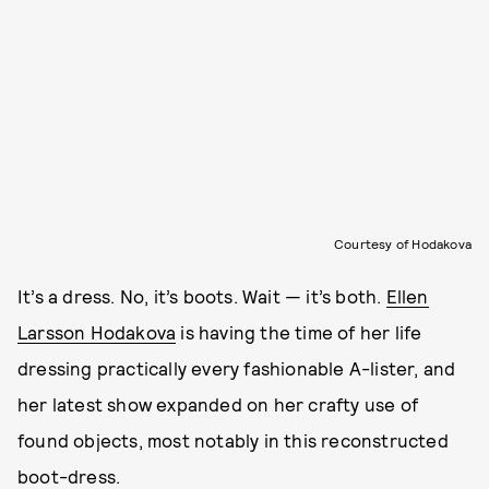
Courtesy of Hodakova
It’s a dress. No, it’s boots. Wait — it’s both.
Ellen
Larsson Hodakova
is having the time of her life
dressing practically every fashionable A-lister, and
her latest show expanded on her crafty use of
found objects, most notably in this reconstructed
boot-dress.