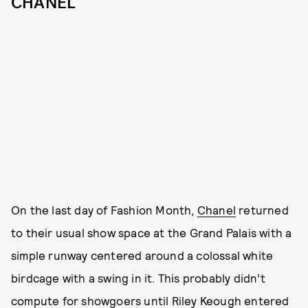
CHANEL
On the last day of Fashion Month,
Chanel
returned
to their usual show space at the Grand Palais with a
simple runway centered around a colossal white
birdcage with a swing in it. This probably didn’t
compute for showgoers until Riley Keough entered