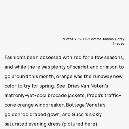
Victor VIRGILE/Gamma-Rapho/Getty
Images
Fashion’s been obsessed with red for a few seasons,
and while there was plenty of scarlet and crimson to
go around this month, orange was the runaway new
color to try for spring. See: Dries Van Noten’s
matronly-yet-cool brocade jackets, Prada’s traffic-
cone orange windbreaker, Bottega Veneta’s
goldenrod draped gown, and Gucci’s sickly
saturated evening dress (pictured here).