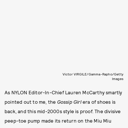
Victor VIRGILE/Gamma-Rapho/Getty
Images
As NYLON Editor-In-Chief Lauren McCarthy smartly
pointed out to me, the
Gossip Girl
era of shoes is
back, and this mid-2000s style is proof. The divisive
peep-toe pump made its return on the Miu Miu