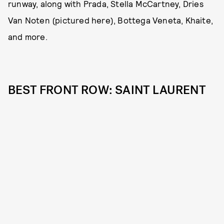
runway, along with Prada, Stella McCartney, Dries
Van Noten (pictured here), Bottega Veneta, Khaite,
and more.
BEST FRONT ROW: SAINT LAURENT