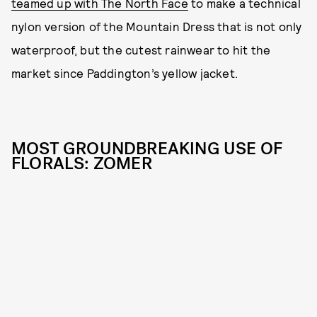
teamed up with The North Face
to make a technical
nylon version of the Mountain Dress that is not only
waterproof, but the cutest rainwear to hit the
market since Paddington’s yellow jacket.
MOST GROUNDBREAKING USE OF
FLORALS: ZOMER