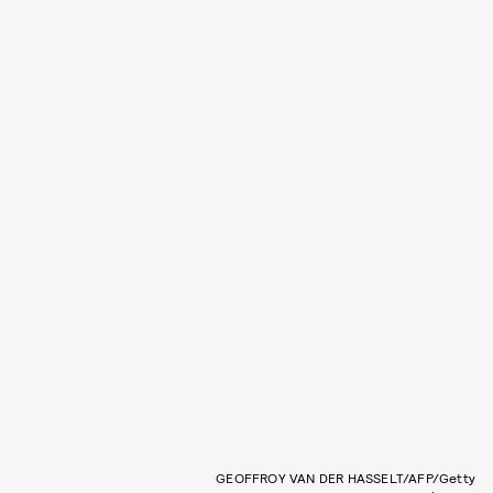
GEOFFROY VAN DER HASSELT/AFP/Getty