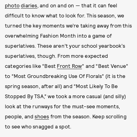
photo
diaries
, and on and on — that it can feel
difficult to know what to look for. This season, we
turned the key moments we’re taking away from this
overwhelming Fashion Month into a game of
superlatives. These aren’t your school yearbook’s
superlatives, though. From more expected
categories like “Best
Front Row
” and “Best Venue”
to “Most Groundbreaking Use Of Florals” (it is the
spring season, after all) and “Most Likely To Be
Stopped By TSA,” we took a more casual (and silly)
look at the runways for the must-see moments,
people, and
shoes
from the season. Keep scrolling
to see who snagged a spot.