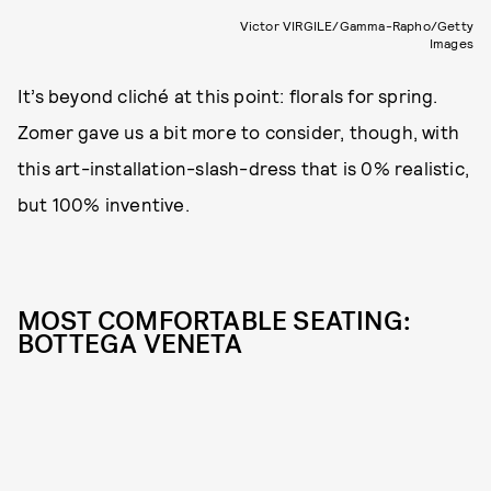
Victor VIRGILE/Gamma-Rapho/Getty
Images
It’s beyond cliché at this point: florals for spring.
Zomer gave us a bit more to consider, though, with
this art-installation-slash-dress that is 0% realistic,
but 100% inventive.
MOST COMFORTABLE SEATING:
BOTTEGA VENETA