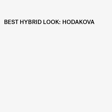
BEST HYBRID LOOK: HODAKOVA