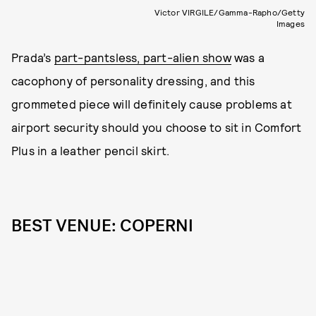
Victor VIRGILE/Gamma-Rapho/Getty
Images
Prada’s
part-pantsless, part-alien show
was a
cacophony of personality dressing, and this
grommeted piece will definitely cause problems at
airport security should you choose to sit in Comfort
Plus in a leather pencil skirt.
BEST VENUE: COPERNI