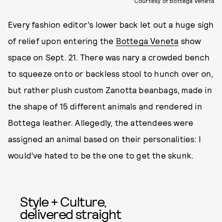
Courtesy of Bottega Veneta
Every fashion editor’s lower back let out a huge sigh
of relief upon entering the
Bottega Veneta
show
space on Sept. 21. There was nary a crowded bench
to squeeze onto or backless stool to hunch over on,
but rather plush custom Zanotta beanbags, made in
the shape of 15 different animals and rendered in
Bottega leather. Allegedly, the attendees were
assigned an animal based on their personalities: I
would’ve hated to be the one to get the skunk.
Style + Culture,
delivered straight