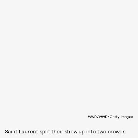
WWD/WWD/Getty Images
Saint Laurent split their show up into two crowds