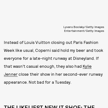
Lyvans Boolaky/Getty Images
Entertainment/Getty Images
Instead of Louis Vuitton closing out Paris Fashion
Week like usual, Coperni said hold my beer and took
everyone for a late-night runway at Disneyland. If
that wasn’t casual enough, they also had
Kylie
Jenner
close their show in her second-ever runway
appearance. Not bad for a Tuesday.
THE LIKELIEST NEW IT SHOE: THE