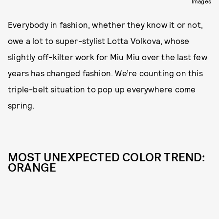
Images
Everybody in fashion, whether they know it or not,
owe a lot to super-stylist Lotta Volkova, whose
slightly off-kilter work for Miu Miu over the last few
years has changed fashion. We’re counting on this
triple-belt situation to pop up everywhere come
spring.
MOST UNEXPECTED COLOR TREND:
ORANGE