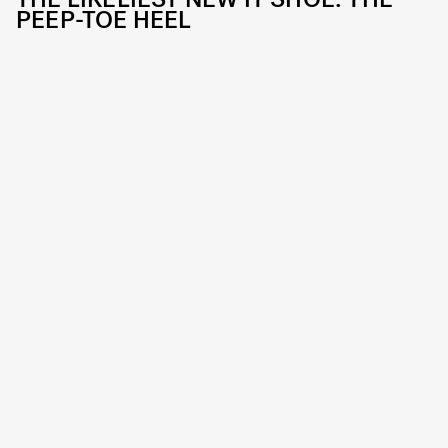
PEEP-TOE HEEL