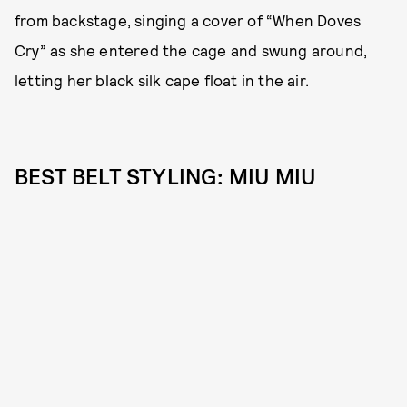
from backstage, singing a cover of “When Doves
Cry” as she entered the cage and swung around,
letting her black silk cape float in the air.
BEST BELT STYLING: MIU MIU