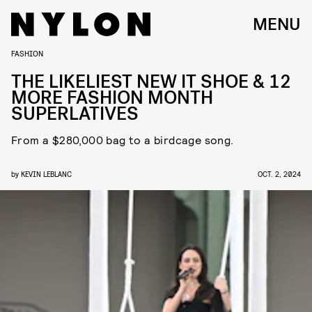
MENU
FASHION
THE LIKELIEST NEW IT SHOE & 12
MORE FASHION MONTH
SUPERLATIVES
From a $280,000 bag to a birdcage song.
by
KEVIN LEBLANC
OCT. 2, 2024