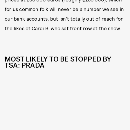
for us common folk will never be a number we see in
our bank accounts, but isn’t totally out of reach for
the likes of Cardi B, who sat front row at the show.
MOST LIKELY TO BE STOPPED BY
TSA: PRADA