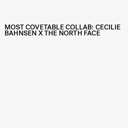
MOST COVETABLE COLLAB: CECILIE
BAHNSEN X THE NORTH FACE