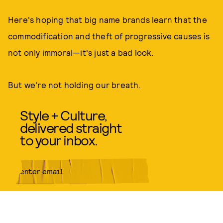
Here's hoping that big name brands learn that the
commodification and theft of progressive causes is
not only immoral—it's just a bad look.
But we're not holding our breath.
Style + Culture,
delivered straight
to your inbox.
SUBMIT
By subscribing to this BDG
newsletter, you agree to our
Terms