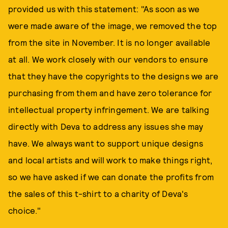
provided us with this statement: "As soon as we
were made aware of the image, we removed the top
from the site in November. It is no longer available
at all. We work closely with our vendors to ensure
that they have the copyrights to the designs we are
purchasing from them and have zero tolerance for
intellectual property infringement. We are talking
directly with Deva to address any issues she may
have. We always want to support unique designs
and local artists and will work to make things right,
so we have asked if we can donate the profits from
the sales of this t-shirt to a charity of Deva's
choice."