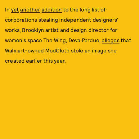
In
yet
another
addition
to the long list of
corporations stealing independent designers'
works, Brooklyn artist and design director for
women's space The Wing, Deva Pardue,
alleges
that
Walmart-owned ModCloth stole an image she
created earlier this year.