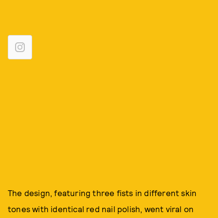
The design, featuring three fists in different skin
tones with identical red nail polish, went viral on