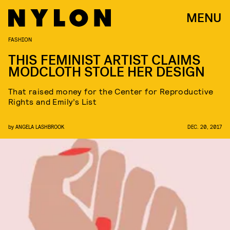
MENU
FASHION
THIS FEMINIST ARTIST CLAIMS
MODCLOTH STOLE HER DESIGN
That raised money for the Center for Reproductive
Rights and Emily’s List
by
ANGELA LASHBROOK
DEC. 20, 2017