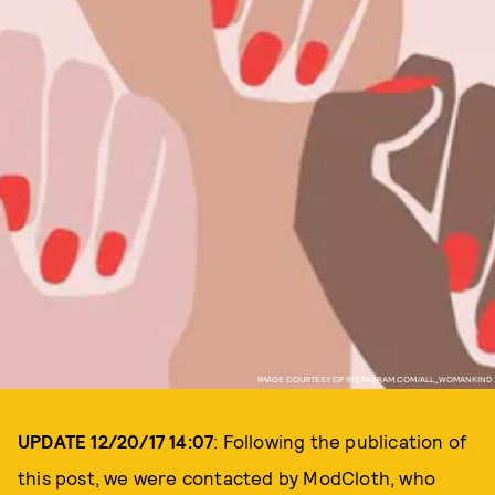
IMAGE COURTESY OF INSTAGRAM.COM/ALL_WOMANKIND
UPDATE 12/20/17 14:07
: Following the publication of
this post, we were contacted by ModCloth, who