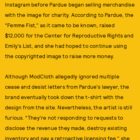
Instagram before Pardue began selling merchandise
with the image for charity. According to Pardue, the
“Femme Fist," as it came to be known, raised
$12,000 for the Center for Reproductive Rights and
Emily's List, and she had hoped to continue using
the copyrighted image to raise more money.
Although ModCloth allegedly ignored multiple
cease and desist letters from Pardue's lawyer, the
brand eventually took down the t-shirt with the
design from the site. Nevertheless, the artist is still
furious. “They're not responding to requests to
disclose the revenue they made, destroy existing
inventory and pay a retroactive licensing fee," she