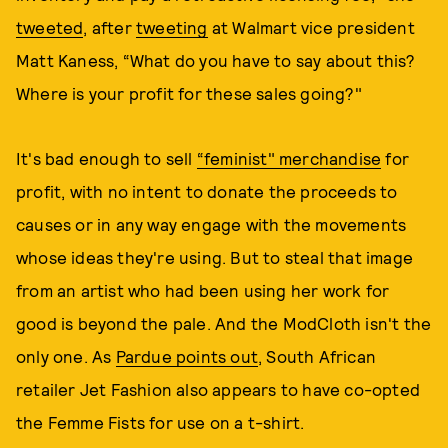
tweeted
, after
tweeting
at Walmart vice president
Matt Kaness, “What do you have to say about this?
Where is your profit for these sales going?"
It's bad enough to sell
“feminist" merchandise
for
profit, with no intent to donate the proceeds to
causes or in any way engage with the movements
whose ideas they're using. But to steal that image
from an artist who had been using her work for
good is beyond the pale. And the ModCloth isn't the
only one. As
Pardue points out
, South African
retailer Jet Fashion also appears to have co-opted
the Femme Fists for use on a t-shirt.