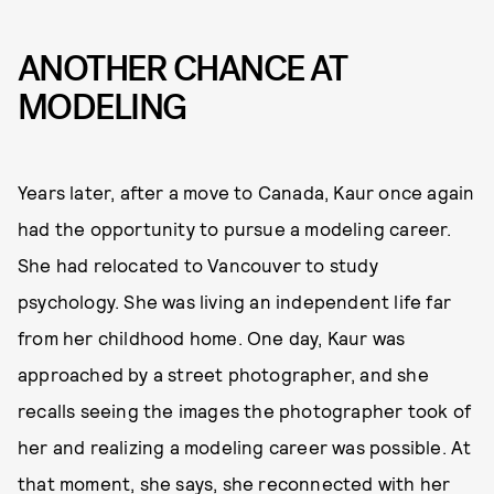
ANOTHER CHANCE AT
MODELING
Years later, after a move to Canada, Kaur once again
had the opportunity to pursue a modeling career.
She had relocated to Vancouver to study
psychology. She was living an independent life far
from her childhood home. One day, Kaur was
approached by a street photographer, and she
recalls seeing the images the photographer took of
her and realizing a modeling career was possible. At
that moment, she says, she reconnected with her