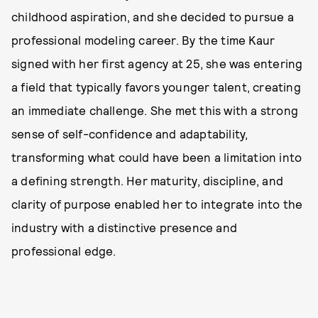
childhood aspiration, and she decided to pursue a
professional modeling career. By the time Kaur
signed with her first agency at 25, she was entering
a field that typically favors younger talent, creating
an immediate challenge. She met this with a strong
sense of self-confidence and adaptability,
transforming what could have been a limitation into
a defining strength. Her maturity, discipline, and
clarity of purpose enabled her to integrate into the
industry with a distinctive presence and
professional edge.