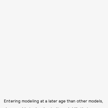
Entering modeling at a later age than other models,