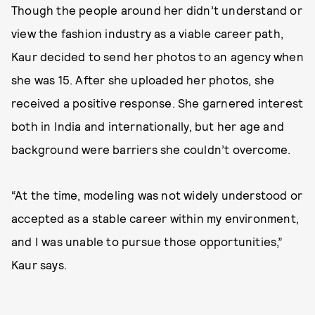
Though the people around her didn’t understand or
view the fashion industry as a viable career path,
Kaur decided to send her photos to an agency when
she was 15. After she uploaded her photos, she
received a positive response. She garnered interest
both in India and internationally, but her age and
background were barriers she couldn’t overcome.
“At the time, modeling was not widely understood or
accepted as a stable career within my environment,
and I was unable to pursue those opportunities,”
Kaur says.