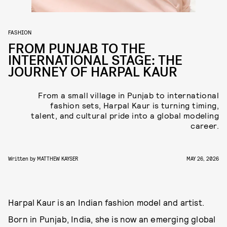
FASHION
FROM PUNJAB TO THE
INTERNATIONAL STAGE: THE
JOURNEY OF HARPAL KAUR
From a small village in Punjab to international
fashion sets, Harpal Kaur is turning timing,
talent, and cultural pride into a global modeling
career.
Written by
MATTHEW KAYSER
MAY 26, 2026
Harpal Kaur is an Indian fashion model and artist.
Born in Punjab, India, she is now an emerging global