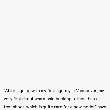
“After signing with my first agency in Vancouver, my
very first shoot was a paid booking rather than a
test shoot, which is quite rare for a new model,” says