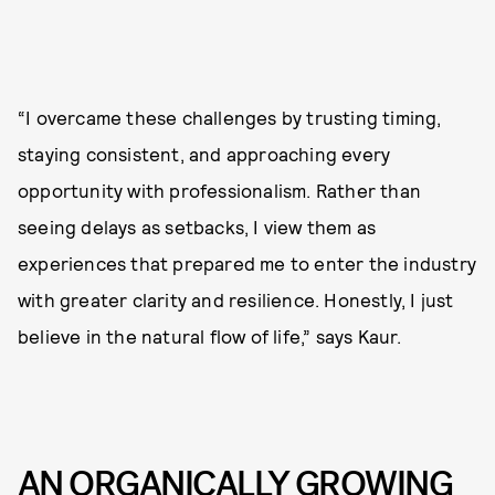
“I overcame these challenges by trusting timing,
staying consistent, and approaching every
opportunity with professionalism. Rather than
seeing delays as setbacks, I view them as
experiences that prepared me to enter the industry
with greater clarity and resilience. Honestly, I just
believe in the natural flow of life,” says Kaur.
AN ORGANICALLY GROWING