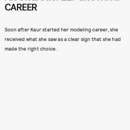
CAREER
Soon after Kaur started her modeling career, she
received what she saw as a clear sign that she had
made the right choice.