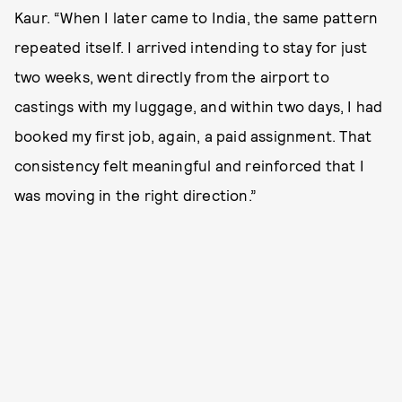
Kaur. “When I later came to India, the same pattern
repeated itself. I arrived intending to stay for just
two weeks, went directly from the airport to
castings with my luggage, and within two days, I had
booked my first job, again, a paid assignment. That
consistency felt meaningful and reinforced that I
was moving in the right direction.”