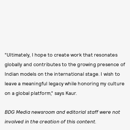
“Ultimately, I hope to create work that resonates
globally and contributes to the growing presence of
Indian models on the international stage. I wish to
leave a meaningful legacy while honoring my culture
on a global platform,” says Kaur.
BDG Media newsroom and editorial staff were not
involved in the creation of this content.