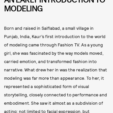
MODELING
Born and raised in Saiflabad, a small village in
Punjab, India, Kaur’s first introduction to the world
of modeling came through Fashion TV. As a young
girl, she was fascinated by the way models moved,
carried emotion, and transformed fashion into
narrative. What drew her in was the realization that
modeling was far more than appearance. To her, it
represented a sophisticated form of visual
storytelling, closely connected to performance and
embodiment. She saw it almost as a subdivision of
acting: not limited to facial expression, but