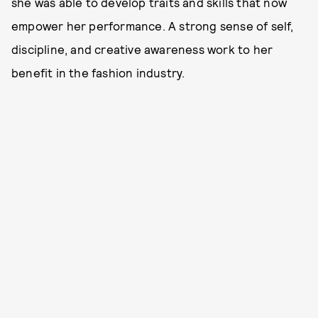
she was able to develop traits and skills that now
empower her performance. A strong sense of self,
discipline, and creative awareness work to her
benefit in the fashion industry.