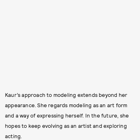
Kaur’s approach to modeling extends beyond her
appearance. She regards modeling as an art form
and a way of expressing herself. In the future, she
hopes to keep evolving as an artist and exploring
acting.