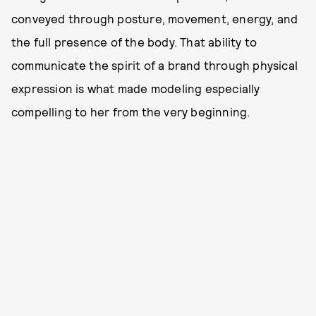
conveyed through posture, movement, energy, and
the full presence of the body. That ability to
communicate the spirit of a brand through physical
expression is what made modeling especially
compelling to her from the very beginning.