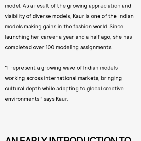
model. As a result of the growing appreciation and
visibility of diverse models, Kaur is one of the Indian
models making gains in the fashion world. Since
launching her career a year and a half ago, she has
completed over 100 modeling assignments.
“I represent a growing wave of Indian models
working across international markets, bringing
cultural depth while adapting to global creative
environments,” says Kaur.
AN EARLY INTRODUCTION TO