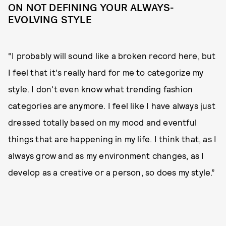
ON NOT DEFINING YOUR ALWAYS-
EVOLVING STYLE
“I probably will sound like a broken record here, but
I feel that it's really hard for me to categorize my
style. I don't even know what trending fashion
categories are anymore. I feel like I have always just
dressed totally based on my mood and eventful
things that are happening in my life. I think that, as I
always grow and as my environment changes, as I
develop as a creative or a person, so does my style.”