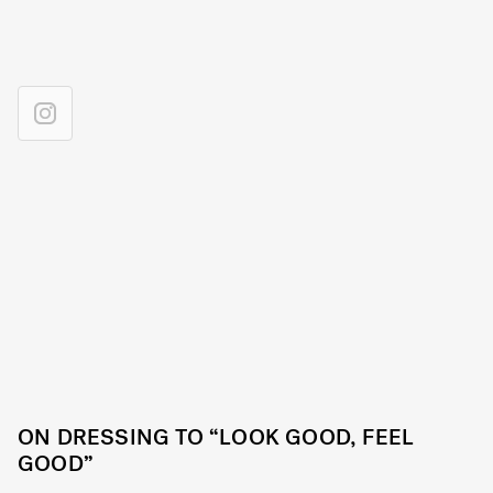
ON DRESSING TO “LOOK GOOD, FEEL
GOOD”