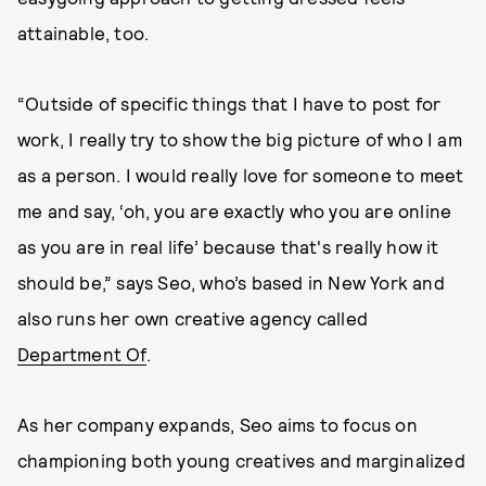
attainable, too.
“Outside of specific things that I have to post for
work, I really try to show the big picture of who I am
as a person. I would really love for someone to meet
me and say, ‘oh, you are exactly who you are online
as you are in real life’ because that's really how it
should be,” says Seo, who’s based in New York and
also runs her own creative agency called
Department Of
.
As her company expands, Seo aims to focus on
championing both young creatives and marginalized