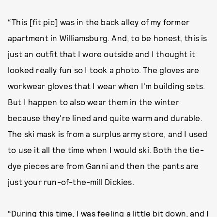
“This [fit pic] was in the back alley of my former
apartment in Williamsburg. And, to be honest, this is
just an outfit that I wore outside and I thought it
looked really fun so I took a photo. The gloves are
workwear gloves that I wear when I'm building sets.
But I happen to also wear them in the winter
because they're lined and quite warm and durable.
The ski mask is from a surplus army store, and I used
to use it all the time when I would ski. Both the tie-
dye pieces are from Ganni and then the pants are
just your run-of-the-mill Dickies.
“During this time, I was feeling a little bit down, and I