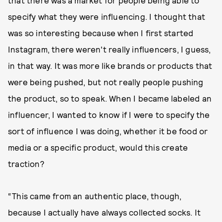
specify what they were influencing. I thought that
was so interesting because when I first started
Instagram, there weren't really influencers, I guess,
in that way. It was more like brands or products that
were being pushed, but not really people pushing
the product, so to speak. When I became labeled an
influencer, I wanted to know if I were to specify the
sort of influence I was doing, whether it be food or
media or a specific product, would this create
traction?
“This came from an authentic place, though,
because I actually have always collected socks. It