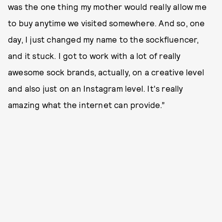
was the one thing my mother would really allow me
to buy anytime we visited somewhere. And so, one
day, I just changed my name to the sockfluencer,
and it stuck. I got to work with a lot of really
awesome sock brands, actually, on a creative level
and also just on an Instagram level. It's really
amazing what the internet can provide.”