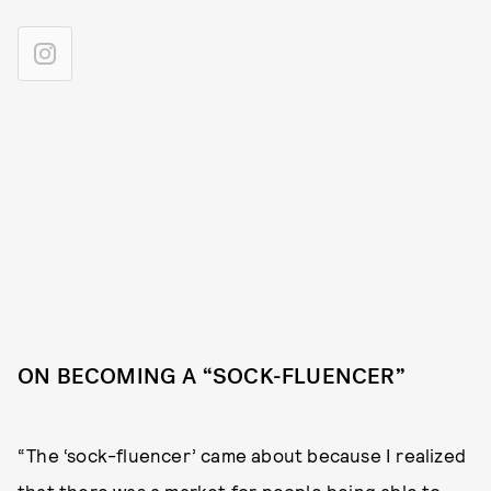
ON BECOMING A “SOCK-FLUENCER”
“The ‘sock-fluencer’ came about because I realized
that there was a market for people being able to