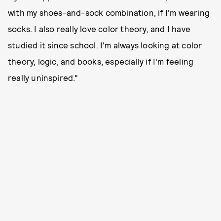
with my shoes-and-sock combination, if I'm wearing
socks. I also really love color theory, and I have
studied it since school. I'm always looking at color
theory, logic, and books, especially if I'm feeling
really uninspired.”