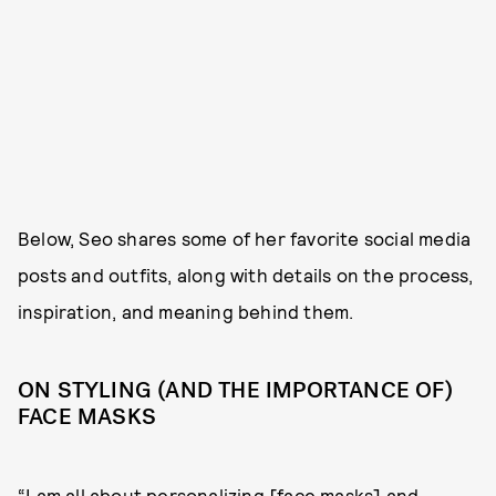
Below, Seo shares some of her favorite social media
posts and outfits, along with details on the process,
inspiration, and meaning behind them.
ON STYLING (AND THE IMPORTANCE OF)
FACE MASKS
“I am all about personalizing [face masks] and