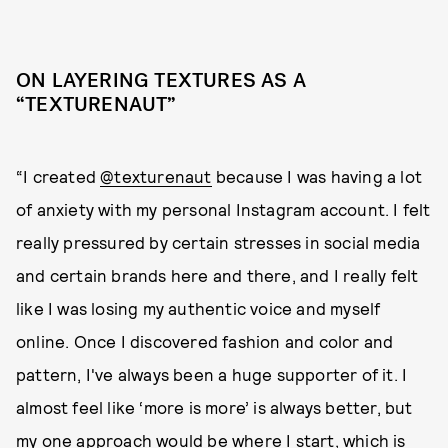
ON LAYERING TEXTURES AS A
“TEXTURENAUT”
“I created
@texturenaut
because I was having a lot
of anxiety with my personal Instagram account. I felt
really pressured by certain stresses in social media
and certain brands here and there, and I really felt
like I was losing my authentic voice and myself
online. Once I discovered fashion and color and
pattern, I've always been a huge supporter of it. I
almost feel like ‘more is more’ is always better, but
my one approach would be where I start, which is