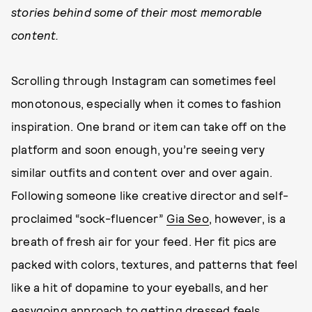
stories behind some of their most memorable
content.
Scrolling through Instagram can sometimes feel
monotonous, especially when it comes to fashion
inspiration. One brand or item can take off on the
platform and soon enough, you’re seeing very
similar outfits and content over and over again.
Following someone like creative director and self-
proclaimed “sock-fluencer”
Gia Seo
, however, is a
breath of fresh air for your feed. Her fit pics are
packed with colors, textures, and patterns that feel
like a hit of dopamine to your eyeballs, and her
easygoing approach to getting dressed feels