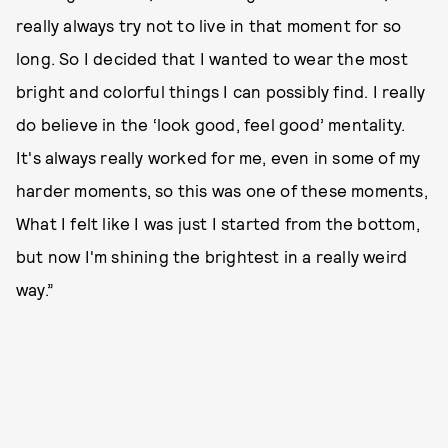
really always try not to live in that moment for so
long. So I decided that I wanted to wear the most
bright and colorful things I can possibly find. I really
do believe in the ‘look good, feel good’ mentality.
It's always really worked for me, even in some of my
harder moments, so this was one of these moments,
What I felt like I was just I started from the bottom,
but now I'm shining the brightest in a really weird
way.”