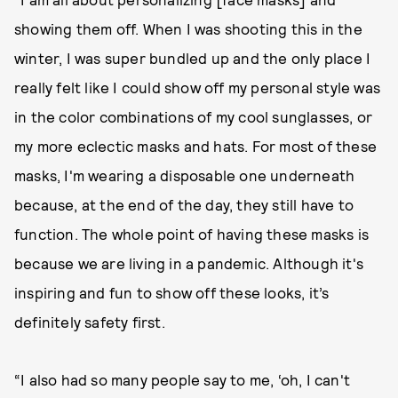
showing them off. When I was shooting this in the
winter, I was super bundled up and the only place I
really felt like I could show off my personal style was
in the color combinations of my cool sunglasses, or
my more eclectic masks and hats. For most of these
masks, I'm wearing a disposable one underneath
because, at the end of the day, they still have to
function. The whole point of having these masks is
because we are living in a pandemic. Although it's
inspiring and fun to show off these looks, it’s
definitely safety first.
“I also had so many people say to me, ‘oh, I can't