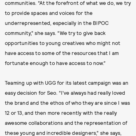
communities. “At the forefront of what we do, we try
to provide spaces and voices for the
underrepresented, especially in the BIPOC
community,” she says. “We try to give back
opportunities to young creatives who might not
have access to some of the resources that I am
fortunate enough to have access to now.”
Teaming up with UGG for its latest campaign was an
easy decision for Seo. “I've always had really loved
the brand and the ethos of who they are since I was
12 or 13, and then more recently with the really
awesome collaborations and the representation of
these young and incredible designers,” she says,