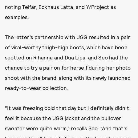
noting Telfar, Eckhaus Latta, and Y/Project as
examples.
The latter’s partnership with UGG resulted in a pair
of viral-worthy thigh-high boots, which have been
spotted on Rihanna and Dua Lipa, and Seo had the
chance to try a pair on for herself during her photo
shoot with the brand, along with its newly launched
ready-to-wear collection.
“It was freezing cold that day but I definitely didn't
feel it because the UGG jacket and the pullover
sweater were quite warm,” recalls Seo. “And that's