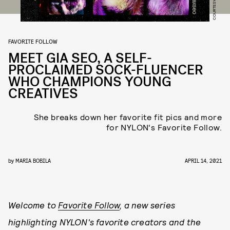
COURTESY OF UGG
FAVORITE FOLLOW
MEET GIA SEO, A SELF-
PROCLAIMED SOCK-FLUENCER
WHO CHAMPIONS YOUNG
CREATIVES
She breaks down her favorite fit pics and more
for NYLON's Favorite Follow.
by
MARIA BOBILA
APRIL 14, 2021
Welcome to
Favorite Follow
, a new series
highlighting NYLON's favorite creators and the