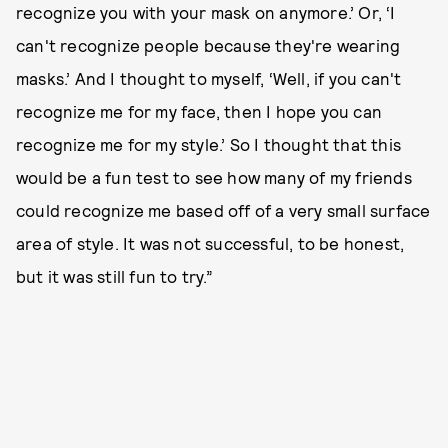
recognize you with your mask on anymore.’ Or, ‘I
can't recognize people because they're wearing
masks.’ And I thought to myself, ‘Well, if you can't
recognize me for my face, then I hope you can
recognize me for my style.’ So I thought that this
would be a fun test to see how many of my friends
could recognize me based off of a very small surface
area of style. It was not successful, to be honest,
but it was still fun to try.”