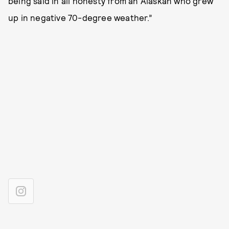
being said in all honesty from an Alaskan who grew
up in negative 70-degree weather.”