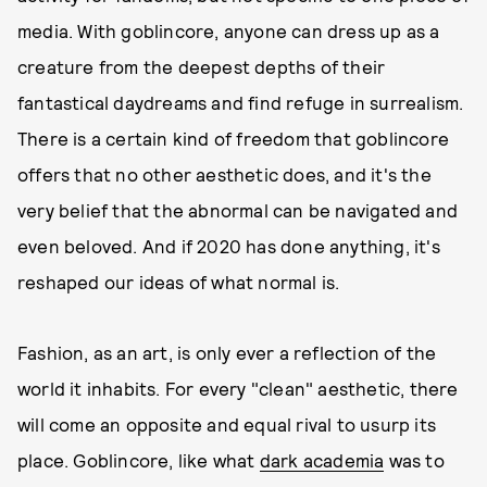
media. With goblincore, anyone can dress up as a
creature from the deepest depths of their
fantastical daydreams and find refuge in surrealism.
There is a certain kind of freedom that goblincore
offers that no other aesthetic does, and it's the
very belief that the abnormal can be navigated and
even beloved. And if 2020 has done anything, it's
reshaped our ideas of what normal is.
Fashion, as an art, is only ever a reflection of the
world it inhabits. For every "clean" aesthetic, there
will come an opposite and equal rival to usurp its
place. Goblincore, like what
dark academia
was to