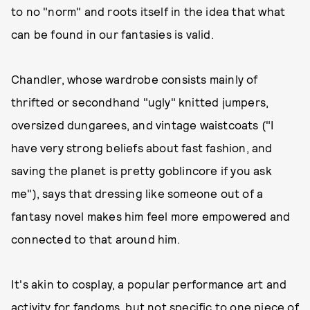
to no "norm" and roots itself in the idea that what
can be found in our fantasies is valid.
Chandler, whose wardrobe consists mainly of
thrifted or secondhand "ugly" knitted jumpers,
oversized dungarees, and vintage waistcoats ("I
have very strong beliefs about fast fashion, and
saving the planet is pretty goblincore if you ask
me"), says that dressing like someone out of a
fantasy novel makes him feel more empowered and
connected to that around him.
It's akin to cosplay, a popular performance art and
activity for fandoms, but not specific to one piece of