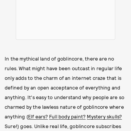
In the mythical land of goblincore, there are no
rules. What might have been outcast in regular life
only adds to the charm of an internet craze that is
defined by an open acceptance of everything and
anything. It's easy to understand why people are so
charmed by the lawless nature of goblincore where
anything (
Elf ears?
Full body paint?
Mystery skulls?
Sure!) goes. Unlike real life, goblincore subscribes