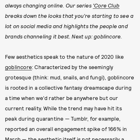
always changing online. Our series
'Core Club
breaks down the looks that you're starting to see a
lot on social media and highlights the people and
brands channeling it best. Next up: goblincore.
Few aesthetics speak to the nature of 2020 like
goblincore
: Characterized by the seemingly
grotesque (think: mud, snails, and fungi), goblincore
is rooted in a collective fantasy dreamscape during
a time when we'd rather be anywhere but our
current reality. While the trend may have hit its
peak during quarantine — Tumblr, for example,
reported an overall engagement spike of 166% in
March — the aesthetic itself is not necessarily a