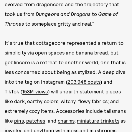
evolved from dragoncore and the trajectory that
took us from
Dungeons and Dragons
to
Game of
Thrones
to someplace gritty and real."
It's true that cottagecore represented a return to
simplicity via open spaces and banana bread, but
goblincore is a retreat to another world, one that is
less concerned about being as stylized. A deep dive
into the tag on Instagram (
203,948 posts
) and
TikTok (
153M views
) will unearth statement pieces
like
dark, earthy colors
;
witchy, flowy fabrics
; and
extremely cozy items
. Accessories include talismans
like
pins
,
patches
, and
charms
;
miniature trinkets
as
jewelry; and anything with
moss and mushrooms
.