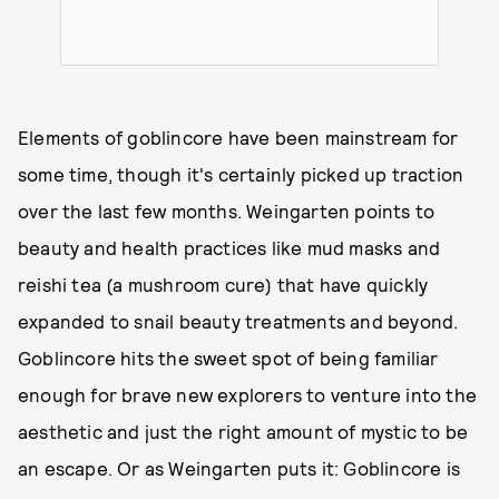
Elements of goblincore have been mainstream for
some time, though it's certainly picked up traction
over the last few months. Weingarten points to
beauty and health practices like mud masks and
reishi tea (a mushroom cure) that have quickly
expanded to snail beauty treatments and beyond.
Goblincore hits the sweet spot of being familiar
enough for brave new explorers to venture into the
aesthetic and just the right amount of mystic to be
an escape. Or as Weingarten puts it: Goblincore is