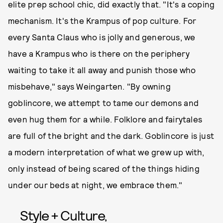
elite prep school chic, did exactly that. "It's a coping
mechanism. It's the Krampus of pop culture. For
every Santa Claus who is jolly and generous, we
have a Krampus who is there on the periphery
waiting to take it all away and punish those who
misbehave," says Weingarten. "By owning
goblincore, we attempt to tame our demons and
even hug them for a while. Folklore and fairytales
are full of the bright and the dark. Goblincore is just
a modern interpretation of what we grew up with,
only instead of being scared of the things hiding
under our beds at night, we embrace them."
Style + Culture,