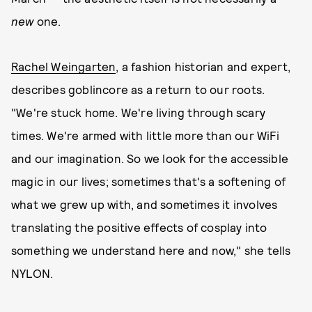
new
one.
Rachel Weingarten
, a fashion historian and expert,
describes goblincore as a return to our roots.
"We're stuck home. We're living through scary
times. We're armed with little more than our WiFi
and our imagination. So we look for the accessible
magic in our lives; sometimes that's a softening of
what we grew up with, and sometimes it involves
translating the positive effects of cosplay into
something we understand here and now," she tells
NYLON.