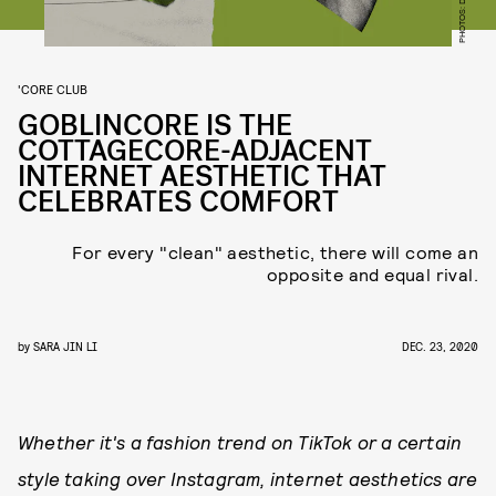
'CORE CLUB
GOBLINCORE IS THE
COTTAGECORE-ADJACENT
INTERNET AESTHETIC THAT
CELEBRATES COMFORT
For every "clean" aesthetic, there will come an
opposite and equal rival.
by
SARA JIN LI
DEC. 23, 2020
Whether it's a fashion trend on TikTok or a certain
style taking over Instagram, internet aesthetics are