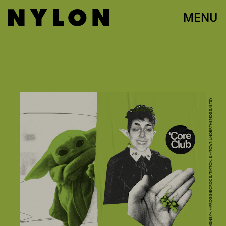
MENU
PHOTOS: DISNEY+, @FROGGIECROCS/TIKTOK, & @TOWNUNDERTHEMOSS/ETSY