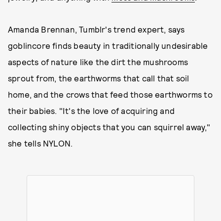
Amanda Brennan, Tumblr's trend expert, says
goblincore finds beauty in traditionally undesirable
aspects of nature like the dirt the mushrooms
sprout from, the earthworms that call that soil
home, and the crows that feed those earthworms to
their babies. "It's the love of acquiring and
collecting shiny objects that you can squirrel away,"
she tells NYLON.