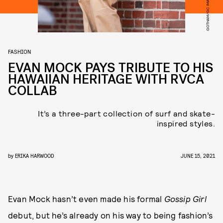
FASHION
EVAN MOCK PAYS TRIBUTE TO HIS
HAWAIIAN HERITAGE WITH RVCA
COLLAB
It’s a three-part collection of surf and skate-
inspired styles.
by
ERIKA HARWOOD
JUNE 15, 2021
Evan Mock hasn’t even made his formal
Gossip Girl
debut, but he’s already on his way to being fashion’s