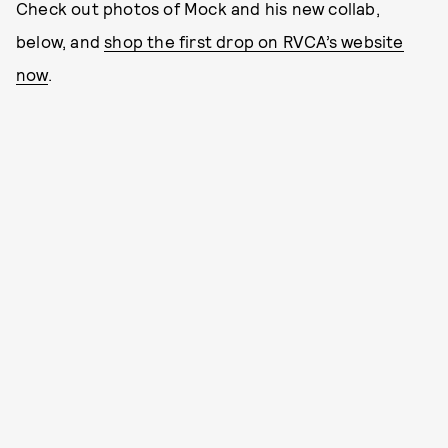
Check out photos of Mock and his new collab,
below, and
shop the first drop on RVCA’s website
now
.