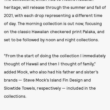
heritage, will release through the summer and fall of
2021, with each drop representing a different time
of day. The morning collection is out now, focusing
on the classic Hawaiian checkered print Palaka, and
set to be followed by noon and night collections.
“From the start of doing the collection I immediately
thought of Hawaii and then I thought of family,”
added Mock, who also had his father and sister’s
brands — Steve Mock’s Island Fin Design and
Slowtide Towels, respectively — included in the
collections.