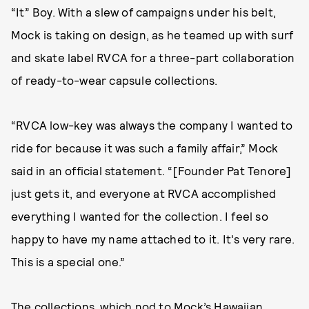
“It” Boy. With a slew of campaigns under his belt,
Mock is taking on design, as he teamed up with surf
and skate label RVCA for a three-part collaboration
of ready-to-wear capsule collections.
“RVCA low-key was always the company I wanted to
ride for because it was such a family affair,” Mock
said in an official statement. “[Founder Pat Tenore]
just gets it, and everyone at RVCA accomplished
everything I wanted for the collection. I feel so
happy to have my name attached to it. It's very rare.
This is a special one.”
The collections, which nod to Mock’s Hawaiian