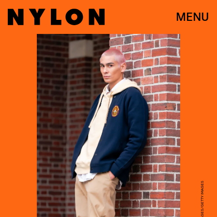
MENU
GOTHAM/GC IMAGES/GETTY IMAGES