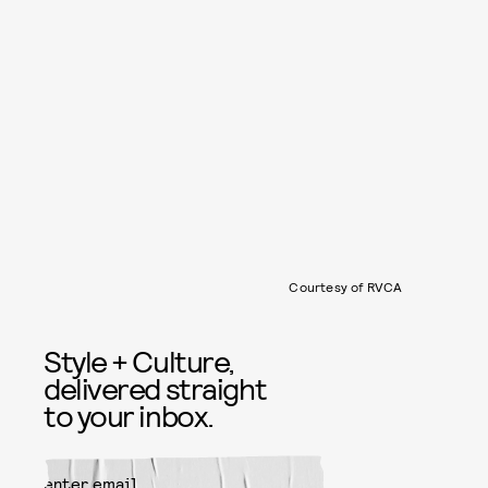
Courtesy of RVCA
Style + Culture,
delivered straight
to your inbox.