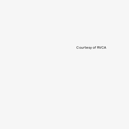
Courtesy of RVCA