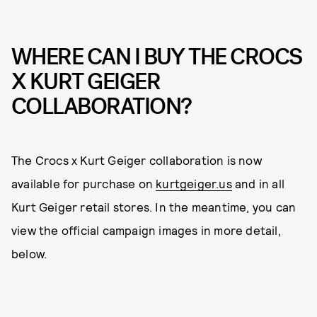
WHERE CAN I BUY THE CROCS
X KURT GEIGER
COLLABORATION?
The Crocs x Kurt Geiger collaboration is now
available for purchase on
kurtgeiger.us
and in all
Kurt Geiger retail stores. In the meantime, you can
view the official campaign images in more detail,
below.