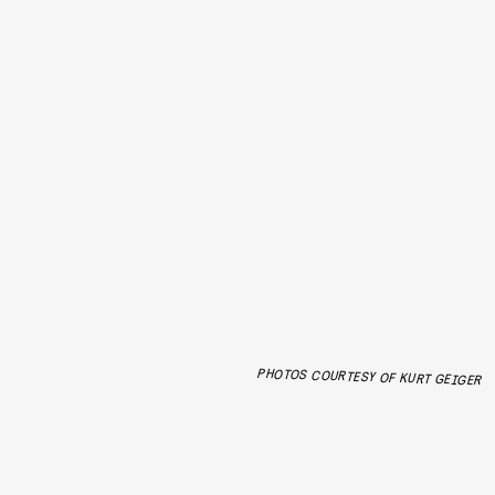
PHOTOS COURTESY OF KURT GEIGER