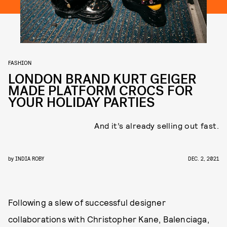
FASHION
LONDON BRAND KURT GEIGER
MADE PLATFORM CROCS FOR
YOUR HOLIDAY PARTIES
And it’s already selling out fast.
by
INDIA ROBY
DEC. 2, 2021
Following a slew of successful designer
collaborations with Christopher Kane, Balenciaga,