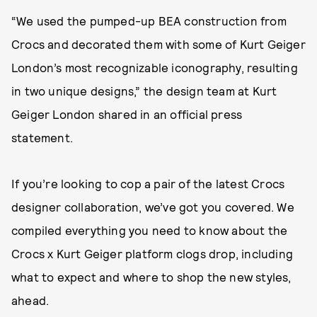
“We used the pumped-up BEA construction from
Crocs and decorated them with some of Kurt Geiger
London’s most recognizable iconography, resulting
in two unique designs,” the design team at Kurt
Geiger London shared in an official press
statement.
If you’re looking to cop a pair of the latest Crocs
designer collaboration, we’ve got you covered. We
compiled everything you need to know about the
Crocs x Kurt Geiger platform clogs drop, including
what to expect and where to shop the new styles,
ahead.