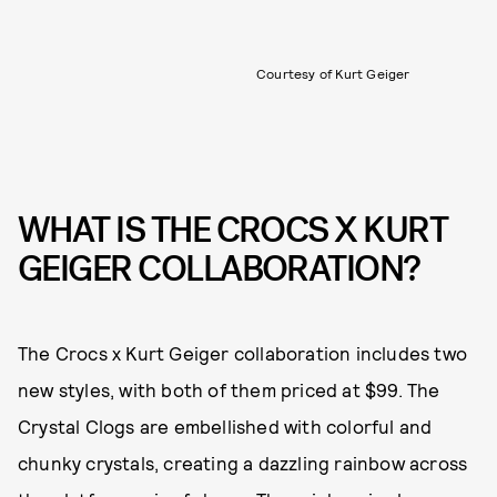
Courtesy of Kurt Geiger
WHAT IS THE CROCS X KURT
GEIGER COLLABORATION?
The Crocs x Kurt Geiger collaboration includes two
new styles, with both of them priced at $99. The
Crystal Clogs are embellished with colorful and
chunky crystals, creating a dazzling rainbow across