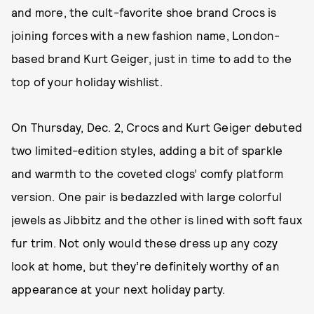
and more, the cult-favorite shoe brand Crocs is
joining forces with a new fashion name, London-
based brand Kurt Geiger, just in time to add to the
top of your holiday wishlist.
On Thursday, Dec. 2, Crocs and Kurt Geiger debuted
two limited-edition styles, adding a bit of sparkle
and warmth to the coveted clogs’ comfy platform
version. One pair is bedazzled with large colorful
jewels as Jibbitz and the other is lined with soft faux
fur trim. Not only would these dress up any cozy
look at home, but they’re definitely worthy of an
appearance at your next holiday party.