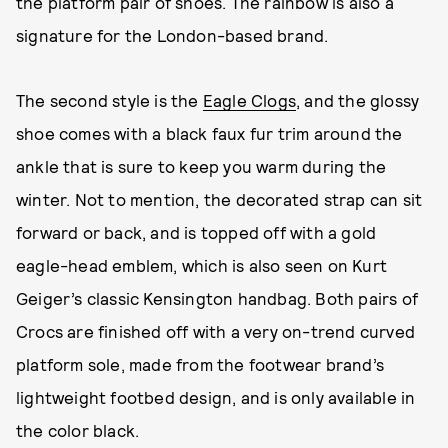
the platform pair of shoes. The rainbow is also a
signature for the London-based brand.
The second style is the
Eagle Clogs
, and the glossy
shoe comes with a black faux fur trim around the
ankle that is sure to keep you warm during the
winter. Not to mention, the decorated strap can sit
forward or back, and is topped off with a gold
eagle-head emblem, which is also seen on Kurt
Geiger’s classic Kensington handbag. Both pairs of
Crocs are finished off with a very on-trend curved
platform sole, made from the footwear brand’s
lightweight footbed design, and is only available in
the color black.