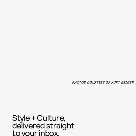
PHOTOS COURTESY OF KURT GEIGER
Style + Culture,
delivered straight
to your inbox.