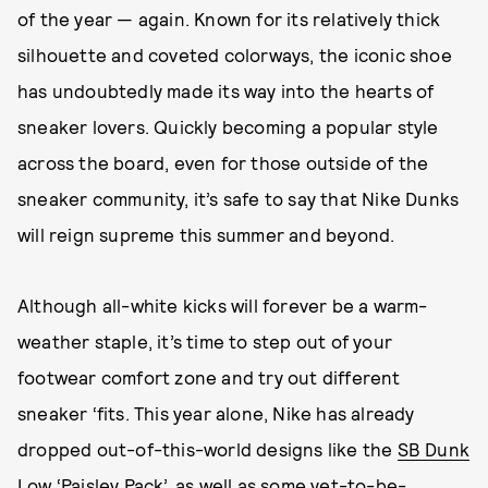
of the year — again. Known for its relatively thick
silhouette and coveted colorways, the iconic shoe
has undoubtedly made its way into the hearts of
sneaker lovers. Quickly becoming a popular style
across the board, even for those outside of the
sneaker community, it’s safe to say that Nike Dunks
will reign supreme this summer and beyond.
Although all-white kicks will forever be a warm-
weather staple, it’s time to step out of your
footwear comfort zone and try out different
sneaker ‘fits. This year alone, Nike has already
dropped out-of-this-world designs like the
SB Dunk
Low ‘Paisley Pack’
, as well as some yet-to-be-