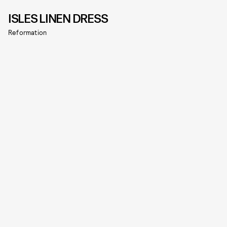
ISLES LINEN DRESS
Reformation