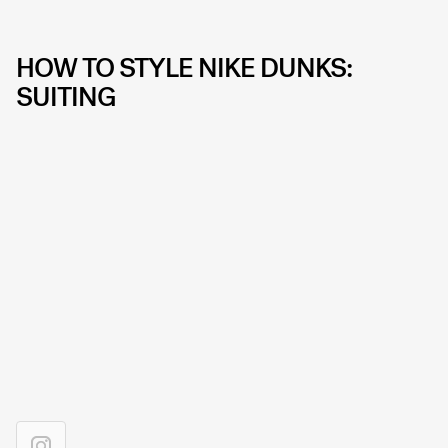
HOW TO STYLE NIKE DUNKS:
SUITING