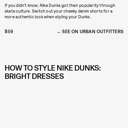
If you didn’t know, Nike Dunks got their popularity through
skate culture. Switch out your cheeky denim shorts for a
more authentic look when styling your Dunks.
$59
SEE ON URBAN OUTFITTERS
HOW TO STYLE NIKE DUNKS:
BRIGHT DRESSES