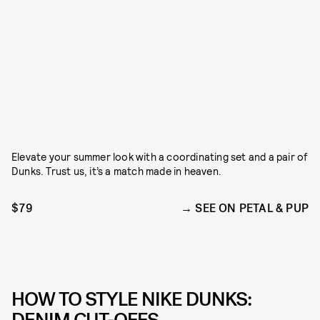
Elevate your summer look with a coordinating set and a pair of
Dunks. Trust us, it’s a match made in heaven.
$79
SEE ON PETAL & PUP
HOW TO STYLE NIKE DUNKS:
DENIM CUT-OFFS