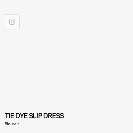
TIE DYE SLIP DRESS
Bleusalt