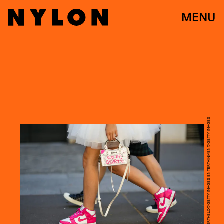
MENU
EDWARD BERTHELOT/GETTY IMAGES ENTERTAINMENT/GETTY IMAGES