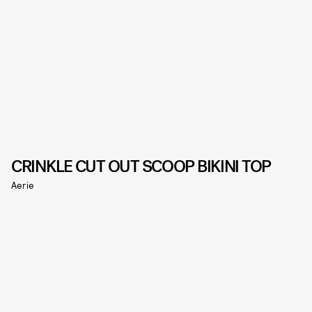
CRINKLE CUT OUT SCOOP BIKINI TOP
Aerie