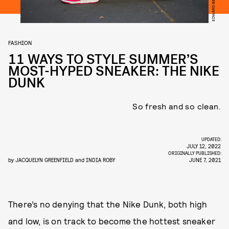
FASHION
11 WAYS TO STYLE SUMMER’S
MOST-HYPED SNEAKER: THE NIKE
DUNK
So fresh and so clean.
UPDATED:
JULY 12, 2022
ORIGINALLY PUBLISHED:
by
JACQUELYN GREENFIELD
and
INDIA ROBY
JUNE 7, 2021
There’s no denying that the Nike Dunk, both high
and low, is on track to become the hottest sneaker