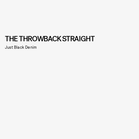
THE THROWBACK STRAIGHT
Just Black Denim