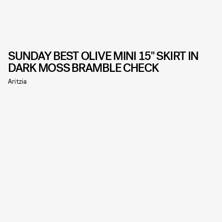
SUNDAY BEST OLIVE MINI 15" SKIRT IN
DARK MOSS BRAMBLE CHECK
Aritzia