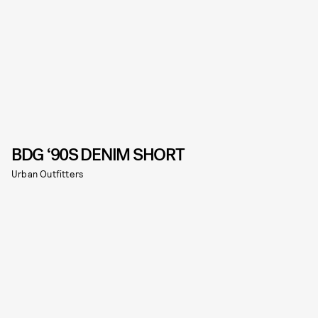
BDG ‘90S DENIM SHORT
Urban Outfitters