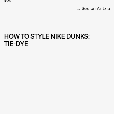
See on Aritzia
HOW TO STYLE NIKE DUNKS:
TIE-DYE