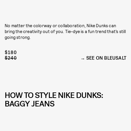
No matter the colorway or collaboration, Nike Dunks can
bring the creativity out of you. Tie-dye is a fun trend that’s still
going strong.
$180
$240
SEE ON BLEUSALT
HOW TO STYLE NIKE DUNKS:
BAGGY JEANS