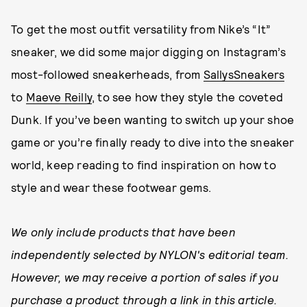
To get the most outfit versatility from Nike’s “It”
sneaker, we did some major digging on Instagram’s
most-followed sneakerheads, from
SallysSneakers
to
Maeve Reilly
, to see how they style the coveted
Dunk. If you’ve been wanting to switch up your shoe
game or you’re finally ready to dive into the sneaker
world, keep reading to find inspiration on how to
style and wear these footwear gems.
We only include products that have been
independently selected by NYLON's editorial team.
However, we may receive a portion of sales if you
purchase a product through a link in this article.