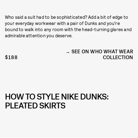
Who said a suit had to be sophisticated? Add a bit of edge to
your everyday workwear with a pair of Dunks and you’re
bound to walk into any room with the head-turning glares and
admirable attention you deserve.
SEE ON WHO WHAT WEAR
$188
COLLECTION
HOW TO STYLE NIKE DUNKS:
PLEATED SKIRTS