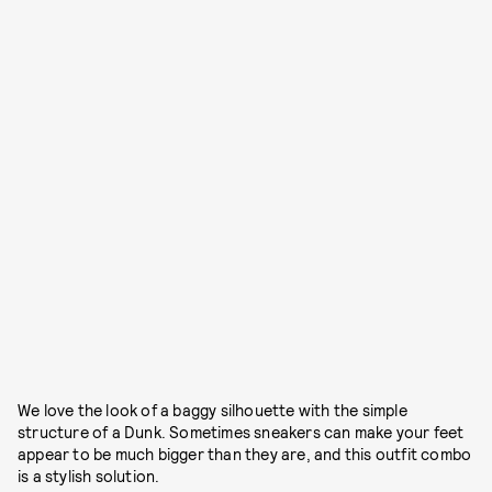
We love the look of a baggy silhouette with the simple
structure of a Dunk. Sometimes sneakers can make your feet
appear to be much bigger than they are, and this outfit combo
is a stylish solution.