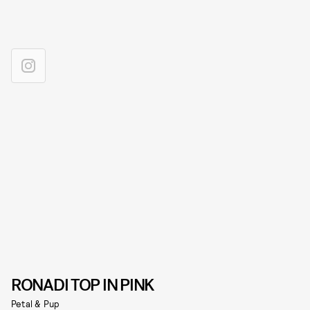
RONADI TOP IN PINK
Petal & Pup