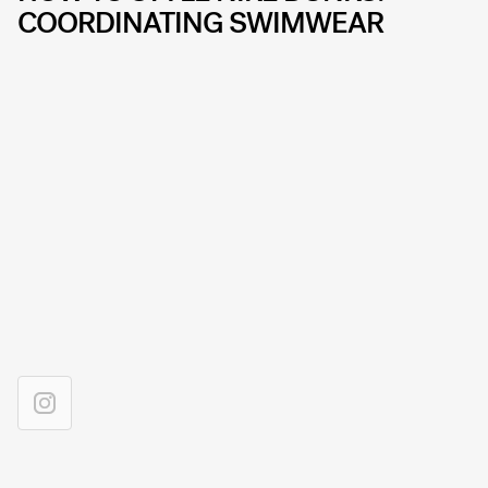
COORDINATING SWIMWEAR