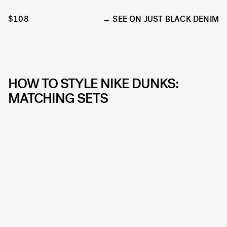
$108
SEE ON JUST BLACK DENIM
HOW TO STYLE NIKE DUNKS:
MATCHING SETS