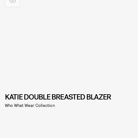
KATIE DOUBLE BREASTED BLAZER
Who What Wear Collection