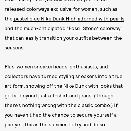
released colorways exclusive for women, such as
the
pastel blue Nike Dunk High adorned with pearls
and the much-anticipated
“Fossil Stone” colorway
that can easily transition your outfits between the
seasons.
Plus, women sneakerheads, enthusiasts, and
collectors have turned styling sneakers into a true
art form, showing off the Nike Dunk with looks that
go far beyond just a T-shirt and jeans. (Though,
there’s nothing wrong with the classic combo.) If
you haven’t had the chance to secure yourself a
pair yet, this is the summer to try and do so.