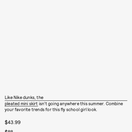
Like Nike dunks, the
pleated mini skirt
isn’t going anywhere this summer. Combine
your favorite trends for this fly school girl look.
$43.99
$88