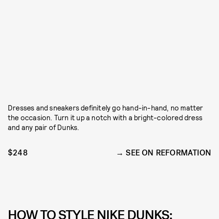
Dresses and sneakers definitely go hand-in-hand, no matter
the occasion. Turn it up a notch with a bright-colored dress
and any pair of Dunks.
$248
SEE ON REFORMATION
HOW TO STYLE NIKE DUNKS: