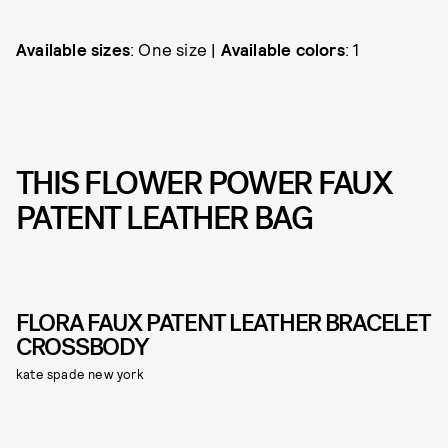
Available sizes
: One size |
Available colors
: 1
THIS FLOWER POWER FAUX
PATENT LEATHER BAG
FLORA FAUX PATENT LEATHER BRACELET
CROSSBODY
kate spade new york