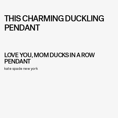
THIS CHARMING DUCKLING
PENDANT
LOVE YOU, MOM DUCKS IN A ROW
PENDANT
kate spade new york