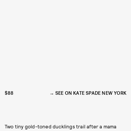
$88
SEE ON KATE SPADE NEW YORK
Two tiny gold-toned ducklings trail after a mama