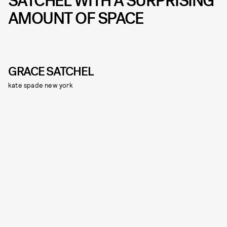
SATCHEL WITH A SURPRISING
AMOUNT OF SPACE
GRACE SATCHEL
kate spade new york