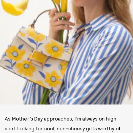
As Mother’s Day approaches, I’m always on high
alert looking for cool, non-cheesy gifts worthy of