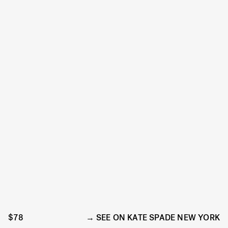
$78
SEE ON KATE SPADE NEW YORK