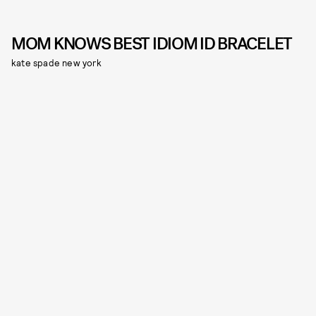
MOM KNOWS BEST IDIOM ID BRACELET
kate spade new york