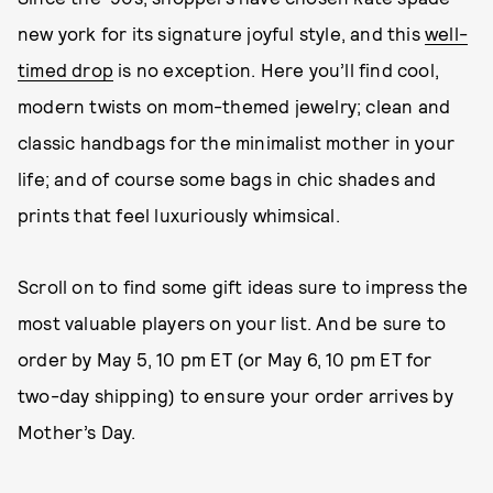
new york for its signature joyful style, and this
well-
timed drop
is no exception. Here you’ll find cool,
modern twists on mom-themed jewelry; clean and
classic handbags for the minimalist mother in your
life; and of course some bags in chic shades and
prints that feel luxuriously whimsical.
Scroll on to find some gift ideas sure to impress the
most valuable players on your list. And be sure to
order by May 5, 10 pm ET (or May 6, 10 pm ET for
two-day shipping) to ensure your order arrives by
Mother’s Day.