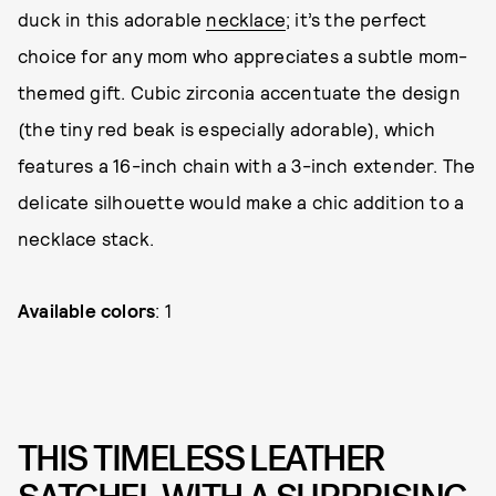
duck in this adorable
necklace
; it’s the perfect
choice for any mom who appreciates a subtle mom-
themed gift. Cubic zirconia accentuate the design
(the tiny red beak is especially adorable), which
features a 16-inch chain with a 3-inch extender. The
delicate silhouette would make a chic addition to a
necklace stack.
Available colors
: 1
THIS TIMELESS LEATHER