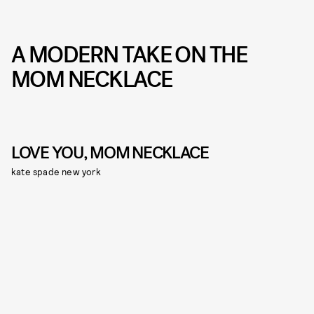
A MODERN TAKE ON THE
MOM NECKLACE
LOVE YOU, MOM NECKLACE
kate spade new york