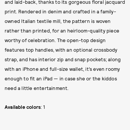
and laid-back, thanks to its gorgeous floral jacquard
print. Rendered in denim and crafted in a family-
owned Italian textile mill, the pattern is woven
rather than printed, for an heirloom-quality piece
worthy of celebration. The open-top design
features top handles, with an optional crossbody
strap, and has interior zip and snap pockets; along
with an iPhone and full-size wallet, it’s even roomy
enough to fit an iPad — in case she or the kiddos
need a little entertainment.
Available colors
: 1