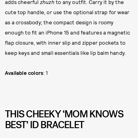
adds cheerful
zhuzh
to any outfit. Carry it by the
cute top handle, or use the optional strap for wear
as a crossbody; the compact design is roomy
enough to fit an iPhone 15 and features a magnetic
flap closure, with inner slip and zipper pockets to
keep keys and small essentials like lip balm handy.
Available colors
: 1
THIS CHEEKY ‘MOM KNOWS
BEST’ ID BRACELET