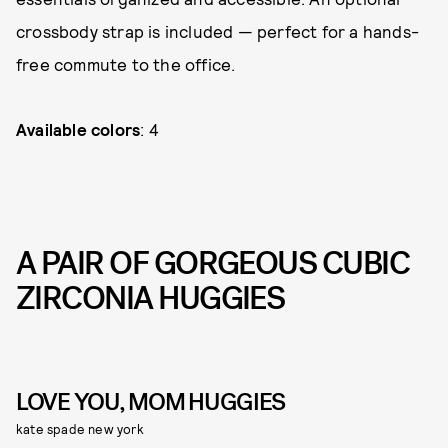
crossbody strap is included — perfect for a hands-
free commute to the office.
Available colors
: 4
A PAIR OF GORGEOUS CUBIC
ZIRCONIA HUGGIES
LOVE YOU, MOM HUGGIES
kate spade new york