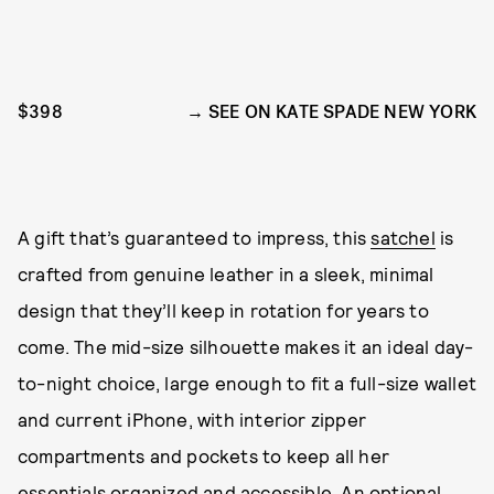
$398
SEE ON KATE SPADE NEW YORK
A gift that’s guaranteed to impress, this
satchel
is
crafted from genuine leather in a sleek, minimal
design that they’ll keep in rotation for years to
come. The mid-size silhouette makes it an ideal day-
to-night choice, large enough to fit a full-size wallet
and current iPhone, with interior zipper
compartments and pockets to keep all her
essentials organized and accessible. An optional