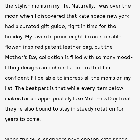
the stylish moms in my life. Naturally, I was over the
moon when I discovered that kate spade new york
had a
curated gift guide
, right in time for the
holiday. My favorite piece might be an adorable
flower-inspired
patent leather bag
, but the
Mother’s Day collection is filled with so many mood-
lifting designs and cheerful colors that I’m
confident I’ll be able to impress all the moms on my
list. The best part is that while every item below
makes for an appropriately luxe Mother’s Day treat,
they’re also bound to stay in steady rotation for
years to come.
Since the ‘90s, shoppers have chosen kate spade