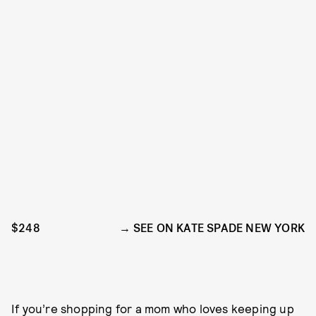
$248
SEE ON KATE SPADE NEW YORK
If you’re shopping for a mom who loves keeping up