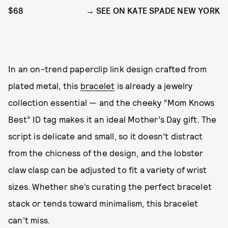
$68
SEE ON KATE SPADE NEW YORK
In an on-trend paperclip link design crafted from
plated metal, this
bracelet
is already a jewelry
collection essential — and the cheeky “Mom Knows
Best” ID tag makes it an ideal Mother’s Day gift. The
script is delicate and small, so it doesn’t distract
from the chicness of the design, and the lobster
claw clasp can be adjusted to fit a variety of wrist
sizes. Whether she’s curating the perfect bracelet
stack or tends toward minimalism, this bracelet
can’t miss.