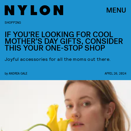
MENU
SHOPPING
IF YOU’RE LOOKING FOR COOL
MOTHER’S DAY GIFTS, CONSIDER
THIS YOUR ONE-STOP SHOP
Joyful accessories for all the moms out there.
by
ANDREA GALE
APRIL 26, 2024