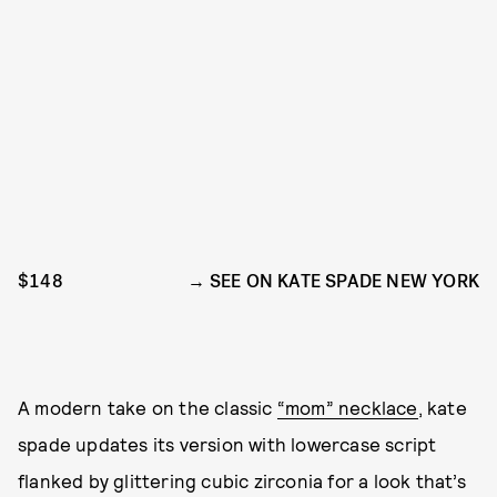
$148
SEE ON KATE SPADE NEW YORK
A modern take on the classic
“mom” necklace
, kate
spade updates its version with lowercase script
flanked by glittering cubic zirconia for a look that’s