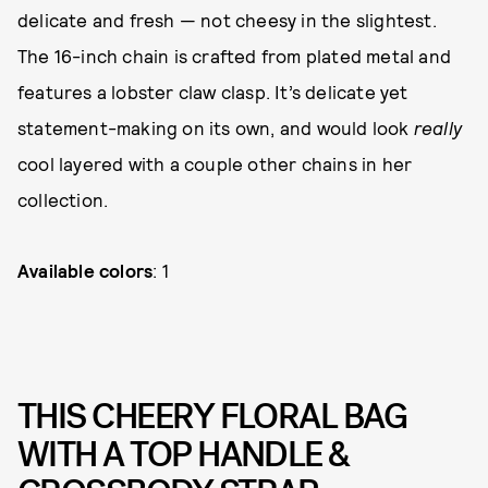
delicate and fresh — not cheesy in the slightest.
The 16-inch chain is crafted from plated metal and
features a lobster claw clasp. It’s delicate yet
statement-making on its own, and would look
really
cool layered with a couple other chains in her
collection.
Available colors
: 1
THIS CHEERY FLORAL BAG
WITH A TOP HANDLE &