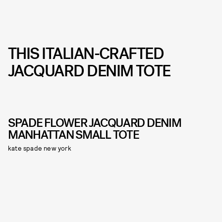
THIS ITALIAN-CRAFTED
JACQUARD DENIM TOTE
SPADE FLOWER JACQUARD DENIM
MANHATTAN SMALL TOTE
kate spade new york