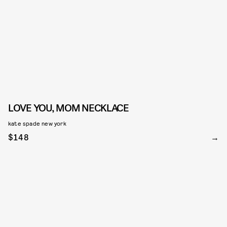
LOVE YOU, MOM NECKLACE
kate spade new york
$148