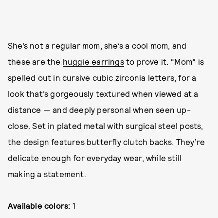
She’s not a regular mom, she’s a cool mom, and
these are the
huggie earrings
to prove it. “Mom” is
spelled out in cursive cubic zirconia letters, for a
look that’s gorgeously textured when viewed at a
distance — and deeply personal when seen up-
close. Set in plated metal with surgical steel posts,
the design features butterfly clutch backs. They’re
delicate enough for everyday wear, while still
making a statement.
Available colors:
1