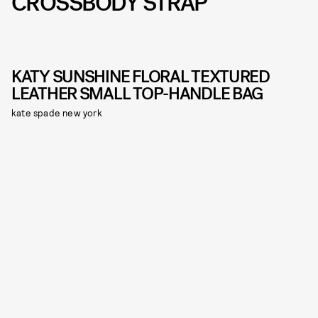
CROSSBODY STRAP
KATY SUNSHINE FLORAL TEXTURED
LEATHER SMALL TOP-HANDLE BAG
kate spade new york