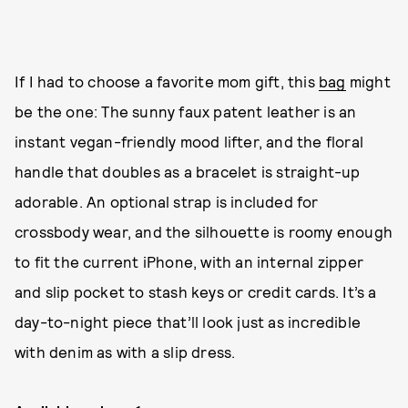
If I had to choose a favorite mom gift, this
bag
might
be the one: The sunny faux patent leather is an
instant vegan-friendly mood lifter, and the floral
handle that doubles as a bracelet is straight-up
adorable. An optional strap is included for
crossbody wear, and the silhouette is roomy enough
to fit the current iPhone, with an internal zipper
and slip pocket to stash keys or credit cards. It’s a
day-to-night piece that’ll look just as incredible
with denim as with a slip dress.