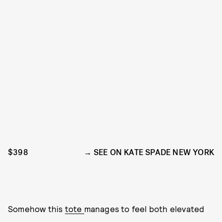
$398
SEE ON KATE SPADE NEW YORK
Somehow this
tote
manages to feel both elevated