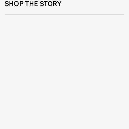
SHOP THE STORY