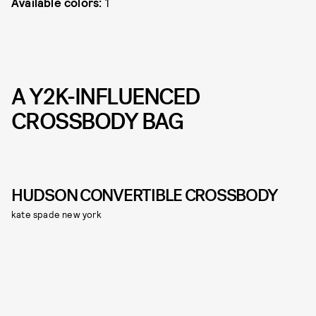
Available colors:
1
A Y2K-INFLUENCED
CROSSBODY BAG
HUDSON CONVERTIBLE CROSSBODY
kate spade new york