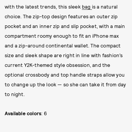
with the latest trends, this sleek
bag
is a natural
choice. The zip-top design features an outer zip
pocket and an inner zip and slip pocket, with a main
compartment roomy enough to fit an iPhone max
and a zip-around continental wallet. The compact
size and sleek shape are right in line with fashion’s
current Y2K-themed style obsession, and the
optional crossbody and top handle straps allow you
to change up the look — so she can take it from day
to night.
Available colors
: 6