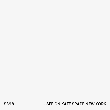
$398
SEE ON KATE SPADE NEW YORK