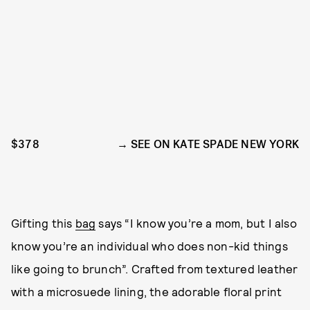
$378
SEE ON KATE SPADE NEW YORK
Gifting this
bag
says “I know you’re a mom, but I also
know you’re an individual who does non-kid things
like going to brunch”. Crafted from textured leather
with a microsuede lining, the adorable floral print