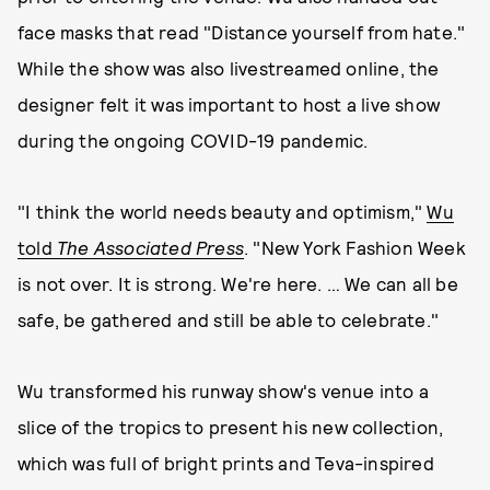
face masks that read "Distance yourself from hate."
While the show was also livestreamed online, the
designer felt it was important to host a live show
during the ongoing COVID-19 pandemic.
"I think the world needs beauty and optimism,"
Wu
told
The Associated Press
. "New York Fashion Week
is not over. It is strong. We're here. … We can all be
safe, be gathered and still be able to celebrate."
Wu transformed his runway show's venue into a
slice of the tropics to present his new collection,
which was full of bright prints and Teva-inspired