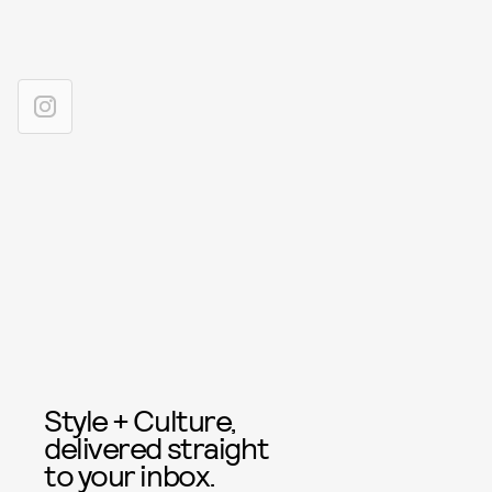
Style + Culture,
delivered straight
to your inbox.