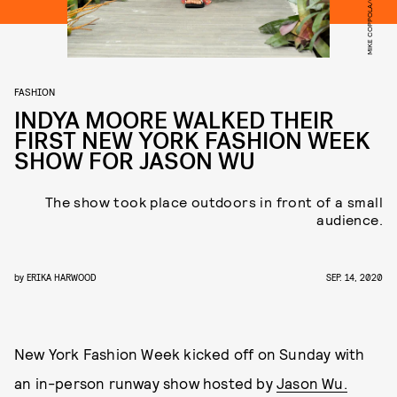
FASHION
INDYA MOORE WALKED THEIR
FIRST NEW YORK FASHION WEEK
SHOW FOR JASON WU
The show took place outdoors in front of a small
audience.
by
ERIKA HARWOOD
SEP. 14, 2020
New York Fashion Week kicked off on Sunday with
an in-person runway show hosted by
Jason Wu.