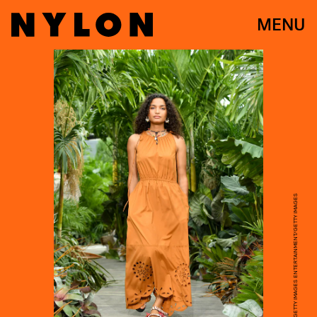
MENU
MIKE COPPOLA/GETTY IMAGES ENTERTAINMENT/GETTY IMAGES