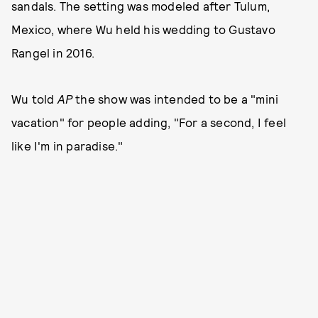
sandals. The setting was modeled after Tulum,
Mexico, where Wu held his wedding to Gustavo
Rangel in 2016.
Wu told
AP
the show was intended to be a "mini
vacation" for people adding, "For a second, I feel
like I'm in paradise."