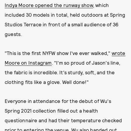
Indya Moore opened the runway show
, which
included 30 models in total, held outdoors at Spring
Studios Terrace in front of a small audience of 36
guests.
"This is the first NYFW show I've ever walked,"
wrote
Moore on Instagram
. "I'm so proud of Jason's line,
the fabric is incredible. It's sturdy, soft, and the
clothing fits like a glove. Well done!"
Everyone in attendance for the debut of Wu's
Spring 2021 collection filled out a health
questionnaire and had their temperature checked
prior to entering the venue. Wu also handed out