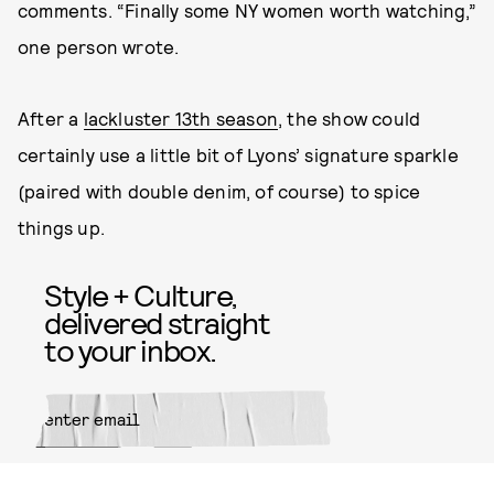
comments. “Finally some NY women worth watching,”
one person wrote.
After a
lackluster 13th season
, the show could
certainly use a little bit of Lyons’ signature sparkle
(paired with double denim, of course) to spice
things up.
Style + Culture,
delivered straight
to your inbox.
SUBMIT