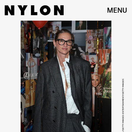
MENU
DIMITRIOS KAMBOURIS/GETTY IMAGES ENTERTAINMENT/GETTY IMAGES