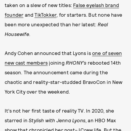
taken on a slew of new titles:
False eyelash brand
founder
and
TikTokker
, for starters. But none have
been more unexpected than her latest:
Real
Housewife.
Andy Cohen announced that Lyons is
one of seven
new cast members
joining
RHONY’s
rebooted 14th
season. The announcement came during the
chaotic and reality-star-studded BravoCon in New
York City over the weekend.
It’s not her first taste of reality TV. In 2020, she
starred in
Stylish with Jenna Lyons
, an HBO Max
show that chronicled her post-J.Crew life. But the