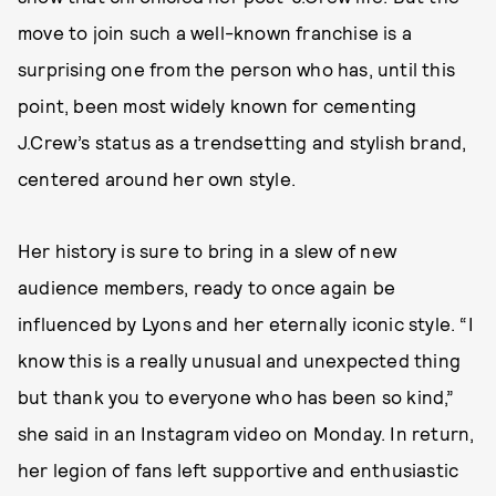
move to join such a well-known franchise is a
surprising one from the person who has, until this
point, been most widely known for cementing
J.Crew’s status as a trendsetting and stylish brand,
centered around her own style.
Her history is sure to bring in a slew of new
audience members, ready to once again be
influenced by Lyons and her eternally iconic style. “I
know this is a really unusual and unexpected thing
but thank you to everyone who has been so kind,”
she said in an Instagram video on Monday. In return,
her legion of fans left supportive and enthusiastic