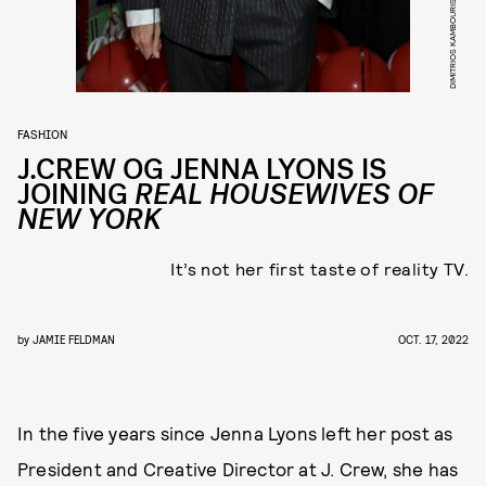
FASHION
J.CREW OG JENNA LYONS IS
JOINING
REAL HOUSEWIVES OF
NEW YORK
It’s not her first taste of reality TV.
by
JAMIE FELDMAN
OCT. 17, 2022
In the five years since Jenna Lyons left her post as
President and Creative Director at J. Crew, she has