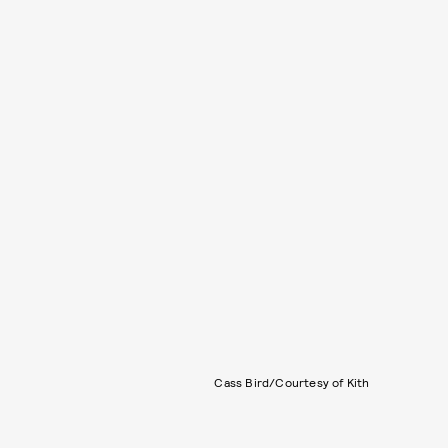
Cass Bird/Courtesy of Kith