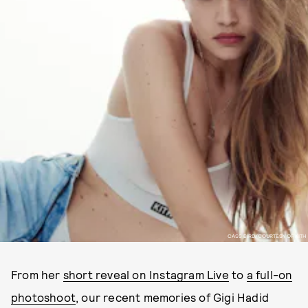
CASS BIRD/COURTESY OF KITH
From her
short reveal on Instagram Live
to
a full-on
photoshoot
, our recent memories of Gigi Hadid