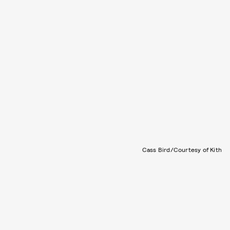
Cass Bird/Courtesy of Kith