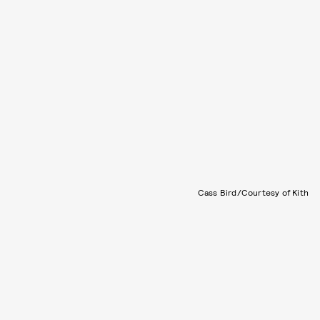
Cass Bird/Courtesy of Kith