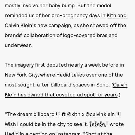
mostly involve her baby bump. But the model
reminded us of her pre-pregnancy days in
Kith and
Calvin Klein's new campaign
, as she showed off the
brands' collaboration of logo-covered bras and
underwear.
The imagery first debuted nearly a week before in
New York City, where Hadid takes over one of the
most sought-after billboard spaces in Soho. (
Calvin
Klein has owned that coveted ad spot for years
.)
"The dream billboard !!! ft @kith x @calvinklein !!!
Wish I could be in the city to see it. 🗽🗽🗽," wrote
Hadid in a caption on Instagram
. "Shot at the