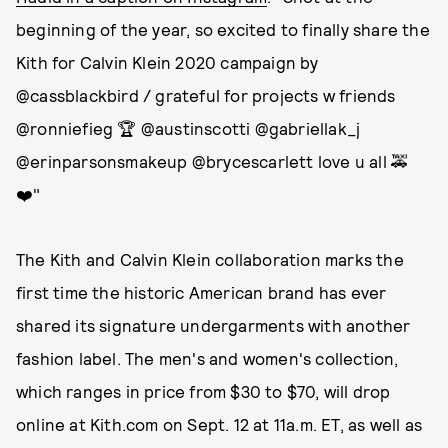
beginning of the year, so excited to finally share the
Kith for Calvin Klein 2020 campaign by
@cassblackbird / grateful for projects w friends
@ronniefieg 🏆 @austinscotti @gabriellak_j
@erinparsonsmakeup @brycescarlett love u all 🚕
❤️"
The Kith and Calvin Klein collaboration marks the
first time the historic American brand has ever
shared its signature undergarments with another
fashion label. The men's and women's collection,
which ranges in price from $30 to $70, will drop
online at Kith.com on Sept. 12 at 11a.m. ET, as well as