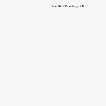
Cass Bird/Courtesy of Kith