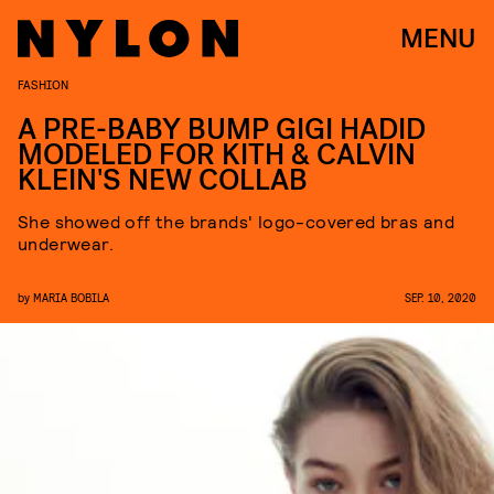
MENU
FASHION
A PRE-BABY BUMP GIGI HADID
MODELED FOR KITH & CALVIN
KLEIN'S NEW COLLAB
She showed off the brands' logo-covered bras and
underwear.
by
MARIA BOBILA
SEP. 10, 2020