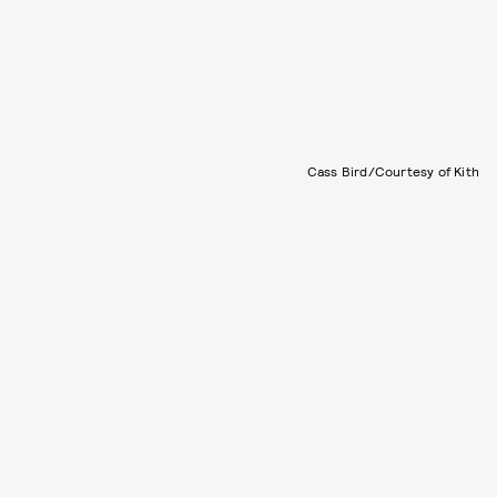
Cass Bird/Courtesy of Kith