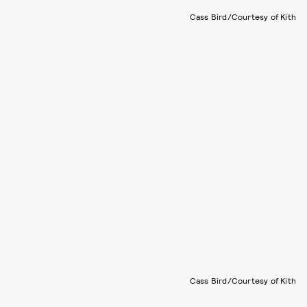
Cass Bird/Courtesy of Kith
Cass Bird/Courtesy of Kith