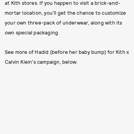
at Kith stores. If you happen to visit a brick-and-
mortar location, you'll get the chance to customize
your own three-pack of underwear, along with its
own special packaging.
See more of Hadid (before her baby bump) for Kith x
Calvin Klein's campaign, below.