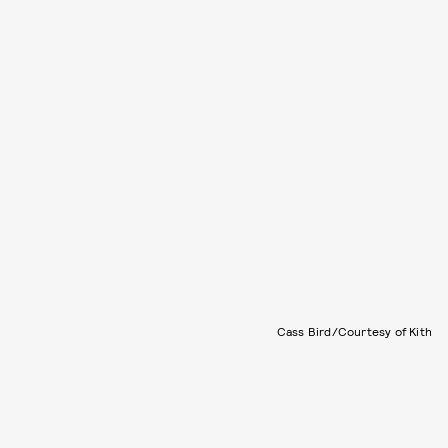
Cass Bird/Courtesy of Kith