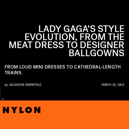
LADY GAGA’S STYLE
EVOLUTION, FROM THE
MEAT DRESS TO DESIGNER
BALLGOWNS
FROM LOUD MINI DRESSES TO CATHEDRAL-LENGTH
TRAINS.
by
JACQUELYN GREENFIELD
MARCH 26, 2021
Y
S