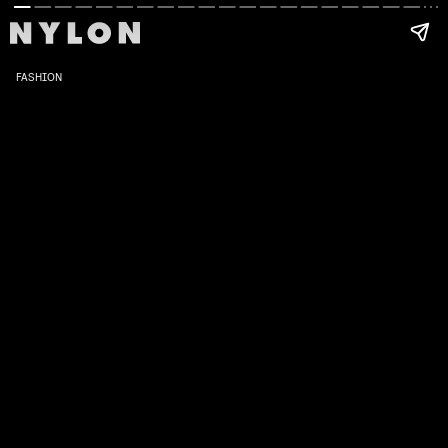
FASHION