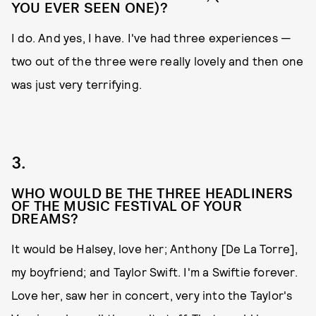
YOU EVER SEEN ONE)?
I do. And yes, I have. I've had three experiences —
two out of the three were really lovely and then one
was just very terrifying.
3.
WHO WOULD BE THE THREE HEADLINERS
OF THE MUSIC FESTIVAL OF YOUR
DREAMS?
It would be Halsey, love her; Anthony [De La Torre],
my boyfriend; and Taylor Swift. I'm a Swiftie forever.
Love her, saw her in concert, very into the Taylor's