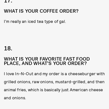
17.
WHAT IS YOUR COFFEE ORDER?
I'm really an iced tea type of gal.
18.
WHAT IS YOUR FAVORITE FAST FOOD
PLACE, AND WHAT’S YOUR ORDER?
I love In-N-Out
and my order is a cheeseburger with
grilled onions, raw onions, mustard-grilled, and then
animal fries, which is basically just American cheese
and onions.