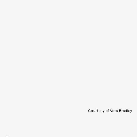
Courtesy of Vera Bradley