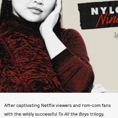
STEFANIE KEENAN/GETTY
After captivating Netflix viewers and rom-com fans
with the wildly successful
To All the Boys
trilogy,