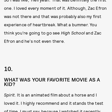
one. I loved every moment of it. Although, Zac Efron
was not there and that was probably also my first
experience of heartbreak. What a bummer. You
think you're going to go see
High School
and Zac
Efron and he's not even there.
10.
WHAT WAS YOUR FAVORITE MOVIE AS A
KID?
Spirit
. It is an animated film about a horse and I
loved it. I highly recommend and it stands the test
of time, I must say, because I watched it recently.