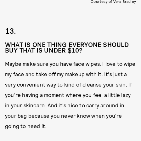
Courtesy of Vera Bradley
13.
WHAT IS ONE THING EVERYONE SHOULD
BUY THAT IS UNDER $10?
Maybe make sure you have face wipes. I love to wipe
my face and take off my makeup with it. It's just a
very convenient way to kind of cleanse your skin. If
you're having a moment where you feel a little lazy
in your skincare. And it's nice to carry around in
your bag because you never know when you're
going to need it.