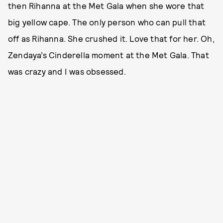
then Rihanna at the Met Gala when she wore that
big yellow cape. The only person who can pull that
off as Rihanna. She crushed it. Love that for her. Oh,
Zendaya’s Cinderella moment at the Met Gala. That
was crazy and I was obsessed.