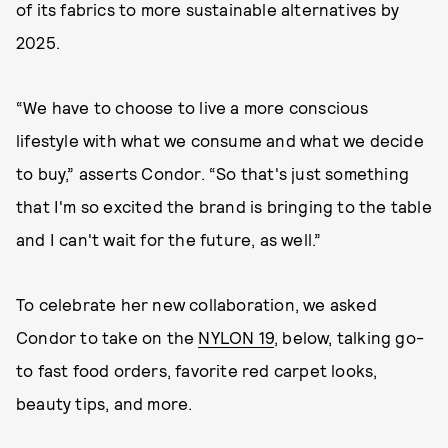
of its fabrics to more sustainable alternatives by
2025.
“We have to choose to live a more conscious
lifestyle with what we consume and what we decide
to buy,” asserts Condor. “So that's just something
that I'm so excited the brand is bringing to the table
and I can't wait for the future, as well.”
To celebrate her new collaboration, we asked
Condor to take on the
NYLON 19
, below, talking go-
to fast food orders, favorite red carpet looks,
beauty tips, and more.