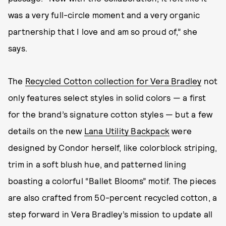
was a very full-circle moment and a very organic
partnership that I love and am so proud of,” she
says.
The
Recycled Cotton collection for Vera Bradley
not
only features select styles in solid colors — a first
for the brand’s signature cotton styles — but a few
details on the new
Lana Utility Backpack
were
designed by Condor herself, like colorblock striping,
trim in a soft blush hue, and patterned lining
boasting a colorful “Ballet Blooms” motif. The pieces
are also crafted from 50-percent recycled cotton, a
step forward in Vera Bradley’s mission to update all