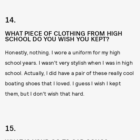
14.
WHAT PIECE OF CLOTHING FROM HIGH
SCHOOL DO YOU WISH YOU KEPT?
Honestly, nothing. I wore a uniform for my high
school years. I wasn't very stylish when I was in high
school. Actually, I did have a pair of these really cool
boating shoes that I loved. I guess I wish I kept
them, but I don't wish that hard.
15.