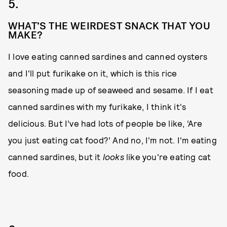
5.
WHAT’S THE WEIRDEST SNACK THAT YOU
MAKE?
I love eating canned sardines and canned oysters
and I'll put furikake
on it, which is this rice
seasoning made up of seaweed and sesame. If I eat
canned sardines with my furikake, I think it's
delicious. But I’ve had lots of people be like, ‘Are
you just eating cat food?’ And no, I'm not. I'm eating
canned sardines, but it
looks
like you're eating cat
food.