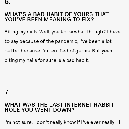
6.
WHAT’S A BAD HABIT OF YOURS THAT
YOU’VE BEEN MEANING TO FIX?
Biting my nails. Well, you know what though? I have
to say because of the pandemic, I've been a lot
better because I'm terrified of germs. But yeah,
biting my nails for sure is a bad habit.
7.
WHAT WAS THE LAST INTERNET RABBIT
HOLE YOU WENT DOWN?
I'm not sure. I don't really know if I've ever really... I