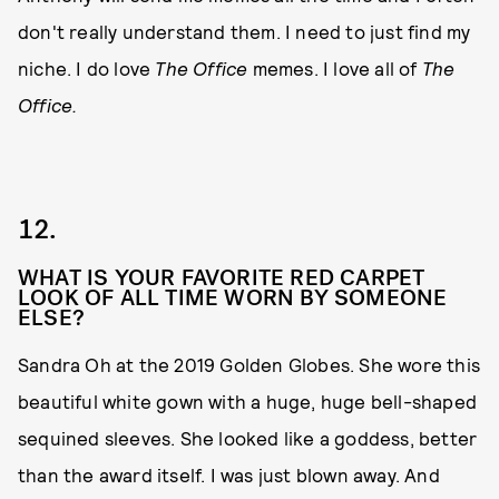
don't really understand them. I need to just find my
niche. I do love
The Office
memes. I love all of
The
Office.
12.
WHAT IS YOUR FAVORITE RED CARPET
LOOK OF ALL TIME WORN BY SOMEONE
ELSE?
Sandra Oh at the 2019 Golden Globes. She wore this
beautiful white gown with a huge, huge bell-shaped
sequined sleeves. She looked like a goddess, better
than the award itself. I was just blown away. And