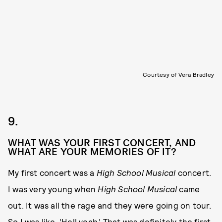
Courtesy of Vera Bradley
9.
WHAT WAS YOUR FIRST CONCERT, AND
WHAT ARE YOUR MEMORIES OF IT?
My first concert was a
High School Musical
concert.
I was very young when
High School Musical
came
out. It was all the rage and they were going on tour.
So I was like, ‘Hell yeah.’ That was definitely the first