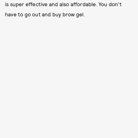
is super effective and also affordable. You don't
have to go out and buy brow gel.