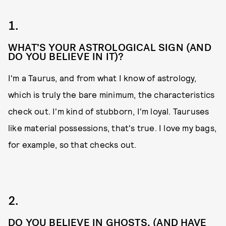
1.
WHAT’S YOUR ASTROLOGICAL SIGN (AND
DO YOU BELIEVE IN IT)?
I'm a Taurus, and from what I know of astrology,
which is truly the bare minimum, the characteristics
check out. I'm kind of stubborn, I'm loyal. Tauruses
like material possessions, that's true. I love my bags,
for example, so that checks out.
2.
DO YOU BELIEVE IN GHOSTS, (AND HAVE