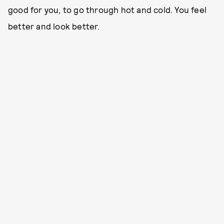
good for you, to go through hot and cold. You feel
better and look better.