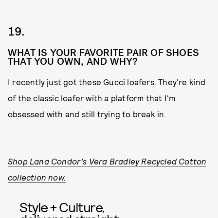
19.
WHAT IS YOUR FAVORITE PAIR OF SHOES
THAT YOU OWN, AND WHY?
I recently just got these Gucci loafers. They're kind
of the classic loafer with a platform that I'm
obsessed with and still trying to break in.
Shop Lana Condor’s Vera Bradley Recycled Cotton
collection now.
Style + Culture,