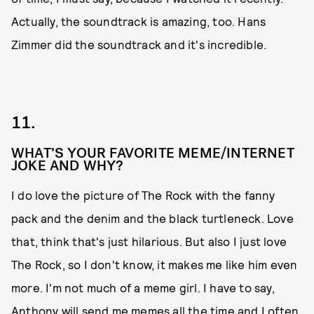
Actually, the soundtrack is amazing, too. Hans
Zimmer did the soundtrack and it's incredible.
11.
WHAT’S YOUR FAVORITE MEME/INTERNET
JOKE AND WHY?
I do love the picture of The Rock with the fanny
pack and the denim and the black turtleneck. Love
that, think that's just hilarious. But also I just love
The Rock, so I don't know, it makes me like him even
more. I'm not much of a meme girl. I have to say,
Anthony will send me memes all the time and I often