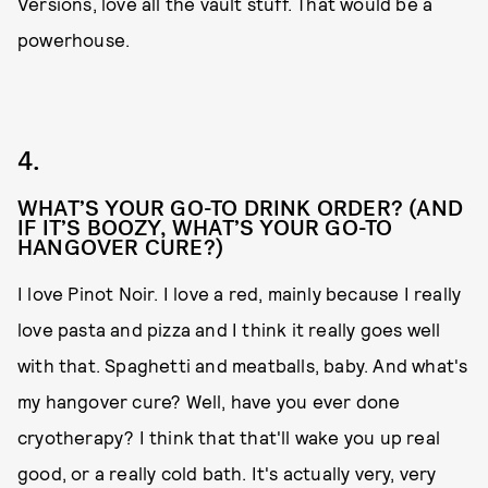
Versions, love all the vault stuff. That would be a
powerhouse.
4.
WHAT’S YOUR GO-TO DRINK ORDER? (AND
IF IT’S BOOZY, WHAT’S YOUR GO-TO
HANGOVER CURE?)
I love Pinot Noir. I love a red, mainly because I really
love pasta and pizza and I think it really goes well
with that. Spaghetti and meatballs, baby. And what's
my hangover cure? Well, have you ever done
cryotherapy? I think that that'll wake you up real
good, or a really cold bath. It's actually very, very