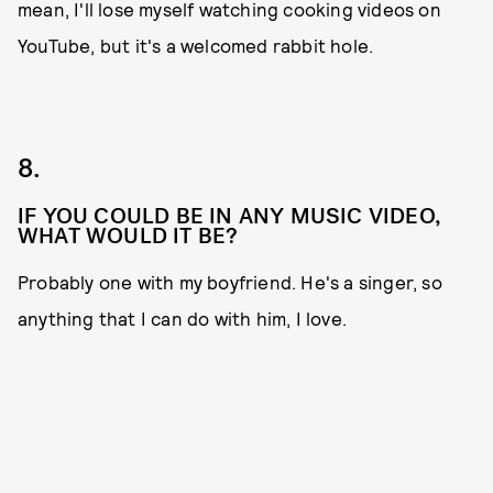
mean, I'll lose myself watching cooking videos on
YouTube, but it's a welcomed rabbit hole.
8.
IF YOU COULD BE IN ANY MUSIC VIDEO,
WHAT WOULD IT BE?
Probably one with my boyfriend. He's a singer, so
anything that I can do with him, I love.