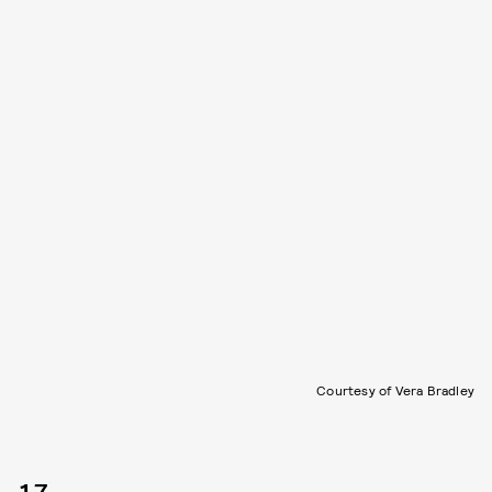
Courtesy of Vera Bradley