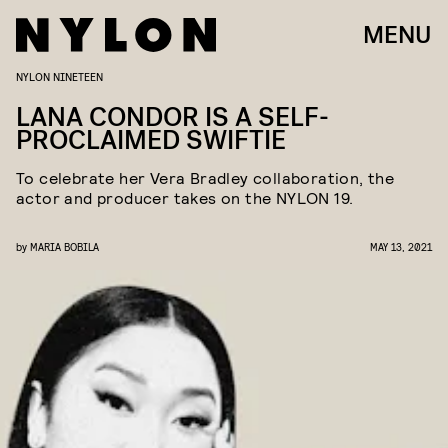
MENU
NYLON NINETEEN
LANA CONDOR IS A SELF-
PROCLAIMED SWIFTIE
To celebrate her Vera Bradley collaboration, the
actor and producer takes on the NYLON 19.
by
MARIA BOBILA
MAY 13, 2021