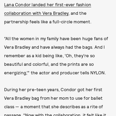
Lana Condor landed her first-ever fashion
collaboration with Vera Bradley
, and the
partnership feels like a full-circle moment.
“All the women in my family have been huge fans of
Vera Bradley and have always had the bags. And I
remember as a kid being like, ‘Oh, they're so
beautiful and colorful, and the prints are so
energizing,’” the actor and producer tells NYLON.
During her pre-teen years, Condor got her first
Vera Bradley bag from her mom to use for ballet
class — a moment that she describes as a rite of
passage. “Now with the collaboration, it felt like it