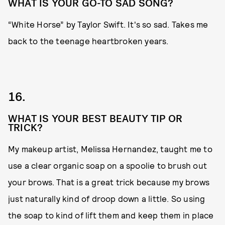
WHAT IS YOUR GO-TO SAD SONG?
“White Horse” by Taylor Swift. It's so sad. Takes me
back to the teenage heartbroken years.
16.
WHAT IS YOUR BEST BEAUTY TIP OR
TRICK?
My makeup artist, Melissa Hernandez, taught me to
use a clear organic soap on a spoolie to brush out
your brows. That is a great trick because my brows
just naturally kind of droop down a little. So using
the soap to kind of lift them and keep them in place