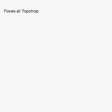
Foxes at Topshop