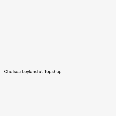
Chelsea Leyland at Topshop