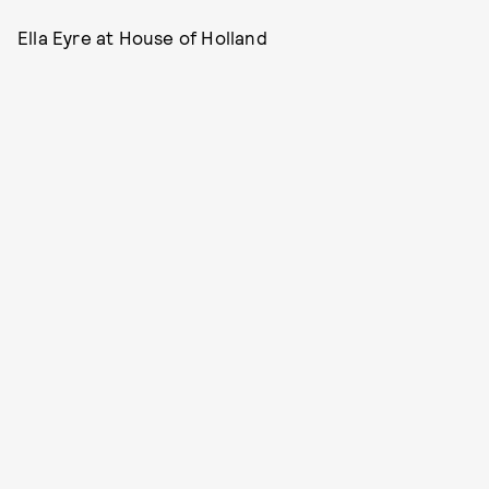
Ella Eyre at House of Holland