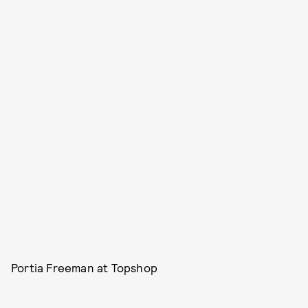
Portia Freeman at Topshop