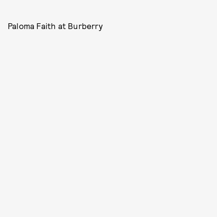
Paloma Faith at Burberry