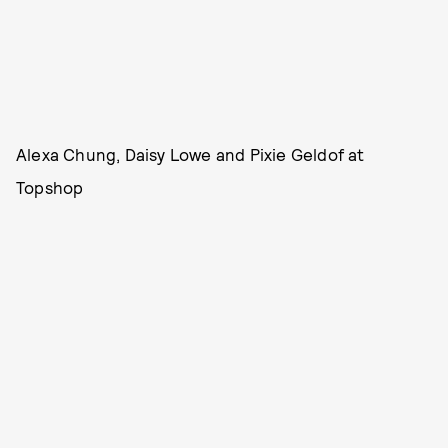
Alexa Chung, Daisy Lowe and Pixie Geldof at
Topshop