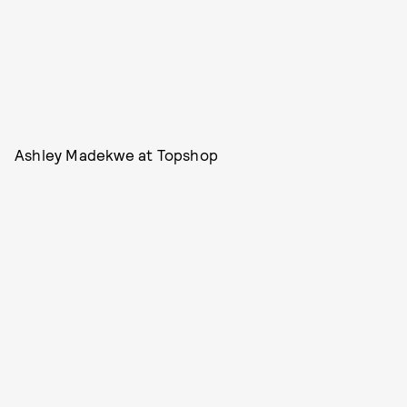
Ashley Madekwe at Topshop