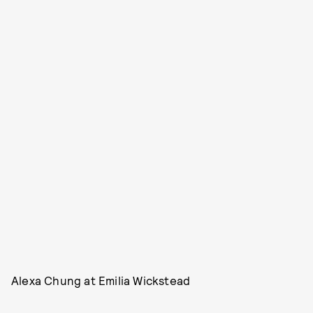
Alexa Chung at Emilia Wickstead