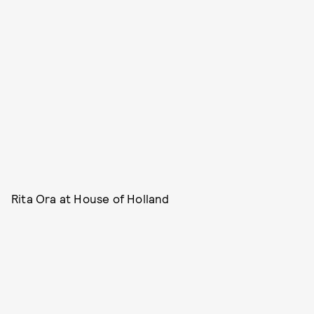
Rita Ora at House of Holland