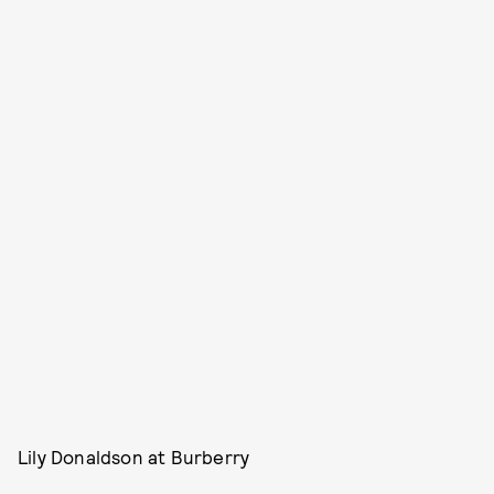
Lily Donaldson at Burberry