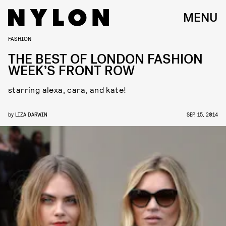
MENU
FASHION
THE BEST OF LONDON FASHION
WEEK’S FRONT ROW
starring alexa, cara, and kate!
by
LIZA DARWIN
SEP. 15, 2014