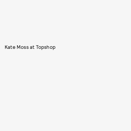
Kate Moss at Topshop