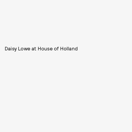
Daisy Lowe at House of Holland