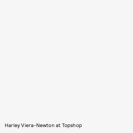
Harley Viera-Newton at Topshop