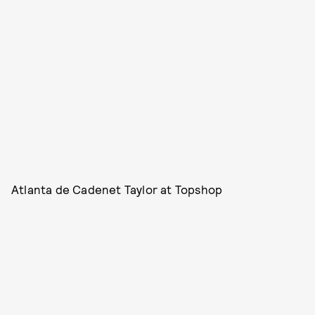
Atlanta de Cadenet Taylor at Topshop