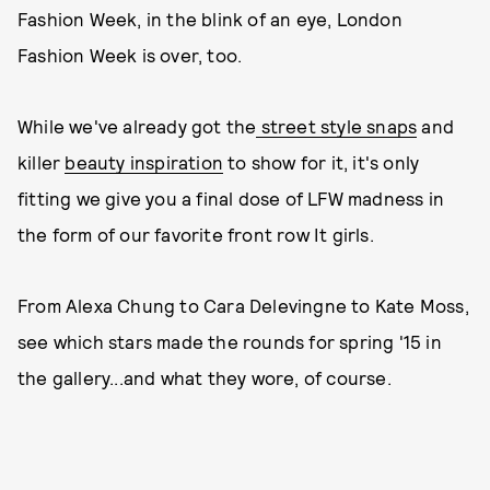
Fashion Week, in the blink of an eye, London
Fashion Week is over, too.
While we've already got the
street style snaps
and
killer
beauty inspiration
to show for it, it's only
fitting we give you a final dose of LFW madness in
the form of our favorite front row It girls.
From Alexa Chung to Cara Delevingne to Kate Moss,
see which stars made the rounds for spring '15 in
the gallery...and what they wore, of course.