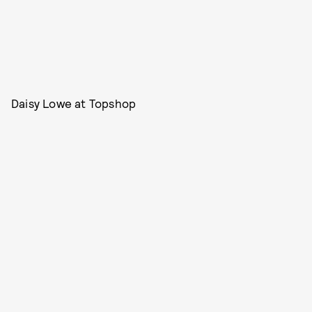
Daisy Lowe at Topshop