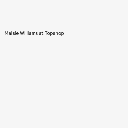
Maisie Williams at Topshop