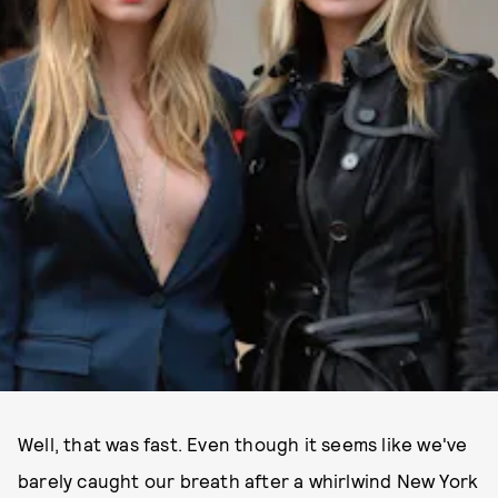
Well, that was fast. Even though it seems like we've
barely caught our breath after a whirlwind New York