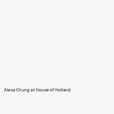
Alexa Chung at House of Holland