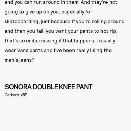
and you can run around in them. And they're not
going to give up on you, especially for
skateboarding, just because if you're rolling around
and then you fall, you want your pants to not rip,
that's so embarrassing if that happens. I usually
wear Vans pants and I've been really liking the
men's jeans.”
SONORA DOUBLE KNEE PANT
Carhartt WIP