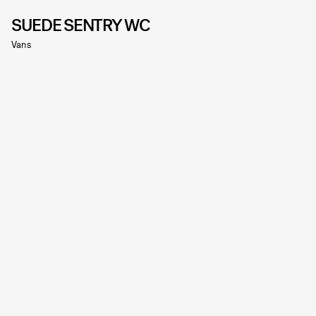
SUEDE SENTRY WC
Vans