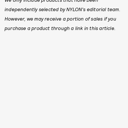
independently selected by NYLON's editorial team.
However, we may receive a portion of sales if you
purchase a product through a link in this article.