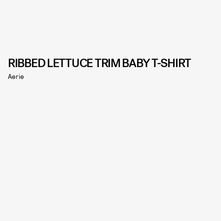
RIBBED LETTUCE TRIM BABY T-SHIRT
Aerie