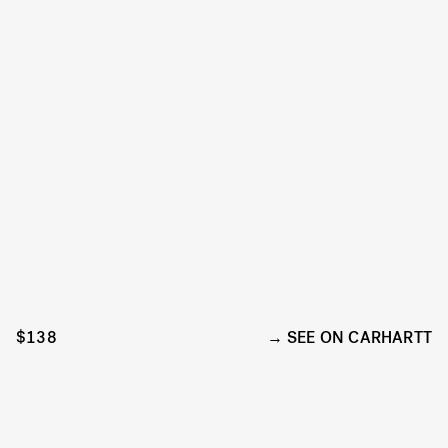
$138
SEE ON CARHARTT