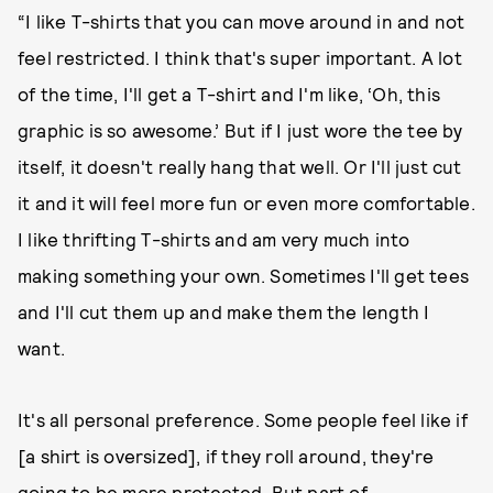
“I like T-shirts that you can move around in and not
feel restricted. I think that's super important. A lot
of the time, I'll get a T-shirt and I'm like, ‘Oh, this
graphic is so awesome.’ But if I just wore the tee by
itself, it doesn't really hang that well. Or I'll just cut
it and it will feel more fun or even more comfortable.
I like thrifting T-shirts and am very much into
making something your own. Sometimes I'll get tees
and I'll cut them up and make them the length I
want.
It's all personal preference. Some people feel like if
[a shirt is oversized], if they roll around, they're
going to be more protected. But part of