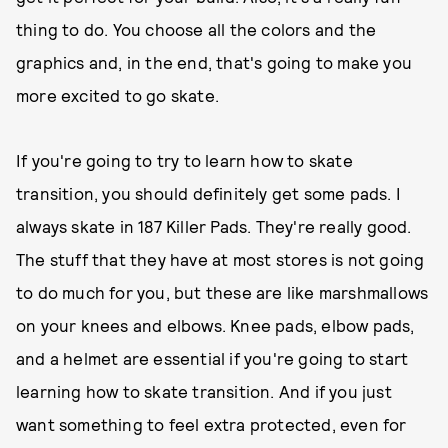
thing to do. You choose all the colors and the
graphics and, in the end, that's going to make you
more excited to go skate.
If you're going to try to learn how to skate
transition, you should definitely get some pads. I
always skate in 187 Killer Pads. They're really good.
The stuff that they have at most stores is not going
to do much for you, but these are like marshmallows
on your knees and elbows. Knee pads, elbow pads,
and a helmet are essential if you're going to start
learning how to skate transition. And if you just
want something to feel extra protected, even for