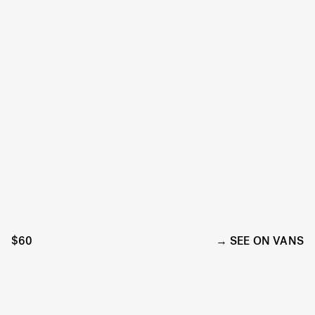
$60
SEE ON VANS