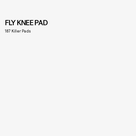
FLY KNEE PAD
187 Killer Pads