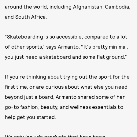
around the world, including Afghanistan, Cambodia,
and South Africa.
“Skateboarding is so accessible, compared to a lot
of other sports,” says Armanto. “It's pretty minimal,
you just need a skateboard and some flat ground.”
If you’re thinking about trying out the sport for the
first time, or are curious about what else you need
beyond just a board, Armanto shared some of her
go-to fashion, beauty, and wellness essentials to
help get you started.
We only include products that have been