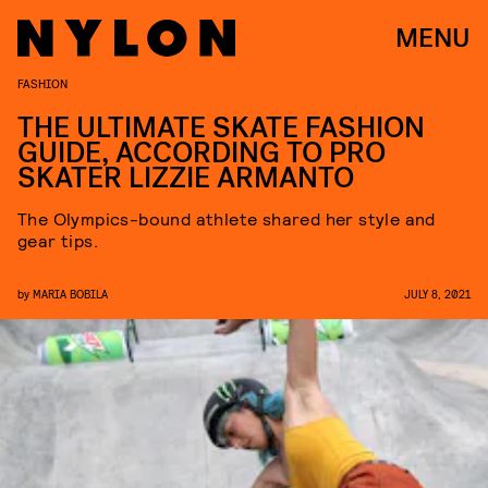
MENU
FASHION
THE ULTIMATE SKATE FASHION
GUIDE, ACCORDING TO PRO
SKATER LIZZIE ARMANTO
The Olympics-bound athlete shared her style and
gear tips.
by
MARIA BOBILA
JULY 8, 2021