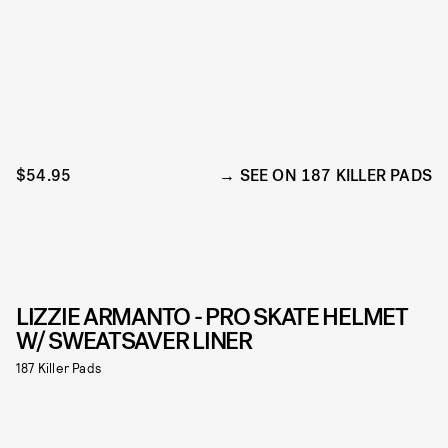
$54.95
SEE ON 187 KILLER PADS
LIZZIE ARMANTO - PRO SKATE HELMET
W/ SWEATSAVER LINER
187 Killer Pads