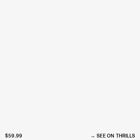
$59.99
SEE ON THRILLS