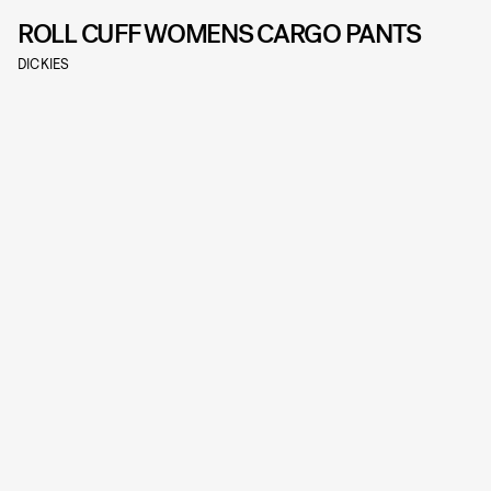
ROLL CUFF WOMENS CARGO PANTS
DICKIES