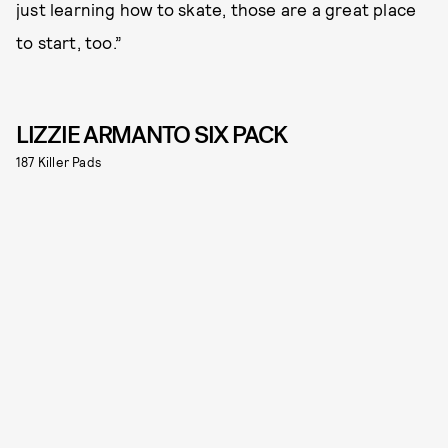
just learning how to skate, those are a great place
to start, too.”
LIZZIE ARMANTO SIX PACK
187 Killer Pads