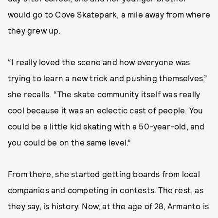
would go to Cove Skatepark, a mile away from where
they grew up.
“I really loved the scene and how everyone was
trying to learn a new trick and pushing themselves,”
she recalls. “The skate community itself was really
cool because it was an eclectic cast of people. You
could be a little kid skating with a 50-year-old, and
you could be on the same level.”
From there, she started getting boards from local
companies and competing in contests. The rest, as
they say, is history. Now, at the age of 28, Armanto is