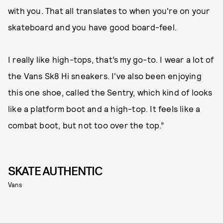
with you. That all translates to when you're on your
skateboard and you have good board-feel.
I really like high-tops, that’s my go-to. I wear a lot of
the Vans Sk8 Hi sneakers. I've also been enjoying
this one shoe, called the Sentry, which kind of looks
like a platform boot and a high-top. It feels like a
combat boot, but not too over the top.”
SKATE AUTHENTIC
Vans