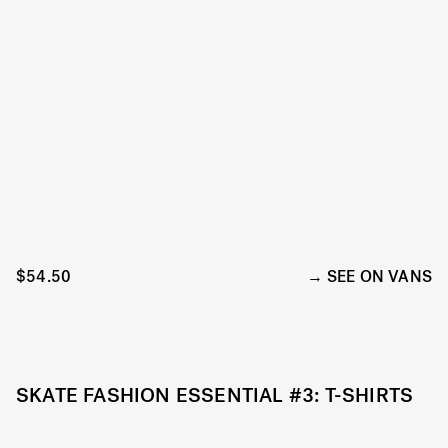
$54.50
SEE ON VANS
SKATE FASHION ESSENTIAL #3: T-SHIRTS