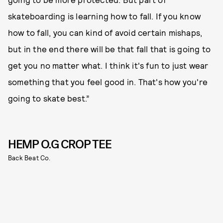
skateboarding is learning how to fall. If you know
how to fall, you can kind of avoid certain mishaps,
but in the end there will be that fall that is going to
get you no matter what. I think it's fun to just wear
something that you feel good in. That's how you're
going to skate best.”
HEMP O.G CROP TEE
Back Beat Co.