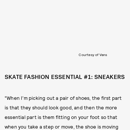
Courtesy of Vans
SKATE FASHION ESSENTIAL #1: SNEAKERS
“When I'm picking out a pair of shoes, the first part
is that they should look good, and then the more
essential part is them fitting on your foot so that
when you take a step or move, the shoe is moving