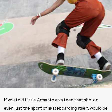
SEAN M. HAFFEY/GETTY IMAGES SPORT/GETTY IMAGES
If you told
Lizzie Armanto
as a teen that she, or
even just the sport of skateboarding itself, would be