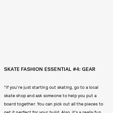
SKATE FASHION ESSENTIAL #4: GEAR
“If you're just starting out skating, go to a local
skate shop and ask someone to help you put a
board together. You can pick out all the pieces to
get it perfect for your build. Also, it's a really fun