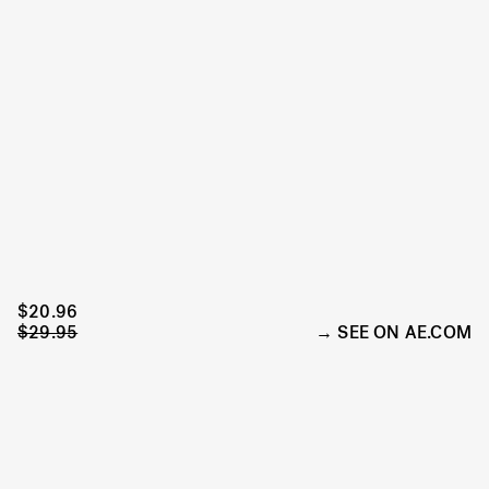
$20.96
$29.95
SEE ON AE.COM