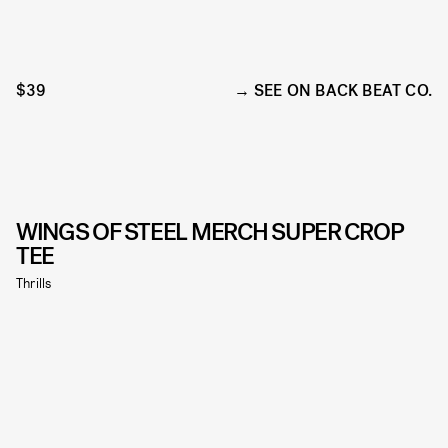
$39
SEE ON BACK BEAT CO.
WINGS OF STEEL MERCH SUPER CROP
TEE
Thrills