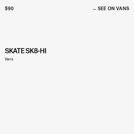
$90
SEE ON VANS
SKATE SK8-HI
Vans