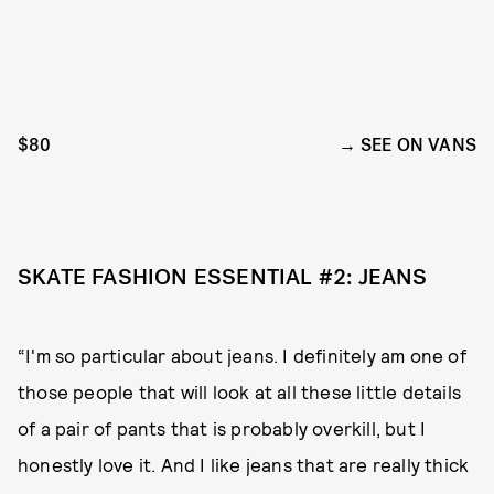
$80
SEE ON VANS
SKATE FASHION ESSENTIAL #2: JEANS
“I'm so particular about jeans. I definitely am one of
those people that will look at all these little details
of a pair of pants that is probably overkill, but I
honestly love it. And I like jeans that are really thick