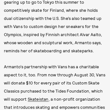
gearing up to go to Tokyo this summer to
competitively skate for Finland, where she holds
dual citizenship with the U.S. She’s also teamed up
with Vans to custom design her sneakers for the
Olympics, inspired by Finnish architect Alvar Aalto,
whose wooden and sculptural work, Armanto says,
reminds her of skateboarding and skateparks.
Armanto’s partnership with Vans has a charitable
aspect to it, too. From now through August 30, Vans
will donate $10 for every pair of its Custom Skate
Classics purchased to the Tides Foundation, which
will support
Skateistan
, a non-profit organization
that introduces skating and empowers communities