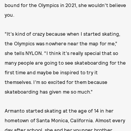
bound for the Olympics in 2021, she wouldn’t believe
you.
“It's kind of crazy because when I started skating,
the Olympics was nowhere near the map for me,”
she tells NYLON. “I think it's really special that so
many people are going to see skateboarding for the
first time and maybe be inspired to try it
themselves. I'm so excited for them because
skateboarding has given me so much.”
Armanto started skating at the age of 14 in her
hometown of Santa Monica, California. Almost every
day after school, she and her younger brother