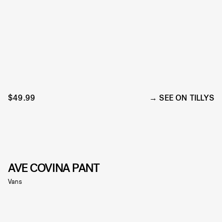
$49.99
SEE ON TILLYS
AVE COVINA PANT
Vans