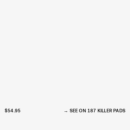
$54.95
SEE ON 187 KILLER PADS