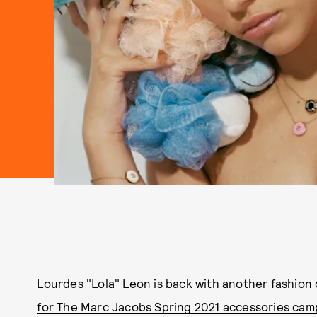
Lourdes "Lola" Leon is back with another fashion
for The Marc Jacobs Spring 2021 accessories cam