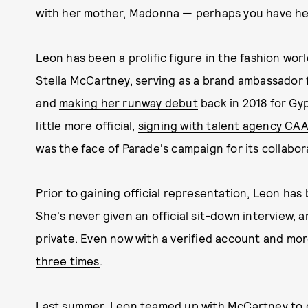
with her mother, Madonna — perhaps you have hea
Leon has been a prolific figure in the fashion worl
Stella McCartney
, serving as a brand ambassador
and
making her runway debut
back in 2018 for Gy
little more official,
signing with talent agency CA
was the face of
Parade's campaign for its collabo
Prior to gaining official representation, Leon has 
She's never given an official sit-down interview, 
private. Even now with a verified account and mor
three times
.
Last summer, Leon teamed up with McCartney to 