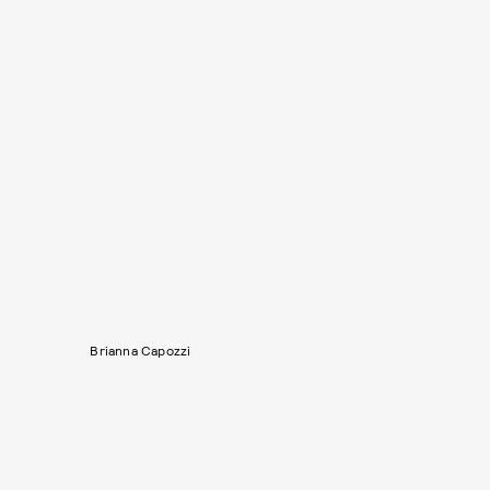
Brianna Capozzi