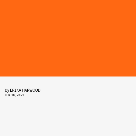
by
ERIKA HARWOOD
FEB. 16, 2021