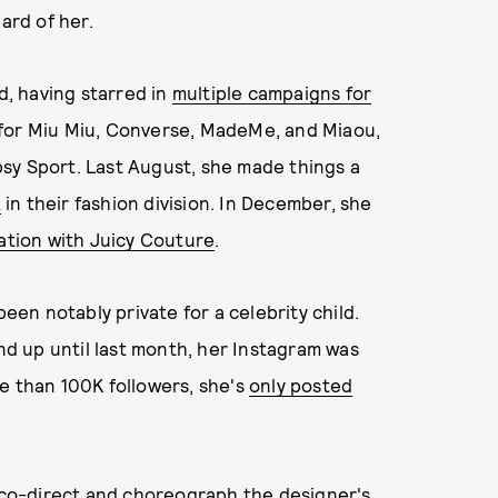
rd of her.
d, having starred in
multiple campaigns for
 for Miu Miu, Converse, MadeMe, and Miaou,
psy Sport. Last August, she made things a
A
in their fashion division. In December, she
ration with Juicy Couture
.
been notably private for a celebrity child.
and up until last month, her Instagram was
e than 100K followers, she's
only posted
co-direct and choreograph the designer's