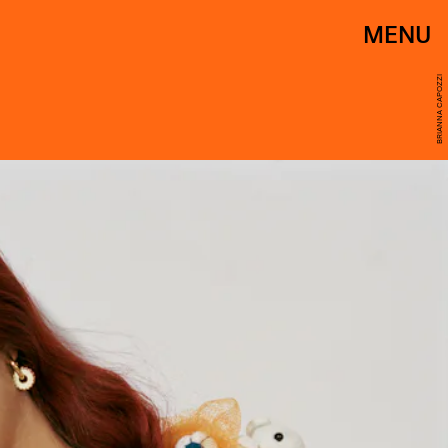
MENU
BRIANNA CAPOZZI