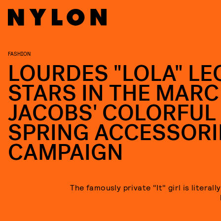
FASHION
LOURDES "LOLA" LE
STARS IN THE MARC
JACOBS' COLORFUL
SPRING ACCESSORI
CAMPAIGN
The famously private "It" girl is literall