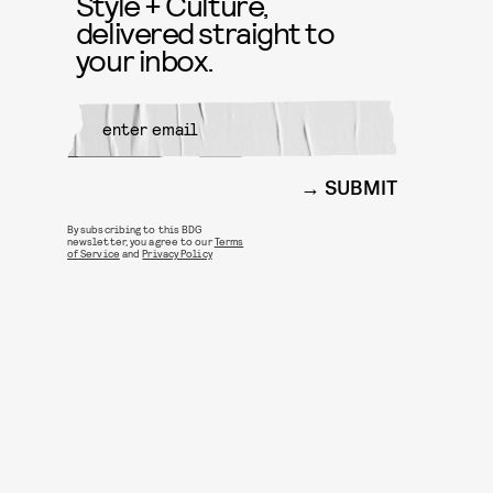
Style + Culture,
delivered straight to
your inbox.
SUBMIT
By subscribing to this BDG
newsletter, you agree to our
Terms
of Service
and
Privacy Policy