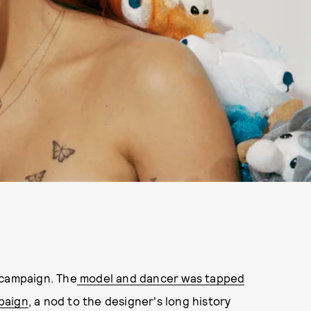
 campaign. The
model and dancer was tapped
paign
, a nod to the designer's long history