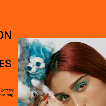
ON
ES
y getting
her bag.