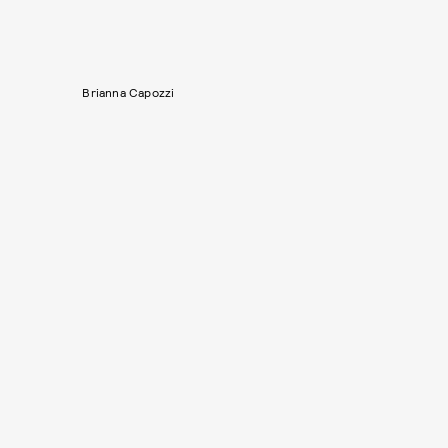
Brianna Capozzi