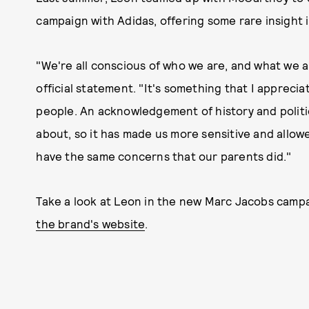
campaign with Adidas, offering some rare insight in
"We're all conscious of who we are, and what we a
official statement. "It's something that I apprecia
people. An acknowledgement of history and politi
about, so it has made us more sensitive and allo
have the same concerns that our parents did."
Take a look at Leon in the new Marc Jacobs campai
the brand's website
.