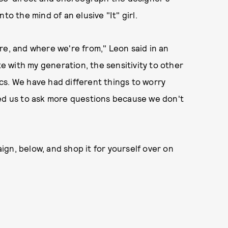
to the mind of an elusive "It" girl.
re, and where we're from," Leon said in an
te with my generation, the sensitivity to other
cs. We have had different things to worry
wed us to ask more questions because we don't
gn, below, and shop it for yourself over on