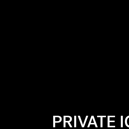
PRIVATE 