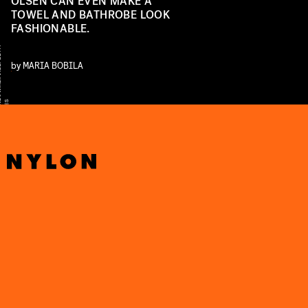
OLSEN CAN EVEN MAKE A
TOWEL AND BATHROBE LOOK
FASHIONABLE.
Y
by
MARIA BOBILA
E
S