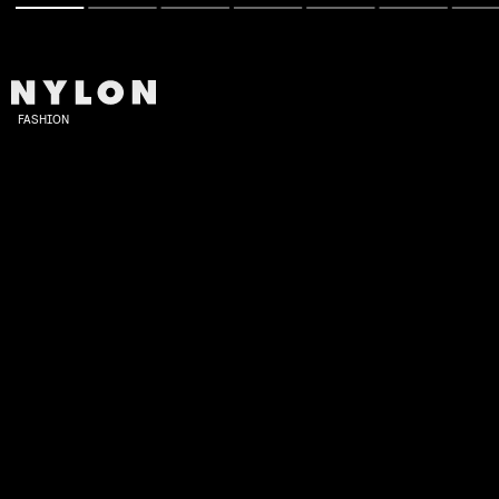
FASHION