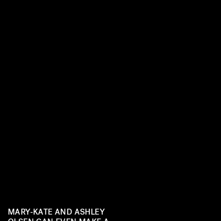
MARY-KATE AND ASHLEY