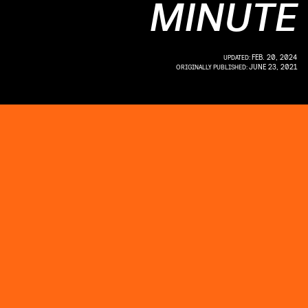
MINUTE
FEB. 20, 2024
UPDATED:
JUNE 23, 2021
ORIGINALLY PUBLISHED: