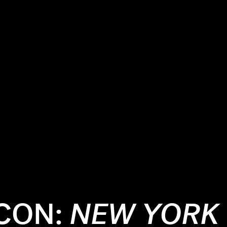
ICON:
NEW YORK