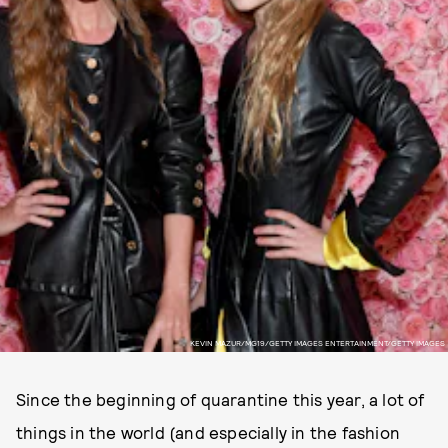
KEVIN MAZUR/MG19/GETTY IMAGES ENTERTAINMENT/GETTY IMAGES
Since the beginning of quarantine this year, a lot of
things in the world (and especially in the fashion