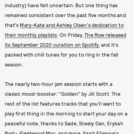
industry) have felt uncertain. But one thing has
remained consistent over the past five months and
that's
Mary-Kate and Ashley Olsen's dedication to
their monthly playlists
. On Friday,
The Row released
its September 2020 curation on Spotify
, and it's
packed with chill tunes for you to ring in the fall
season.
The nearly two-hour jam session starts with a
classic mood-booster: "Golden" by Jill Scott. The
rest of the list features tracks that you'll want to
play first thing in the morning to start your day on a
peaceful note, thanks to Sade, Steely Dan, Erykah
Badu, Fleetwood Mac, and more. Saint Etienne's