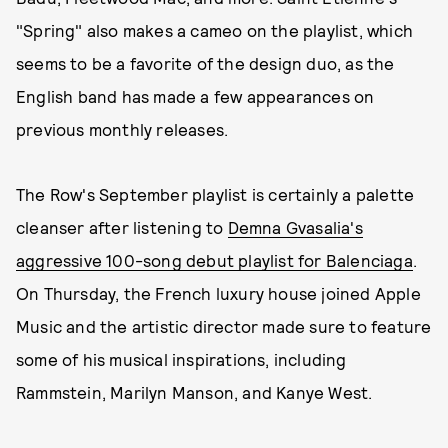
"Spring" also makes a cameo on the playlist, which
seems to be a favorite of the design duo, as the
English band has made a few appearances on
previous monthly releases.
The Row's September playlist is certainly a palette
cleanser after listening to
Demna Gvasalia's
aggressive 100-song debut playlist for Balenciaga
.
On Thursday, the French luxury house joined Apple
Music and the artistic director made sure to feature
some of his musical inspirations, including
Rammstein, Marilyn Manson, and Kanye West.