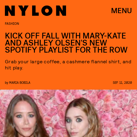
MENU
FASHION
KICK OFF FALL WITH MARY-KATE
AND ASHLEY OLSEN'S NEW
SPOTIFY PLAYLIST FOR THE ROW
Grab your large coffee, a cashmere flannel shirt, and
hit play.
by
MARIA BOBILA
SEP. 11, 2020