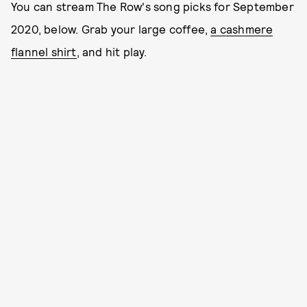
You can stream The Row's song picks for September
2020, below. Grab your large coffee,
a cashmere
flannel shirt
, and hit play.