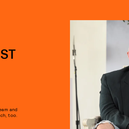
IST
ream and
ch, too.