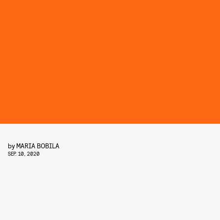
by
MARIA BOBILA
SEP. 10, 2020