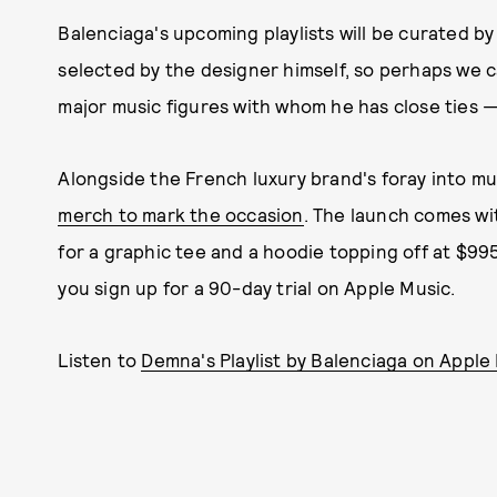
Balenciaga's upcoming playlists will be curated by 
selected by the designer himself, so perhaps we
major music figures with whom he has close ties — w
Alongside the French luxury brand's foray into mu
merch to mark the occasion
. The launch comes wi
for a graphic tee and a hoodie topping off at $995. 
you sign up for a 90-day trial on Apple Music.
Listen to
Demna's Playlist by Balenciaga on Apple