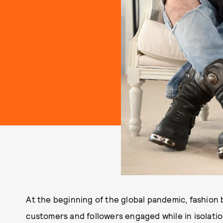
At the beginning of the global pandemic, fashion 
customers and followers engaged while in isolatio