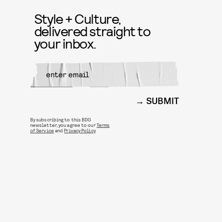
Style + Culture,
delivered straight to
your inbox.
SUBMIT
By subscribing to this BDG
newsletter, you agree to our
Terms
of Service
and
Privacy Policy