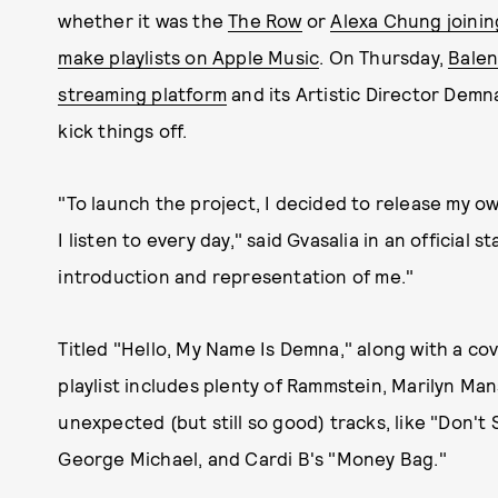
whether it was the
The Row
or
Alexa Chung joinin
make playlists on Apple Music
. On Thursday,
Balen
streaming platform
and its Artistic Director Demna
kick things off.
"To launch the project, I decided to release my ow
I listen to every day," said Gvasalia in an official s
introduction and representation of me."
Titled "Hello, My Name Is Demna," along with a co
playlist includes plenty of Rammstein, Marilyn Ma
unexpected (but still so good) tracks, like "Don'
George Michael, and Cardi B's "Money Bag."