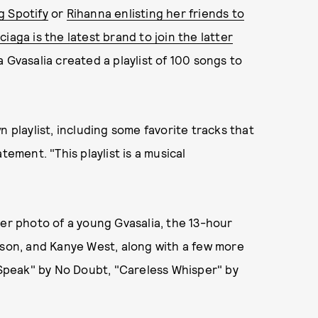
g Spotify
or
Rihanna enlisting her friends to
ciaga is the latest brand to join the latter
 Gvasalia created a playlist of 100 songs to
n playlist, including some favorite tracks that
tatement. "This playlist is a musical
ver photo of a young Gvasalia, the 13-hour
nson, and Kanye West, along with a few more
t Speak" by No Doubt, "Careless Whisper" by