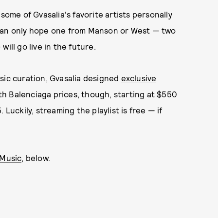
some of Gvasalia's favorite artists personally
 can only hope one from Manson or West — two
ill go live in the future.
sic curation, Gvasalia designed
exclusive
th Balenciaga prices, though, starting at $550
Luckily, streaming the playlist is free — if
 Music
, below.