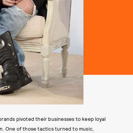
brands pivoted their businesses to keep loyal
n. One of those tactics turned to music,