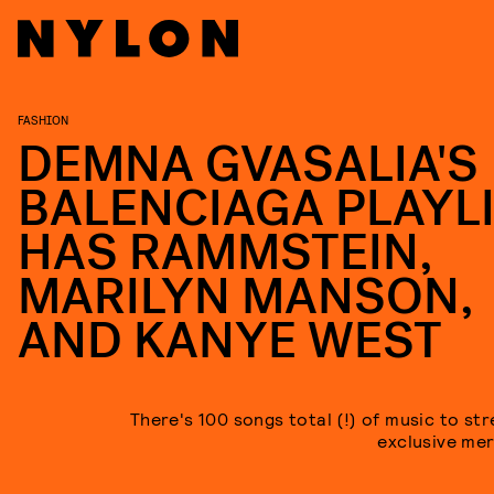
FASHION
DEMNA GVASALIA'S
BALENCIAGA PLAYL
HAS RAMMSTEIN,
MARILYN MANSON,
AND KANYE WEST
There's 100 songs total (!) of music to st
exclusive mer