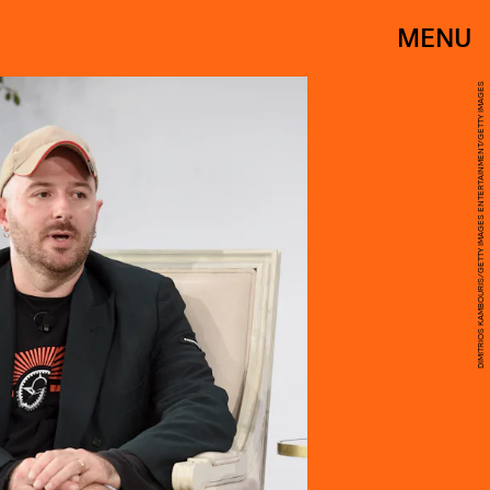
MENU
DIMITRIOS KAMBOURIS/GETTY IMAGES ENTERTAINMENT/GETTY IMAGES