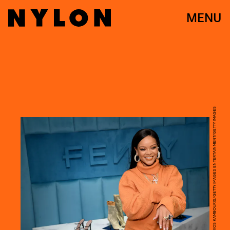
MENU
DIMITRIOS KAMBOURIS/GETTY IMAGES ENTERTAINMENT/GETTY IMAGES