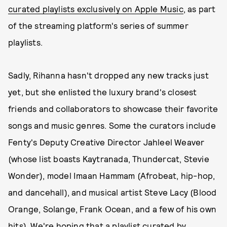
curated playlists exclusively on Apple Music
, as part
of the streaming platform's series of summer
playlists.
Sadly, Rihanna hasn't dropped any new tracks just
yet, but she enlisted the luxury brand's closest
friends and collaborators to showcase their favorite
songs and music genres. Some the curators include
Fenty's Deputy Creative Director Jahleel Weaver
(whose list boasts Kaytranada, Thundercat, Stevie
Wonder), model Imaan Hammam (Afrobeat, hip-hop,
and dancehall), and musical artist Steve Lacy (Blood
Orange, Solange, Frank Ocean, and a few of his own
hits). We're hoping that a playlist curated by