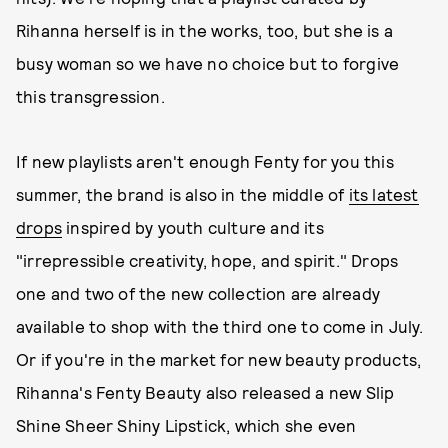
Rihanna herself is in the works, too, but she is a
busy woman so we have no choice but to forgive
this transgression.
If new playlists aren't enough Fenty for you this
summer, the brand is also in the middle of
its latest
drops
inspired by youth culture and its
"irrepressible creativity, hope, and spirit." Drops
one and two of the new collection are already
available to shop with the third one to come in July.
Or if you're in the market for new beauty products,
Rihanna's Fenty Beauty also released a new Slip
Shine Sheer Shiny Lipstick, which she even