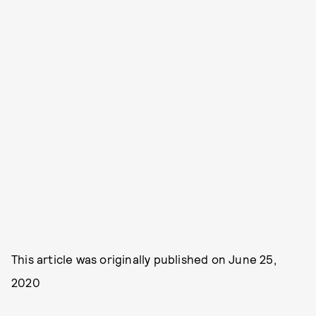
This article was originally published on
June 25,
2020