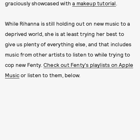
graciously showcased with
a makeup tutorial
.
While Rihanna is still holding out on new music to a
deprived world, she is at least trying her best to
give us plenty of everything else, and that includes
music from other artists to listen to while trying to
cop new Fenty.
Check out Fenty's playlists on Apple
Music
or listen to them, below.