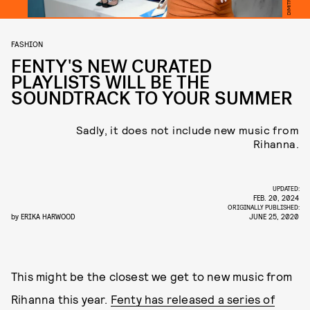
FASHION
FENTY'S NEW CURATED
PLAYLISTS WILL BE THE
SOUNDTRACK TO YOUR SUMMER
Sadly, it does not include new music from
Rihanna.
UPDATED:
FEB. 20, 2024
ORIGINALLY PUBLISHED:
by
ERIKA HARWOOD
JUNE 25, 2020
This might be the closest we get to new music from
Rihanna this year.
Fenty has released a series of