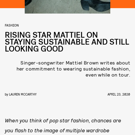
FASHION
RISING STAR MATTIEL ON
STAYING SUSTAINABLE AND STILL
LOOKING GOOD
Singer-songwriter Mattiel Brown writes about
her commitment to wearing sustainable fashion,
even while on tour.
by
LAUREN MCCARTHY
APRIL 23, 2020
When
you think of pop star fashion, chances are
you flash to the image of multiple wardrobe