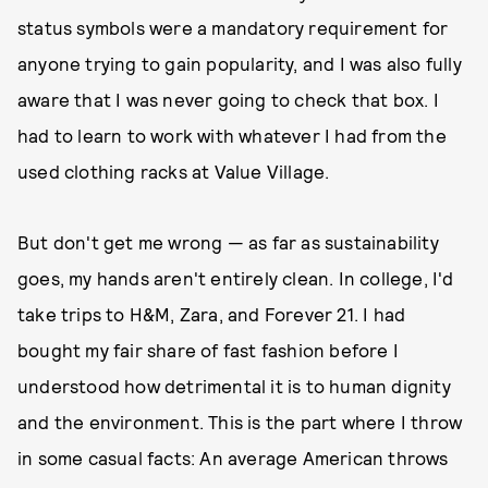
status symbols were a mandatory requirement for
anyone trying to gain popularity, and I was also fully
aware that I was never going to check that box. I
had to learn to work with whatever I had from the
used clothing racks at Value Village.
But don't get me wrong — as far as sustainability
goes, my hands aren't entirely clean. In college, I'd
take trips to H&M, Zara, and Forever 21. I had
bought my fair share of fast fashion before I
understood how detrimental it is to human dignity
and the environment. This is the part where I throw
in some casual facts: An average American throws