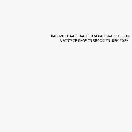
NASHVILLE NATIONALS BASEBALL JACKET FROM
A VINTAGE SHOP IN BROOKLYN, NEW YORK.