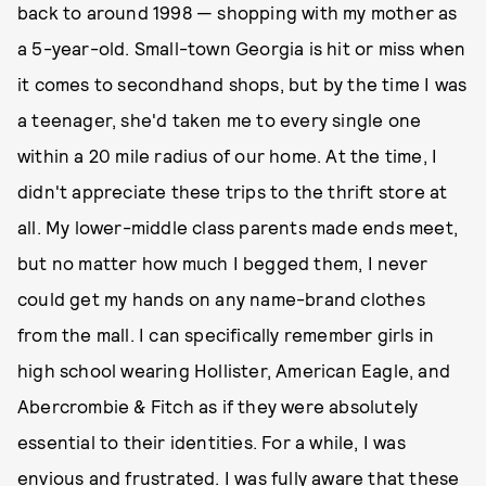
back to around 1998 — shopping with my mother as
a 5-year-old. Small-town Georgia is hit or miss when
it comes to secondhand shops, but by the time I was
a teenager, she'd taken me to every single one
within a 20 mile radius of our home. At the time, I
didn't appreciate these trips to the thrift store at
all. My lower-middle class parents made ends meet,
but no matter how much I begged them, I never
could get my hands on any name-brand clothes
from the mall. I can specifically remember girls in
high school wearing Hollister, American Eagle, and
Abercrombie & Fitch as if they were absolutely
essential to their identities. For a while, I was
envious and frustrated. I was fully aware that these