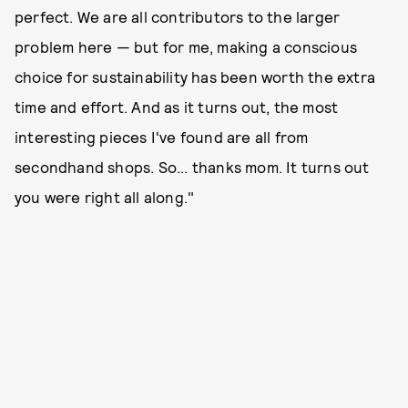
perfect. We are all contributors to the larger
problem here — but for me, making a conscious
choice for sustainability has been worth the extra
time and effort. And as it turns out, the most
interesting pieces I've found are all from
secondhand shops. So... thanks mom. It turns out
you were right all along."