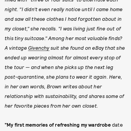
night. "I didn't even really notice until I came home
and saw all these clothes I had forgotten about in
my closet," she recalls. "I was living just fine out of
this tiny suitcase." Among her most valuable finds?
A vintage
Givenchy
suit she found on eBay that she
ended up wearing almost for almost every stop of
the tour — and when she picks up the next leg
post-quarantine, she plans to wear it again. Here,
in her own words, Brown writes about her
relationship with sustainability, and shares some of
her favorite pieces from her own closet.
"My first memories of refreshing my wardrobe
date