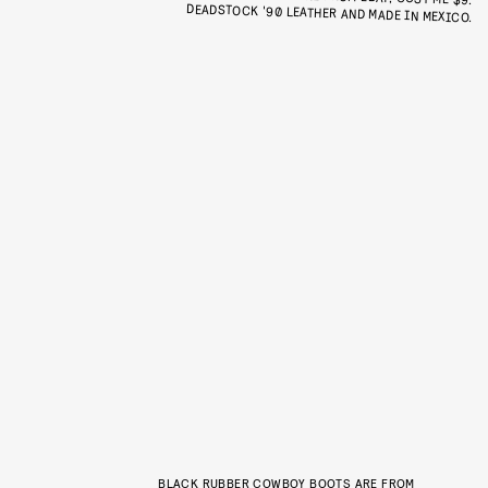
DEADSTOCK '90 LEATHER AND MADE IN MEXICO.
BLACK RUBBER COWBOY BOOTS ARE FROM