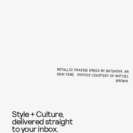
METALLIC PRAIRIE DRESS BY BATSHEVA. AN
EBAY FIND.
PHOTOS COURTESY OF MATTIEL
BROWN.
Style + Culture,
delivered straight
to your inbox.