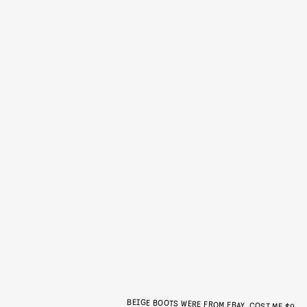
BEIGE BOOTS WERE FROM EBAY, COST ME $9.