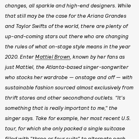
changes, all sparkle and high-end designers. While
that still may be the case for the Ariana Grandes
and Taylor Swifts of the world, there are plenty of
up-and-coming stars out there who are changing
the rules of what on-stage style means in the year
2020. Enter
Mattiel Brown
, known by her fans as
just Mattiel, the Atlanta-based singer-songwriter
who stocks her wardrobe — onstage and off — with
sustainable fashion sourced almost exclusively from
thrift stores and other secondhand outlets. "It's
something that is really important to me," the
singer says. Take for example, her most recent U.S.
tour, for which she only packed a single suitcase
filled with "three or four suits" to alternate each