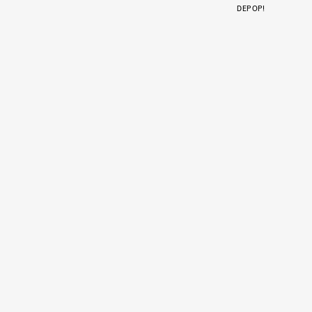
DEPOP!