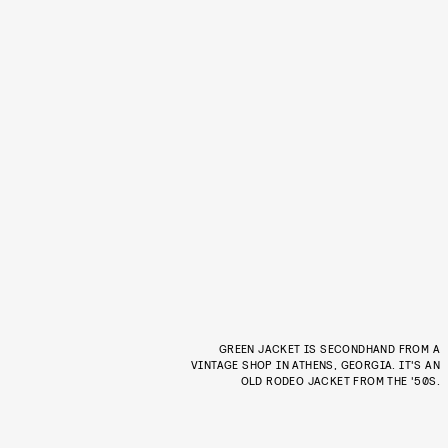
GREEN JACKET IS SECONDHAND FROM A
VINTAGE SHOP IN ATHENS, GEORGIA. IT'S AN
OLD RODEO JACKET FROM THE '50S.