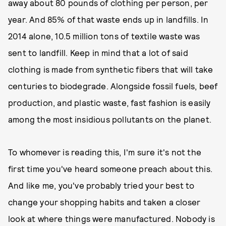
away about 80 pounds of clothing per person, per
year. And 85% of that waste ends up in landfills. In
2014 alone, 10.5 million tons of textile waste was
sent to landfill. Keep in mind that a lot of said
clothing is made from synthetic fibers that will take
centuries to biodegrade. Alongside fossil fuels, beef
production, and plastic waste, fast fashion is easily
among the most insidious pollutants on the planet.
To whomever is reading this, I'm sure it's not the
first time you've heard someone preach about this.
And like me, you've probably tried your best to
change your shopping habits and taken a closer
look at where things were manufactured. Nobody is