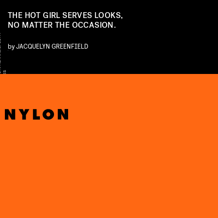
THE HOT GIRL SERVES LOOKS,
NO MATTER THE OCCASION.
Y
by
JACQUELYN GREENFIELD
E
T
S