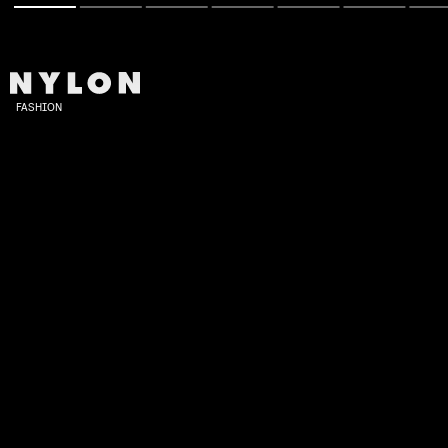
FASHION