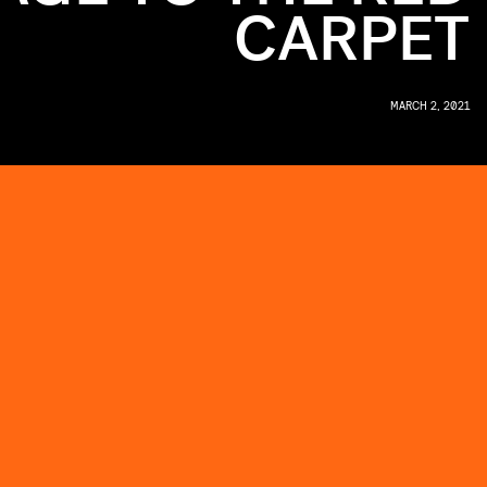
CARPET
MARCH 2, 2021