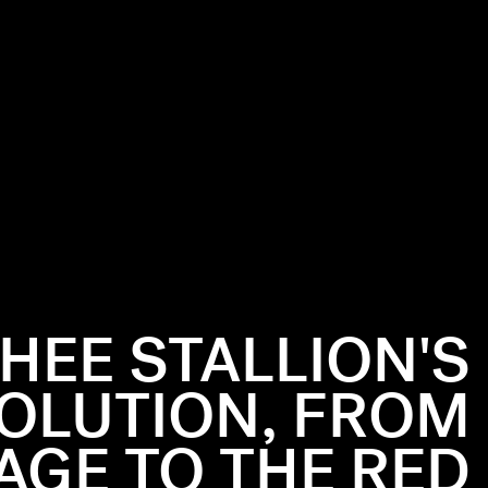
HEE STALLION'S
VOLUTION, FROM
AGE TO THE RED