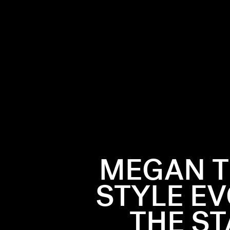
MEGAN T
STYLE E
THE ST