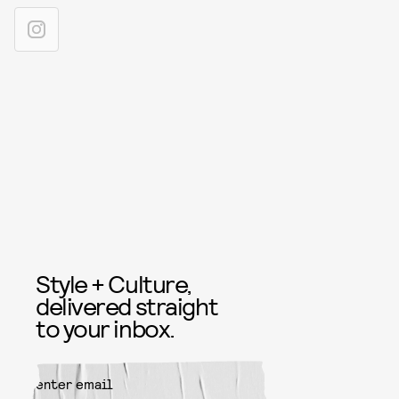
Style + Culture,
delivered straight
to your inbox.