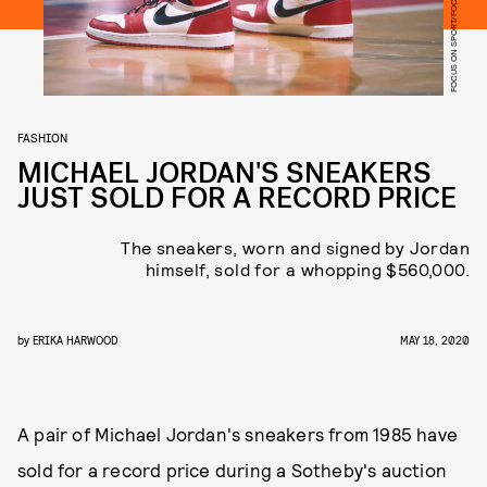
FASHION
MICHAEL JORDAN'S SNEAKERS
JUST SOLD FOR A RECORD PRICE
The sneakers, worn and signed by Jordan
himself, sold for a whopping $560,000.
by
ERIKA HARWOOD
MAY 18, 2020
A pair of Michael Jordan's sneakers from 1985 have
sold for a record price during a Sotheby's auction