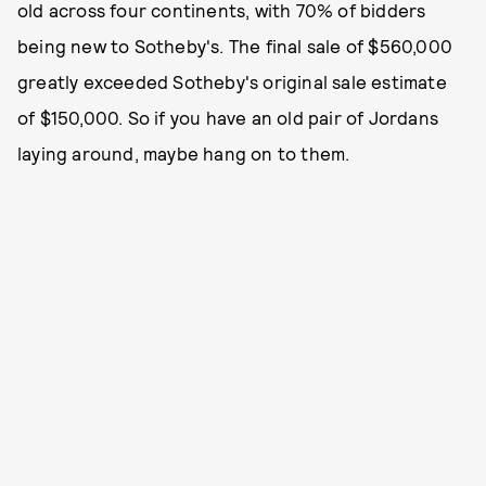
old across four continents, with 70% of bidders
being new to Sotheby's. The final sale of $560,000
greatly exceeded Sotheby's original sale estimate
of $150,000. So if you have an old pair of Jordans
laying around, maybe hang on to them.