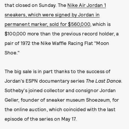
that closed on Sunday. The
Nike Air Jordan 1
sneakers, which were signed by Jordan in
permanent marker, sold for $560,000
, which is
$100,000 more than the previous record holder, a
pair of 1972 the Nike Waffle Racing Flat "Moon
Shoe."
The big sale is in part thanks to the success of
Jordan's ESPN documentary series
The Last Dance.
Sotheby's joined collector and consignor Jordan
Geller, founder of sneaker museum Shoezeum, for
the online auction, which coincided with the last
episode of the series on May 17.