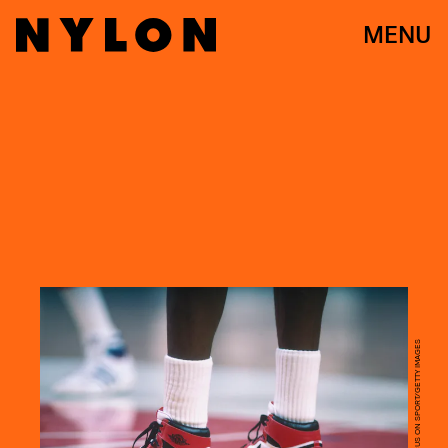
MENU
FOCUS ON SPORT/FOCUS ON SPORT/GETTY IMAGES