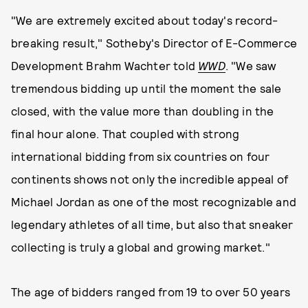
"We are extremely excited about today's record-
breaking result," Sotheby's Director of E-Commerce
Development Brahm Wachter told
WWD
. "We saw
tremendous bidding up until the moment the sale
closed, with the value more than doubling in the
final hour alone. That coupled with strong
international bidding from six countries on four
continents shows not only the incredible appeal of
Michael Jordan as one of the most recognizable and
legendary athletes of all time, but also that sneaker
collecting is truly a global and growing market."
The age of bidders ranged from 19 to over 50 years