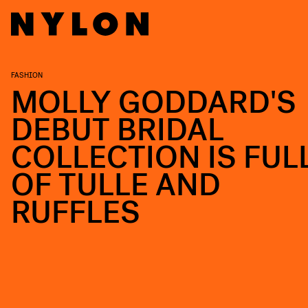
FASHION
MOLLY GODDARD'S
DEBUT BRIDAL
COLLECTION IS FUL
OF TULLE AND
RUFFLES