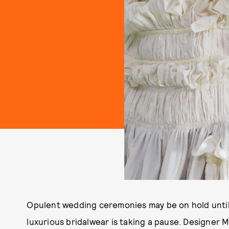
Opulent wedding ceremonies may be on hold until
luxurious bridalwear is taking a pause. Designer 