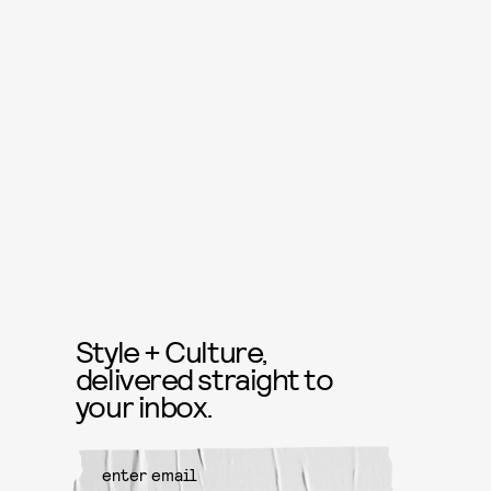
Style + Culture,
delivered straight to
your inbox.