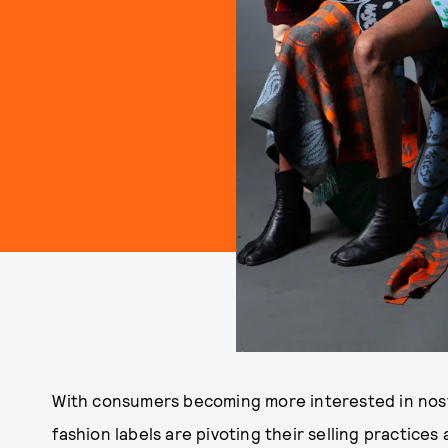
With consumers becoming more interested in nost
fashion labels are pivoting their selling practice