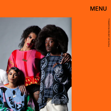
MENU
PHOTO BY JHEYDA MCGARRELL