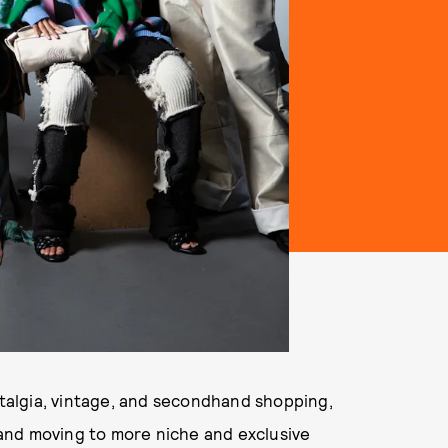
algia, vintage, and secondhand shopping,
s and moving to more niche and exclusive