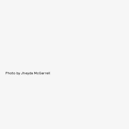
Photo by Jheyda McGarrell