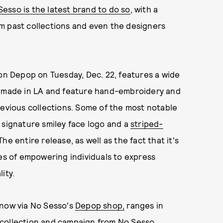
esso is the latest brand to do so
, with a
m past collections and even the designers
 on Depop on Tuesday, Dec. 22, features a wide
re made in LA and feature hand-embroidery and
revious collections. Some of the most notable
 signature smiley face logo and a
striped-
 The entire release, as well as the fact that it's
ues of empowering individuals to express
ity.
 now via No Sesso's
Depop shop,
ranges in
 collection and campaign from
No Sesso
,