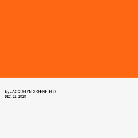
by
JACQUELYN GREENFIELD
DEC. 22, 2020