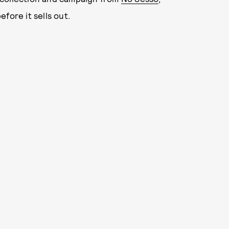
fore it sells out.