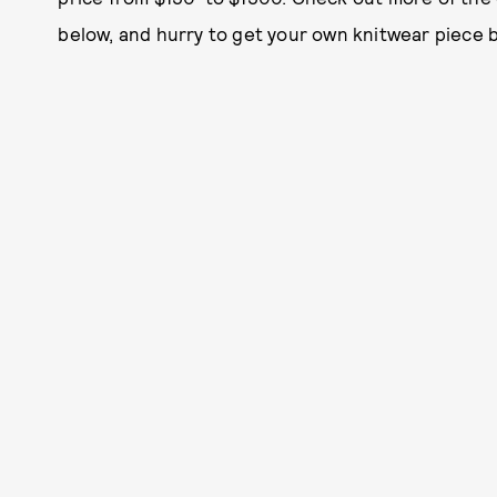
below, and hurry to get your own knitwear piece be