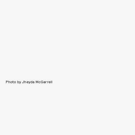
Photo by Jheyda McGarrell