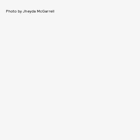
Photo by Jheyda McGarrell