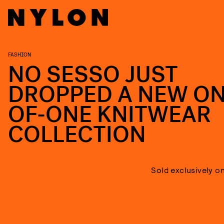
FASHION
NO SESSO JUST
DROPPED A NEW ON
OF-ONE KNITWEAR
COLLECTION
Sold exclusively o