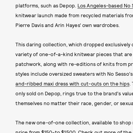
platforms, such as Depop.
Los Angeles-based No S
knitwear launch made from recycled materials fro
Pierre Davis and Arin Hayes' own wardrobes.
This daring collection, which dropped exclusively
variety of one-of-a-kind knitwear pieces that a
patchwork, along with re-editions of knits from p
styles include oversized sweaters with No Sesso's
and-ribbed maxi dress with cut-outs on the hips
.
only sold on Depop, rings true to the brand's val
themselves no matter their race, gender, or sexual
The new one-of-one collection, available to shop
price from $150-to $1500. Check out more of the