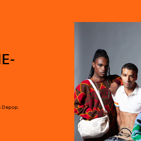
E-
n Depop.