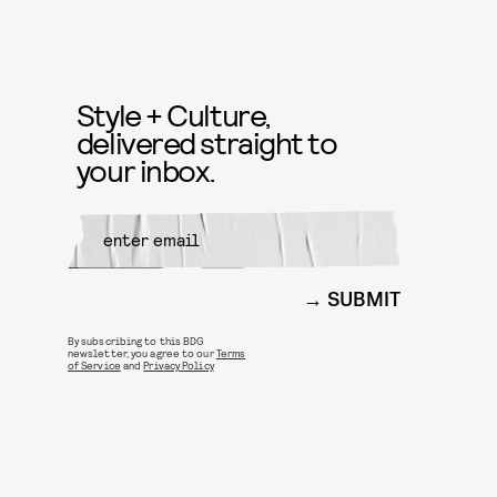
Style + Culture,
delivered straight to
your inbox.
SUBMIT
By subscribing to this BDG
newsletter, you agree to our
Terms
of Service
and
Privacy Policy