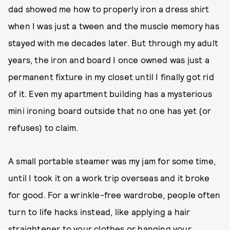
dad showed me how to properly iron a dress shirt
when I was just a tween and the muscle memory has
stayed with me decades later. But through my adult
years, the iron and board I once owned was just a
permanent fixture in my closet until I finally got rid
of it. Even my apartment building has a mysterious
mini ironing board outside that no one has yet (or
refuses) to claim.
A small portable steamer was my jam for some time,
until I took it on a work trip overseas and it broke
for good. For a wrinkle-free wardrobe, people often
turn to life hacks instead, like applying a hair
straightener to your clothes or hanging your