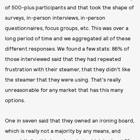
of 500-plus participants and that took the shape of
surveys, in-person interviews, in-person
questionnaires, focus groups, etc. This was over a
long period of time and we aggregated all of these
different responses. We found a few stats: 86% of
those interviewed said that they had repeated
frustration with their steamer, that they didn't like
the steamer that they were using. That's really
unreasonable for any market that has this many
options.
One in seven said that they owned an ironing board,
which is really not a majority by any means, and