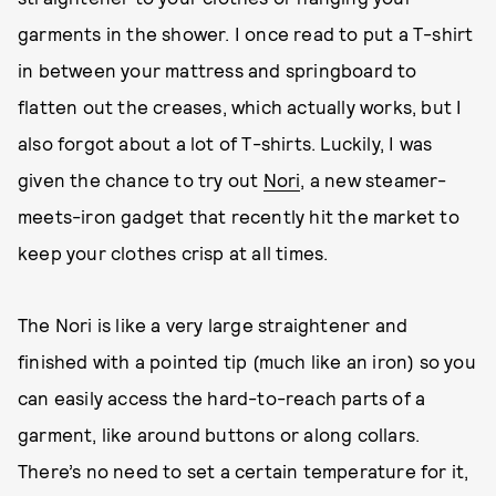
garments in the shower. I once read to put a T-shirt
in between your mattress and springboard to
flatten out the creases, which actually works, but I
also forgot about a lot of T-shirts. Luckily, I was
given the chance to try out
Nori
, a new steamer-
meets-iron gadget that recently hit the market to
keep your clothes crisp at all times.
The Nori is like a very large straightener and
finished with a pointed tip (much like an iron) so you
can easily access the hard-to-reach parts of a
garment, like around buttons or along collars.
There’s no need to set a certain temperature for it,