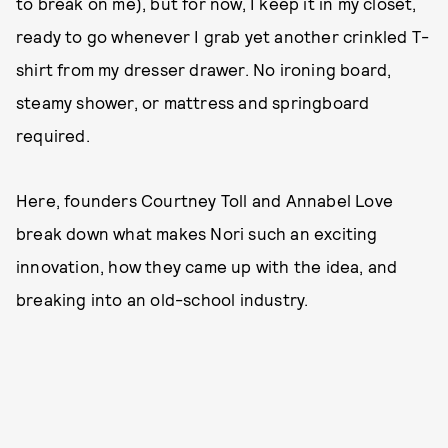
to break on me), but for now, I keep it in my closet,
ready to go whenever I grab yet another crinkled T-
shirt from my dresser drawer. No ironing board,
steamy shower, or mattress and springboard
required.
Here, founders Courtney Toll and Annabel Love
break down what makes Nori such an exciting
innovation, how they came up with the idea, and
breaking into an old-school industry.