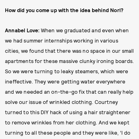
How did you come up with the idea behind Nori?
Annabel Love:
When we graduated and even when
we had summer internships working in various
cities, we found that there was no space in our small
apartments for these massive clunky ironing boards.
So we were turning to leaky steamers, which were
ineffective. They were getting water everywhere
and we needed an on-the-go fix that can really help
solve our issue of wrinkled clothing. Courtney
turned to this DIY hack of using a hair straightener
to remove wrinkles from her clothing. And we kept
turning to all these people and they were like, ‘I do