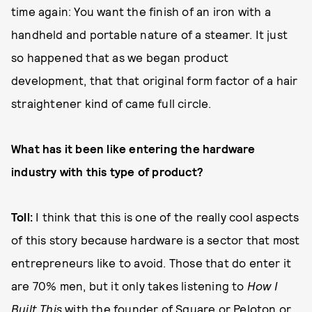
time again: You want the finish of an iron with a
handheld and portable nature of a steamer. It just
so happened that as we began product
development, that that original form factor of a hair
straightener kind of came full circle.
What has it been like entering the hardware
industry with this type of product?
Toll:
I think that this is one of the really cool aspects
of this story because hardware is a sector that most
entrepreneurs like to avoid. Those that do enter it
are 70% men, but it only takes listening to
How I
Built This
with the founder of Square or Peloton or