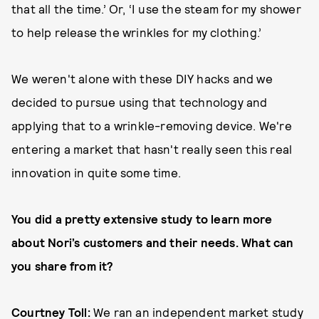
that all the time.’ Or, ‘I use the steam for my shower
to help release the wrinkles for my clothing.’
We weren't alone with these DIY hacks and we
decided to pursue using that technology and
applying that to a wrinkle-removing device. We're
entering a market that hasn't really seen this real
innovation in quite some time.
You did a pretty extensive study to learn more
about Nori’s customers and their needs. What can
you share from it?
Courtney Toll:
We ran an independent market study