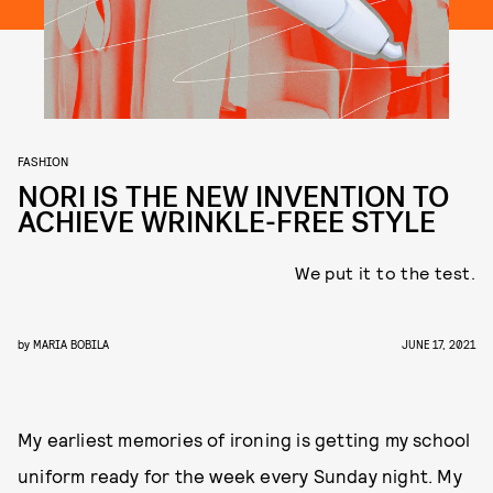
FASHION
NORI IS THE NEW INVENTION TO
ACHIEVE WRINKLE-FREE STYLE
We put it to the test.
by
MARIA BOBILA
JUNE 17, 2021
My earliest memories of ironing is getting my school
uniform ready for the week every Sunday night. My