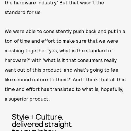
the hardware industry.’ But that wasn't the
standard for us.
We were able to consistently push back and put in a
ton of time and effort to make sure that we were
meshing together ‘yes, what is the standard of
hardware?’ with ‘what is it that consumers really
want out of this product, and what's going to feel
like second nature to them?’ And I think that all this
time and effort has translated to what is, hopefully,
a superior product.
Style + Culture,
delivered straight