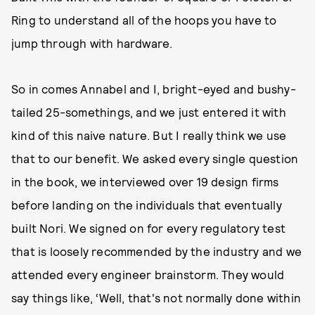
Ring to understand all of the hoops you have to
jump through with hardware.
So in comes Annabel and I, bright-eyed and bushy-
tailed 25-somethings, and we just entered it with
kind of this naive nature. But I really think we use
that to our benefit. We asked every single question
in the book, we interviewed over 19 design firms
before landing on the individuals that eventually
built Nori. We signed on for every regulatory test
that is loosely recommended by the industry and we
attended every engineer brainstorm. They would
say things like, ‘Well, that's not normally done within