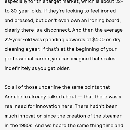
especially for this target market, which is about 22-
to 30-year-olds. If they're looking to feel ironed
and pressed, but don’t even own an ironing board,
clearly there is a disconnect. And then the average
22-year-old was spending upwards of $400 on dry
cleaning a year. If that's at the beginning of your
professional career, you can imagine that scales
indefinitely as you get older.
So all of those underline the same points that
Annabelle already talked about — that there was a
real need for innovation here. There hadn't been
much innovation since the creation of the steamer
in the 1980s. And we heard the same thing time and