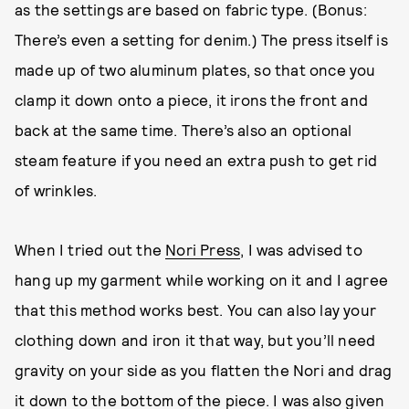
as the settings are based on fabric type. (Bonus:
There’s even a setting for denim.) The press itself is
made up of two aluminum plates, so that once you
clamp it down onto a piece, it irons the front and
back at the same time. There’s also an optional
steam feature if you need an extra push to get rid
of wrinkles.
When I tried out the
Nori Press
, I was advised to
hang up my garment while working on it and I agree
that this method works best. You can also lay your
clothing down and iron it that way, but you’ll need
gravity on your side as you flatten the Nori and drag
it down to the bottom of the piece. I was also given