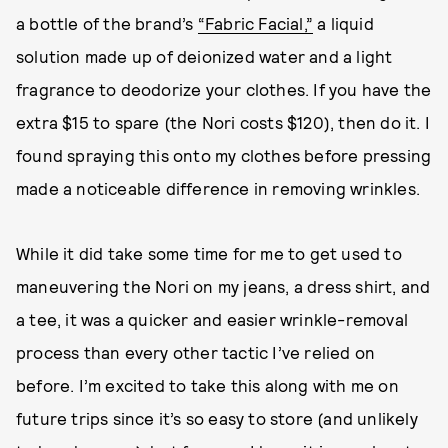
a bottle of the brand’s
“Fabric Facial,”
a liquid
solution made up of deionized water and a light
fragrance to deodorize your clothes. If you have the
extra $15 to spare (the Nori costs $120), then do it. I
found spraying this onto my clothes before pressing
made a noticeable difference in removing wrinkles.
While it did take some time for me to get used to
maneuvering the Nori on my jeans, a dress shirt, and
a tee, it was a quicker and easier wrinkle-removal
process than every other tactic I’ve relied on
before. I’m excited to take this along with me on
future trips since it’s so easy to store (and unlikely