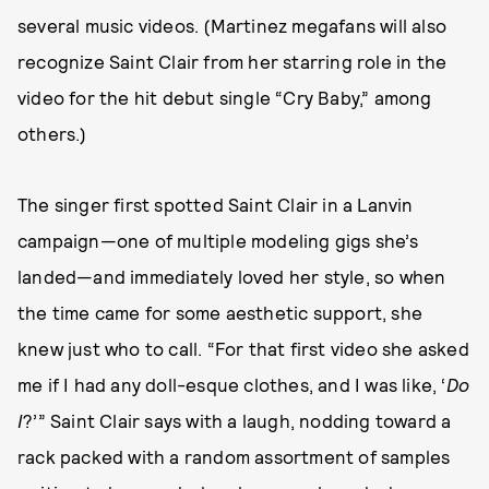
several music videos. (Martinez megafans will also
recognize Saint Clair from her starring role in the
video for the hit debut single “Cry Baby,” among
others.)
The singer first spotted Saint Clair in a Lanvin
campaign—one of multiple modeling gigs she’s
landed—and immediately loved her style, so when
the time came for some aesthetic support, she
knew just who to call. “For that first video she asked
me if I had any doll-esque clothes, and I was like, ‘
Do
I
?’” Saint Clair says with a laugh, nodding toward a
rack packed with a random assortment of samples