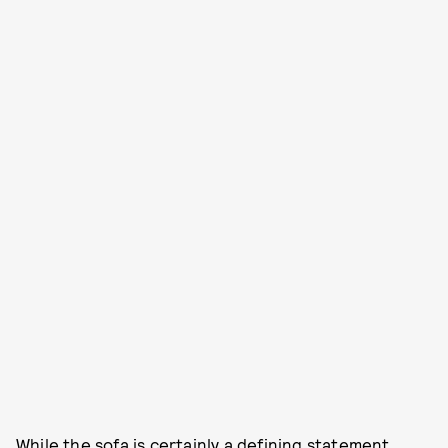
While the sofa is certainly a defining statement