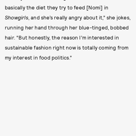
basically the diet they try to feed [Nomi] in
Showgirls
, and she’s really angry about it,” she jokes,
running her hand through her blue-tinged, bobbed
hair. “But honestly, the reason I’m interested in
sustainable fashion right now is totally coming from
my interest in food politics.”