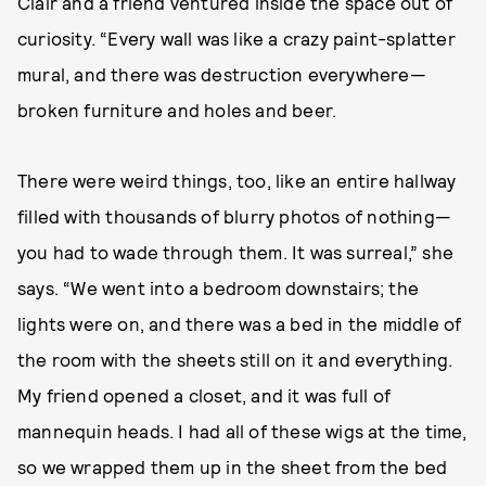
Clair and a friend ventured inside the space out of
curiosity. “Every wall was like a crazy paint-splatter
mural, and there was destruction everywhere—
broken furniture and holes and beer.
There were weird things, too, like an entire hallway
filled with thousands of blurry photos of nothing—
you had to wade through them. It was surreal,” she
says. “We went into a bedroom downstairs; the
lights were on, and there was a bed in the middle of
the room with the sheets still on it and everything.
My friend opened a closet, and it was full of
mannequin heads. I had all of these wigs at the time,
so we wrapped them up in the sheet from the bed