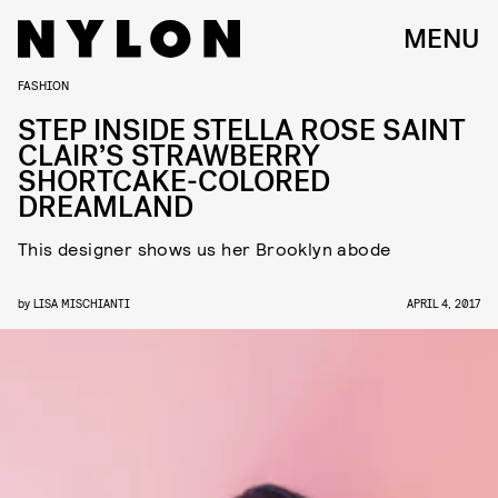
MENU
FASHION
STEP INSIDE STELLA ROSE SAINT
CLAIR’S STRAWBERRY
SHORTCAKE-COLORED
DREAMLAND
This designer shows us her Brooklyn abode
by
LISA MISCHIANTI
APRIL 4, 2017