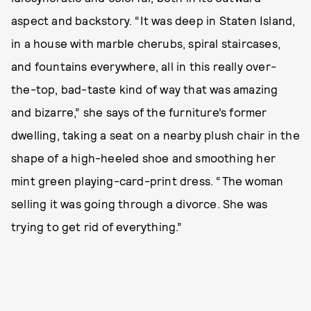
aspect and backstory. “It was deep in Staten Island,
in a house with marble cherubs, spiral staircases,
and fountains everywhere, all in this really over-
the-top, bad-taste kind of way that was amazing
and bizarre,” she says of the furniture’s former
dwelling, taking a seat on a nearby plush chair in the
shape of a high-heeled shoe and smoothing her
mint green playing-card-print dress. “The woman
selling it was going through a divorce. She was
trying to get rid of everything.”