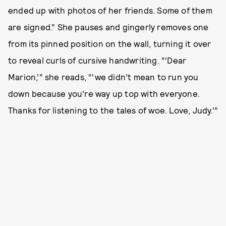
ended up with photos of her friends. Some of them
are signed.” She pauses and gingerly removes one
from its pinned position on the wall, turning it over
to reveal curls of cursive handwriting. “‘Dear
Marion,’” she reads, “‘we didn’t mean to run you
down because you’re way up top with everyone.
Thanks for listening to the tales of woe. Love, Judy.’”