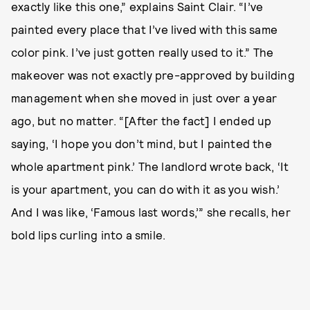
exactly like this one,” explains Saint Clair. “I’ve
painted every place that I’ve lived with this same
color pink. I’ve just gotten really used to it.” The
makeover was not exactly pre-approved by building
management when she moved in just over a year
ago, but no matter. “[After the fact] I ended up
saying, ‘I hope you don’t mind, but I painted the
whole apartment pink.’ The landlord wrote back, ‘It
is your apartment, you can do with it as you wish.’
And I was like, ‘Famous last words,’” she recalls, her
bold lips curling into a smile.