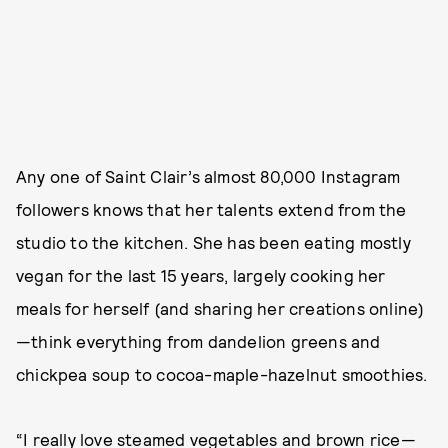
Any one of Saint Clair’s almost 80,000 Instagram
followers knows that her talents extend from the
studio to the kitchen. She has been eating mostly
vegan for the last 15 years, largely cooking her
meals for herself (and sharing her creations online)
—think everything from dandelion greens and
chickpea soup to cocoa-maple-hazelnut smoothies.
“I really love steamed vegetables and brown rice—