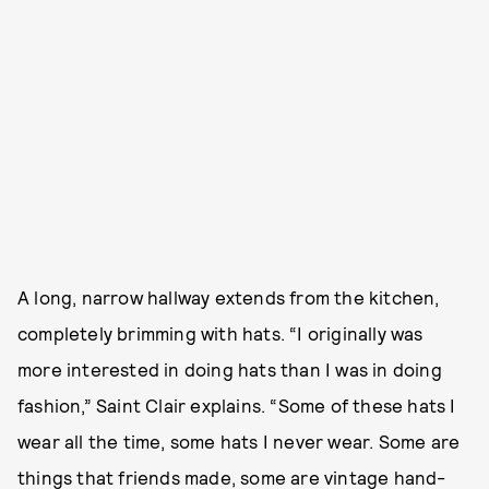
A long, narrow hallway extends from the kitchen,
completely brimming with hats. “I originally was
more interested in doing hats than I was in doing
fashion,” Saint Clair explains. “Some of these hats I
wear all the time, some hats I never wear. Some are
things that friends made, some are vintage hand-