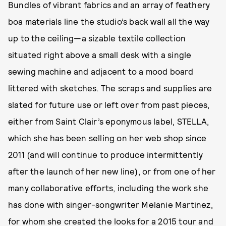
Bundles of vibrant fabrics and an array of feathery
boa materials line the studio’s back wall all the way
up to the ceiling—a sizable textile collection
situated right above a small desk with a single
sewing machine and adjacent to a mood board
littered with sketches. The scraps and supplies are
slated for future use or left over from past pieces,
either from Saint Clair’s eponymous label, STELLA,
which she has been selling on her web shop since
2011 (and will continue to produce intermittently
after the launch of her new line), or from one of her
many collaborative efforts, including the work she
has done with singer-songwriter Melanie Martinez,
for whom she created the looks for a 2015 tour and