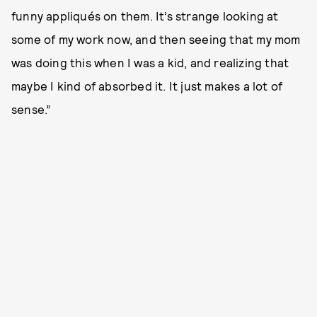
funny appliqués on them. It’s strange looking at
some of my work now, and then seeing that my mom
was doing this when I was a kid, and realizing that
maybe I kind of absorbed it. It just makes a lot of
sense.”