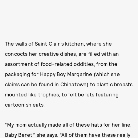
The walls of Saint Clair’s kitchen, where she
concocts her creative dishes, are filled with an
assortment of food-related oddities, from the
packaging for Happy Boy Margarine (which she
claims can be found in Chinatown) to plastic breasts
mounted like trophies, to felt berets featuring
cartoonish eats.
“My mom actually made all of these hats for her line,
Baby Beret,” she says. “All of them have these really