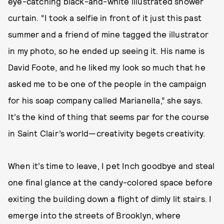
eye-catching black-and-white illustrated shower
curtain. “I took a selfie in front of it just this past
summer and a friend of mine tagged the illustrator
in my photo, so he ended up seeing it. His name is
David Foote, and he liked my look so much that he
asked me to be one of the people in the campaign
for his soap company called Marianella,” she says.
It’s the kind of thing that seems par for the course
in Saint Clair’s world—creativity begets creativity.
When it’s time to leave, I pet Inch goodbye and steal
one final glance at the candy-colored space before
exiting the building down a flight of dimly lit stairs. I
emerge into the streets of Brooklyn, where