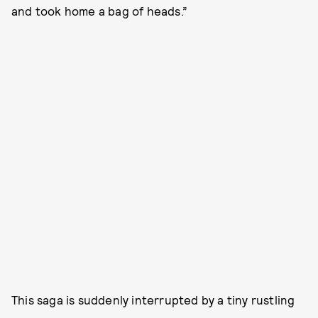
and took home a bag of heads.”
This saga is suddenly interrupted by a tiny rustling