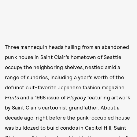
Three mannequin heads hailing from an abandoned
punk house in Saint Clair’s hometown of Seattle
occupy the neighboring shelves, nestled amid a
range of sundries, including a year’s worth of the
defunct cult-favorite Japanese fashion magazine
Fruits
and a 1968 issue of
Playboy
featuring artwork
by Saint Clair’s cartoonist grandfather. About a
decade ago, right before the punk-occupied house
was bulldozed to build condos in Capitol Hill, Saint