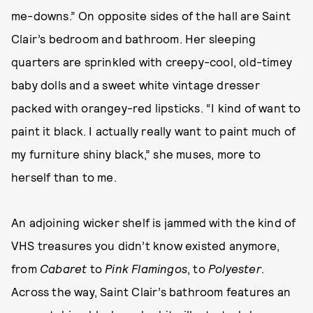
me-downs.” On opposite sides of the hall are Saint
Clair’s bedroom and bathroom. Her sleeping
quarters are sprinkled with creepy-cool, old-timey
baby dolls and a sweet white vintage dresser
packed with orangey-red lipsticks. “I kind of want to
paint it black. I actually really want to paint much of
my furniture shiny black,” she muses, more to
herself than to me.
An adjoining wicker shelf is jammed with the kind of
VHS treasures you didn’t know existed anymore,
from
Cabaret
to
Pink Flamingos
, to
Polyester
.
Across the way, Saint Clair’s bathroom features an