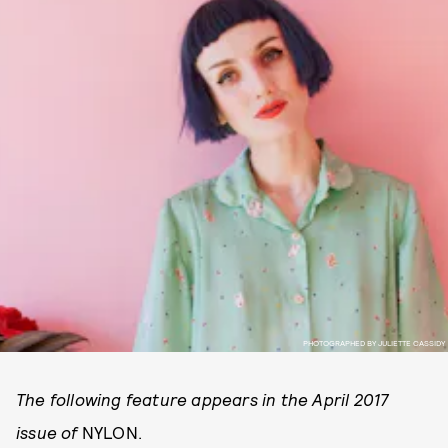
PHOTOGRAPHED BY JULIETTE CASSIDY
The following feature appears in the April 2017
issue of
NYLON.