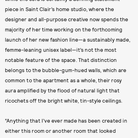
piece in Saint Clair’s home studio, where the
designer and all-purpose creative now spends the
majority of her time working on the forthcoming
launch of her new fashion line—a sustainably made,
femme-leaning unisex label—it’s not the most
notable feature of the space. That distinction
belongs to the bubble-gum-hued walls, which are
common to the apartment as a whole, their rosy
aura amplified by the flood of natural light that
ricochets off the bright white, tin-style ceilings.
“Anything that I’ve ever made has been created in
either this room or another room that looked