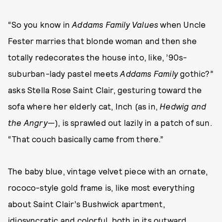
“So you know in
Addams Family Values
when Uncle
Fester marries that blonde woman and then she
totally redecorates the house into, like, ’90s-
suburban-lady pastel meets
Addams Family
gothic?”
asks Stella Rose Saint Clair, gesturing toward the
sofa where her elderly cat, Inch (as in,
Hedwig and
the Angry
—), is sprawled out lazily in a patch of sun.
“That couch basically came from there.”
The baby blue, vintage velvet piece with an ornate,
rococo-style gold frame is, like most everything
about Saint Clair’s Bushwick apartment,
idiosyncratic and colorful, both in its outward