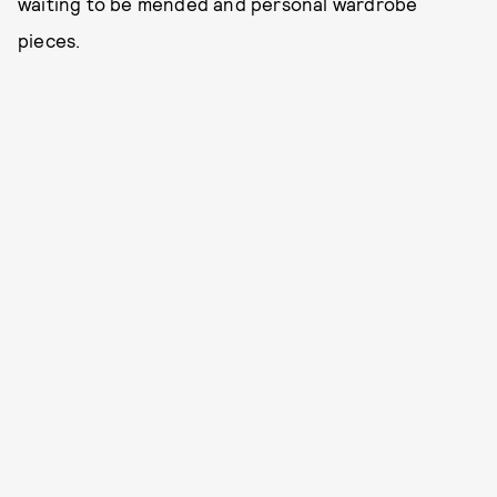
waiting to be mended and personal wardrobe
pieces.