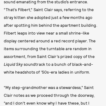
sound emanating from the studio’s entrance.
“That’s Filbert,” Saint Clair says, referring to the
stray kitten she adopted just a few months ago
after spotting him behind the apartment building.
Filbert leaps into view near a small shrine-like
display centered around a red record player. The
items surrounding the turntable are random in
assortment, from Saint Clair’s prized copy of the
Liquid Sky
soundtrack to a bunch of black-and-
white headshots of ’50s-era ladies in uniform.
“My step-grandmother was a stewardess,” Saint
Clair notes as we proceed through the doorway,
“and I don’t even know why I have these, but I