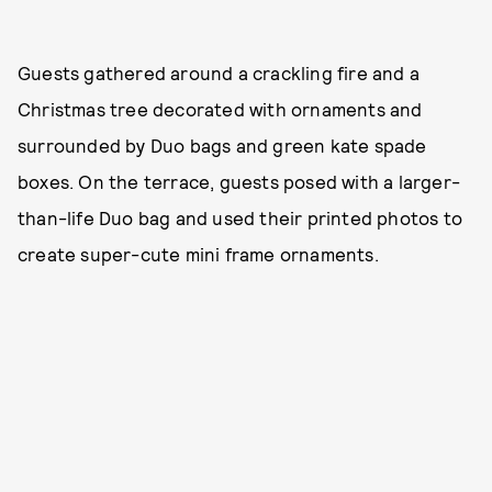
Guests gathered around a crackling fire and a
Christmas tree decorated with ornaments and
surrounded by Duo bags and green kate spade
boxes. On the terrace, guests posed with a larger-
than-life Duo bag and used their printed photos to
create super-cute mini frame ornaments.