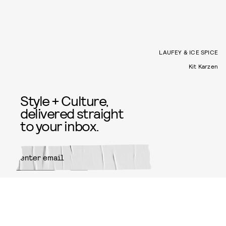
LAUFEY & ICE SPICE
Kit Karzen
Style + Culture,
delivered straight
to your inbox.
SUBMIT
By subscribing to this BDG
newsletter, you agree to our
Terms
of Service
and
Privacy Policy