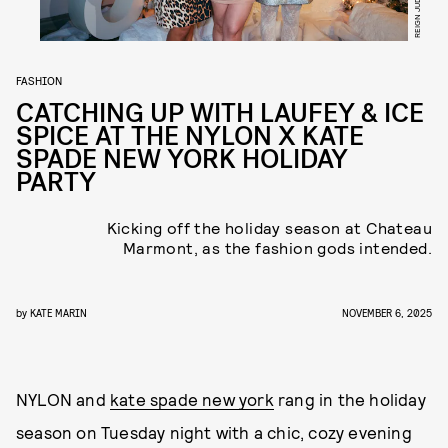
FASHION
CATCHING UP WITH LAUFEY & ICE
SPICE AT THE NYLON X KATE
SPADE NEW YORK HOLIDAY
PARTY
Kicking off the holiday season at Chateau
Marmont, as the fashion gods intended.
by
KATE MARIN
NOVEMBER 6, 2025
NYLON and
kate spade new york
rang in the holiday
season on Tuesday night with a chic, cozy evening