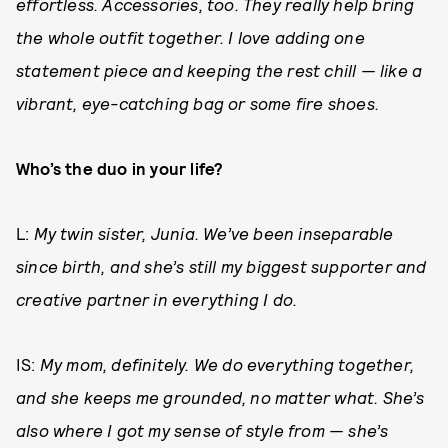
effortless. Accessories, too. They really help bring
the whole outfit together. I love adding one
statement piece and keeping the rest chill — like a
vibrant, eye-catching bag or some fire shoes.
Who’s the duo in your life?
L:
My twin sister, Junia. We’ve been inseparable
since birth, and she’s still my biggest supporter and
creative partner in everything I do.
IS:
My mom, definitely. We do everything together,
and she keeps me grounded, no matter what. She’s
also where I got my sense of style from — she’s