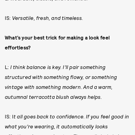
IS:
Versatile, fresh, and timeless.
What’s your best trick for making a look feel
effortless?
L:
I think balance is key. I’ll pair something
structured with something flowy, or something
vintage with something modern. And a warm,
autumnal terracotta blush always helps.
IS: I
t all goes back to confidence. If you feel good in
what you’re wearing, it automatically looks