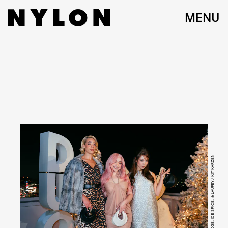
MENU
REIGN JUDGE, ICE SPICE, & LAUFEY / KIT KARZEN