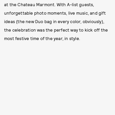
at the Chateau Marmont. With A-list guests,
unforgettable photo moments, live music, and gift
ideas (the new Duo bag in every color, obviously),
the celebration was the perfect way to kick off the
most festive time of the year, in style.