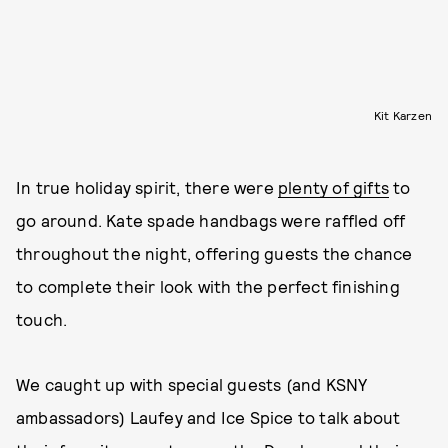
Kit Karzen
In true holiday spirit, there were
plenty of gifts
to
go around. Kate spade handbags were raffled off
throughout the night, offering guests the chance
to complete their look with the perfect finishing
touch.
We caught up with special guests (and KSNY
ambassadors) Laufey and Ice Spice to talk about