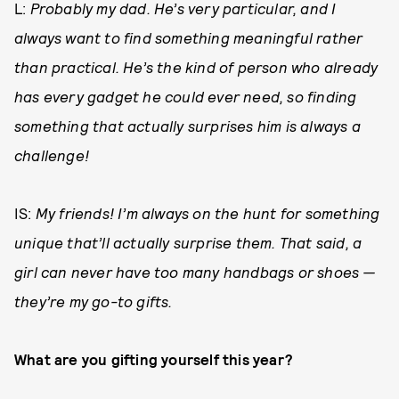
L:
Probably my dad. He’s very particular, and I
always want to find something meaningful rather
than practical. He’s the kind of person who already
has every gadget he could ever need, so finding
something that actually surprises him is always a
challenge!
IS:
My friends! I’m always on the hunt for something
unique that’ll actually surprise them. That said, a
girl can never have too many handbags or shoes —
they’re my go-to gifts.
What are you gifting yourself this year?