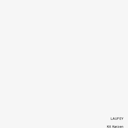
LAUFEY
Kit Karzen