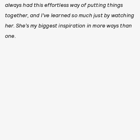
always had this effortless way of putting things
together, and I’ve learned so much just by watching
her. She’s my biggest inspiration in more ways than
one.