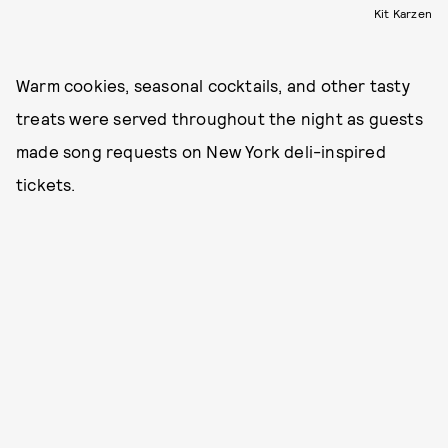
Kit Karzen
Warm cookies, seasonal cocktails, and other tasty
treats were served throughout the night as guests
made song requests on New York deli-inspired
tickets.