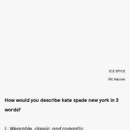
ICE SPICE
Kit Karzen
How would you describe kate spade new york in 3
words?
L:
Wearable, classic, and romantic.