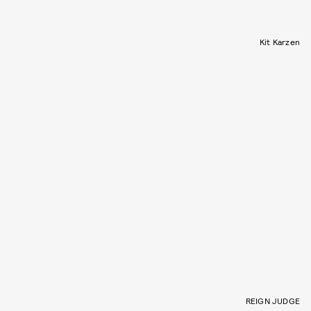
Kit Karzen
REIGN JUDGE