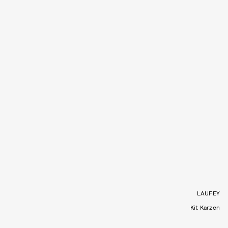
LAUFEY
Kit Karzen