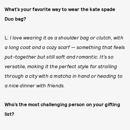
What’s your favorite way to wear the kate spade
Duo bag?
L:
I love wearing it as a shoulder bag or clutch, with
a long coat and a cozy scarf — something that feels
put-together but still soft and romantic. It’s so
versatile, making it the perfect style for strolling
through a city with a matcha in hand or heading to
a nice dinner with friends.
Who’s the most challenging person on your gifting
list?