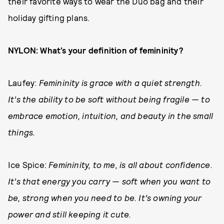
their favorite ways to wear the Duo bag and their
holiday gifting plans.
NYLON: What’s your definition of femininity?
Laufey:
Femininity is grace with a quiet strength.
It’s the ability to be soft without being fragile — to
embrace emotion, intuition, and beauty in the small
things.
Ice Spice:
Femininity, to me, is all about confidence.
It’s that energy you carry — soft when you want to
be, strong when you need to be. It’s owning your
power and still keeping it cute.