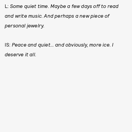
L:
Some quiet time. Maybe a few days off to read
and write music. And perhaps a new piece of
personal jewelry.
IS:
Peace and quiet… and obviously, more ice. I
deserve it all.