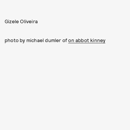
Gizele Oliveira
photo by michael dumler of
on abbot kinney