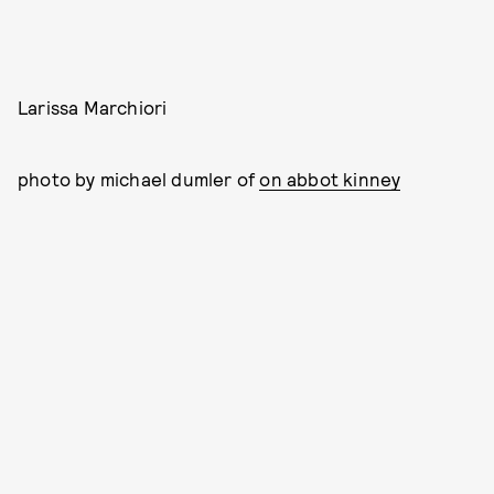
Larissa Marchiori
photo by michael dumler of
on abbot kinney