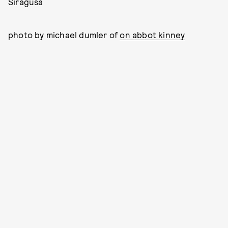
Siragusa
photo by michael dumler of
on abbot kinney