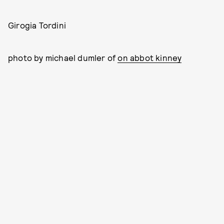
Girogia Tordini
photo by michael dumler of
on abbot kinney