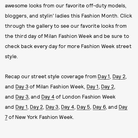
awesome looks from our favorite off-duty models,
bloggers, and stylin' ladies this Fashion Month. Click
through the gallery to see our favorite looks from
the third day of Milan Fashion Week and be sure to
check back every day for more Fashion Week street
style.
Recap our street style coverage from
Day 1
,
Day 2
,
and
Day 3
of Milan Fashion Week,
Day 1
,
Day 2
,
and
Day 3
, and
Day 4
of London Fashion Week
and
Day 1
,
Day 2
,
Day 3
,
Day 4
,
Day 5
,
Day 6
, and
Day
7
of New York Fashion Week.