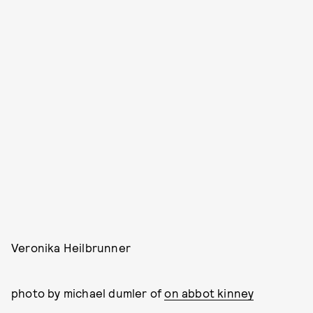
Veronika Heilbrunner
photo by michael dumler of
on abbot kinney