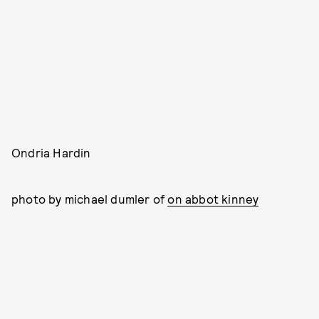
Ondria Hardin
photo by michael dumler of
on abbot kinney