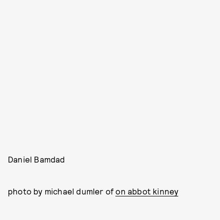
Daniel Bamdad
photo by michael dumler of
on abbot kinney