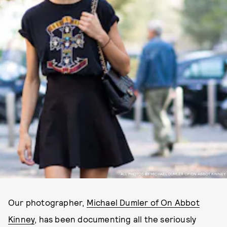
ALL PHOTOS BY MICHAEL DUMLER OF ON ABBOT KINNEY
Our photographer,
Michael Dumler of On Abbot
Kinney
, has been documenting all the seriously