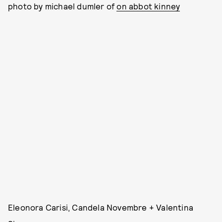
photo by michael dumler of
on abbot kinney
Eleonora Carisi, Candela Novembre + Valentina