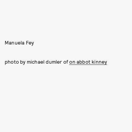
Manuela Fey
photo by michael dumler of
on abbot kinney