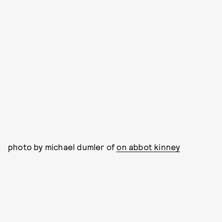
photo by michael dumler of
on abbot kinney