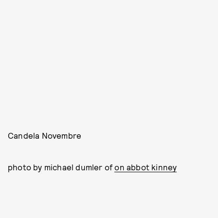
Candela Novembre
photo by michael dumler of
on abbot kinney