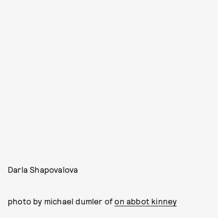
Darla Shapovalova
photo by michael dumler of
on abbot kinney