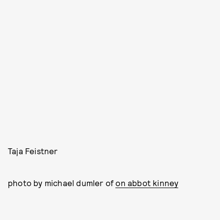
Taja Feistner
photo by michael dumler of
on abbot kinney