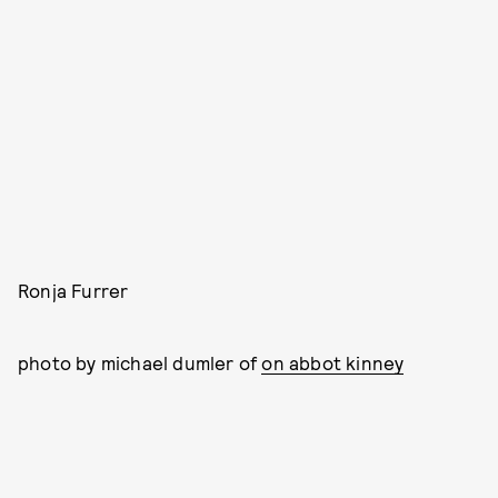
Ronja Furrer
photo by michael dumler of
on abbot kinney