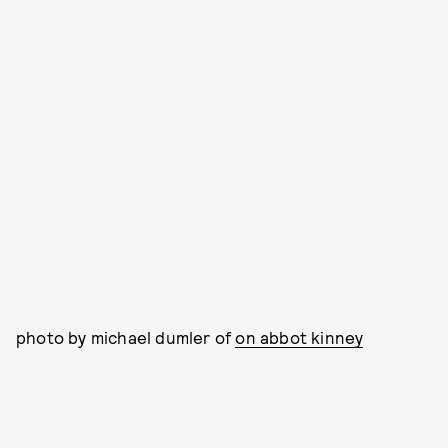
photo by michael dumler of
on abbot kinney