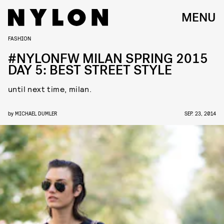
MENU
FASHION
#NYLONFW MILAN SPRING 2015
DAY 5: BEST STREET STYLE
until next time, milan.
by
MICHAEL DUMLER
SEP. 23, 2014