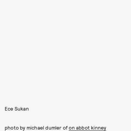
Ece Sukan
photo by michael dumler of
on abbot kinney