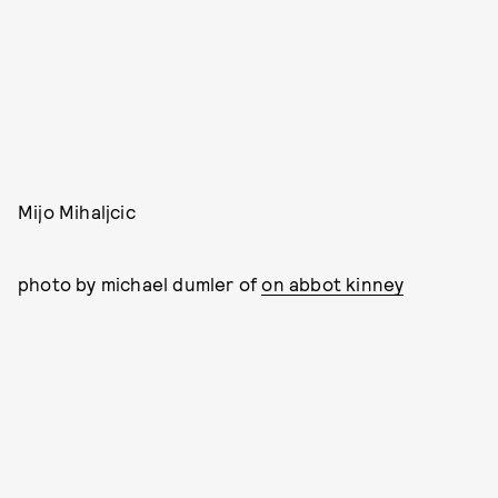
Mijo Mihaljcic
photo by michael dumler of
on abbot kinney