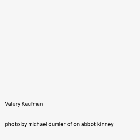
Valery Kaufman
photo by michael dumler of
on abbot kinney