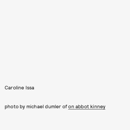
Caroline Issa
photo by michael dumler of
on abbot kinney