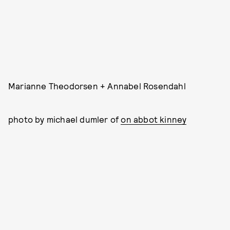
Marianne Theodorsen + Annabel Rosendahl
photo by michael dumler of
on abbot kinney