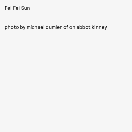
Fei Fei Sun
photo by michael dumler of
on abbot kinney