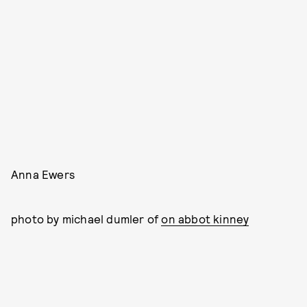
Anna Ewers
photo by michael dumler of
on abbot kinney