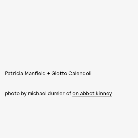
Patricia Manfield + Giotto Calendoli
photo by michael dumler of
on abbot kinney