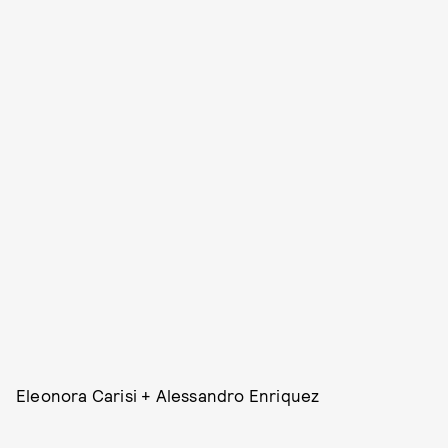
Eleonora Carisi + Alessandro Enriquez