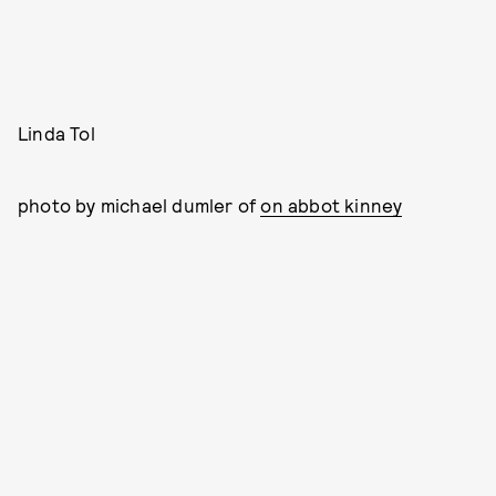
Linda Tol
photo by michael dumler of
on abbot kinney