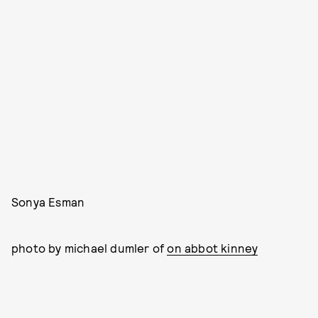
Sonya Esman
photo by michael dumler of
on abbot kinney