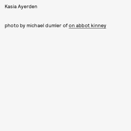
Kasia Ayerden
photo by michael dumler of
on abbot kinney