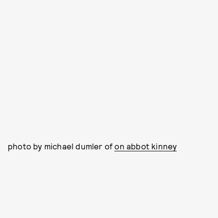
photo by michael dumler of
on abbot kinney