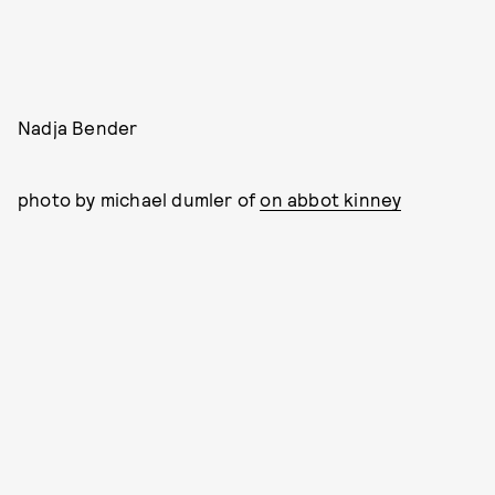
Nadja Bender
photo by michael dumler of
on abbot kinney