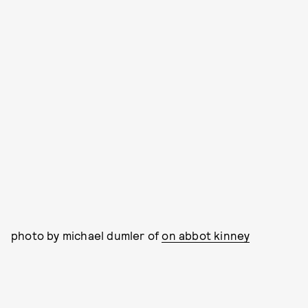
photo by michael dumler of
on abbot kinney