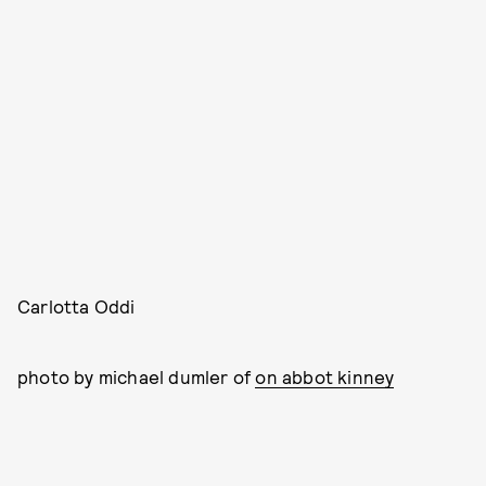
Carlotta Oddi
photo by michael dumler of
on abbot kinney