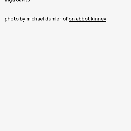
photo by michael dumler of
on abbot kinney