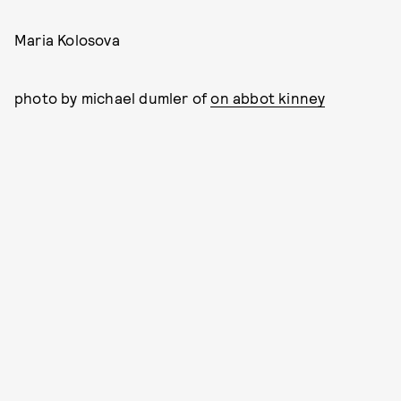
Maria Kolosova
photo by michael dumler of
on abbot kinney