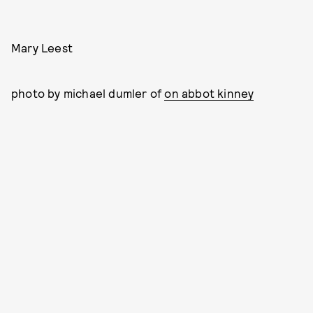
Mary Leest
photo by michael dumler of
on abbot kinney