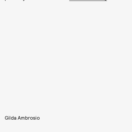
Gilda Ambrosio