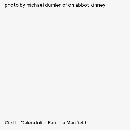
photo by michael dumler of
on abbot kinney
Giotto Calendoli + Patricia Manfield