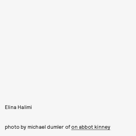
Elina Halimi
photo by michael dumler of
on abbot kinney