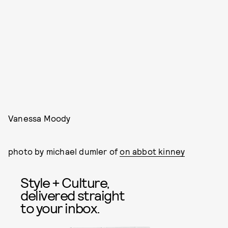
Vanessa Moody
photo by michael dumler of
on abbot kinney
Style + Culture,
delivered straight
to your inbox.