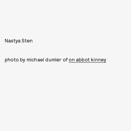
Nastya Sten
photo by michael dumler of
on abbot kinney