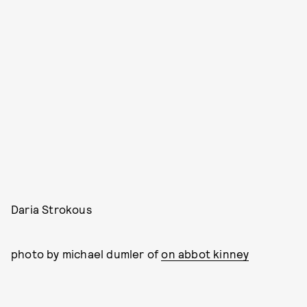
Daria Strokous
photo by michael dumler of
on abbot kinney