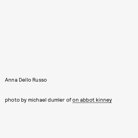
Anna Dello Russo
photo by michael dumler of
on abbot kinney