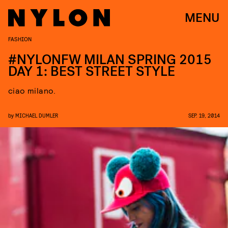
MENU
FASHION
#NYLONFW MILAN SPRING 2015
DAY 1: BEST STREET STYLE
ciao milano.
by
MICHAEL DUMLER
SEP. 19, 2014