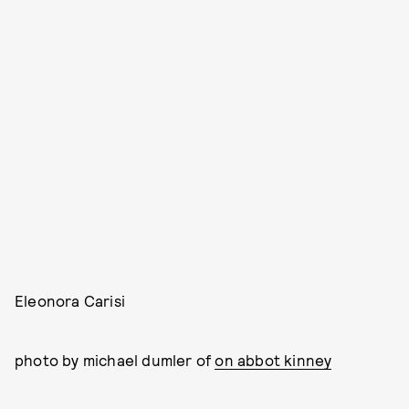
Eleonora Carisi
photo by michael dumler of
on abbot kinney