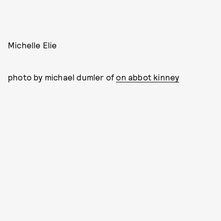
Michelle Elie
photo by michael dumler of
on abbot kinney