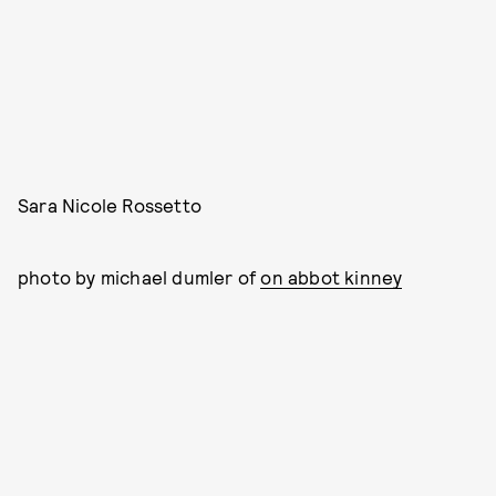
Sara Nicole Rossetto
photo by michael dumler of
on abbot kinney