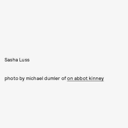
Sasha Luss
photo by michael dumler of
on abbot kinney