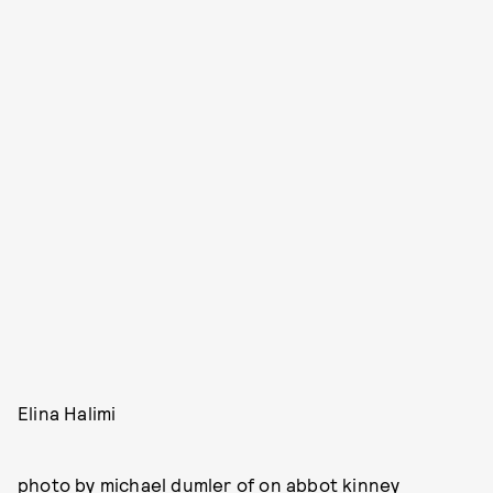
Elina Halimi
photo by michael dumler of
on abbot kinney