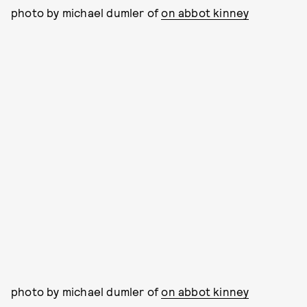
photo by michael dumler of
on abbot kinney
photo by michael dumler of
on abbot kinney