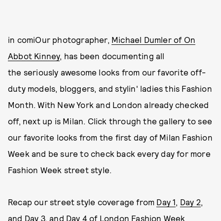
in comiOur photographer,
Michael Dumler of On
Abbot Kinney
, has been documenting all
the seriously awesome looks from our favorite off-
duty models, bloggers, and stylin' ladies this Fashion
Month. With New York and London already checked
off, next up is Milan. Click through the gallery to see
our favorite looks from the first day of Milan Fashion
Week and be sure to check back every day for more
Fashion Week street style.
Recap our street style coverage from
Day 1
,
Day 2
,
and
Day 3
, and
Day 4
of London Fashion Week