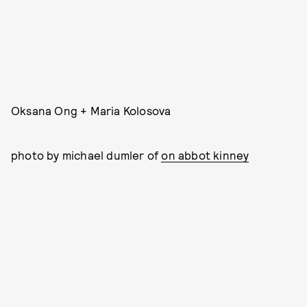
Oksana Ong + Maria Kolosova
photo by michael dumler of
on abbot kinney