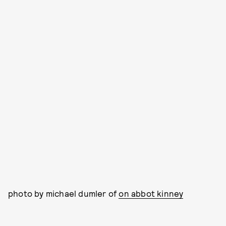
photo by michael dumler of
on abbot kinney