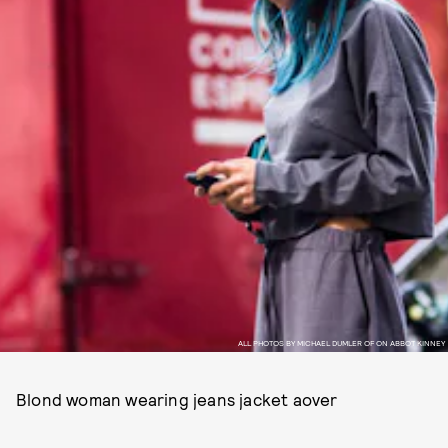
ALL PHOTOS BY MICHAEL DUMLER OF ON ABBOT KINNEY
Blond woman wearing jeans jacket aover