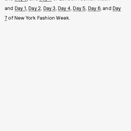
and
Day 1
,
Day 2
,
Day 3
,
Day 4
,
Day 5
,
Day 6
, and
Day
7
of New York Fashion Week.