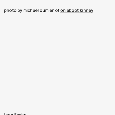
photo by michael dumler of
on abbot kinney
Inga Savits