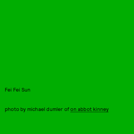
Fei Fei Sun
photo by michael dumler of
on abbot kinney