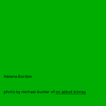
Helena Bordon
photo by michael dumler of
on abbot kinney