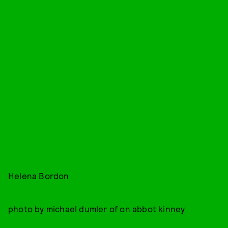
Helena Bordon
photo by michael dumler of
on abbot kinney