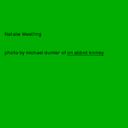
Natalie Westling
photo by michael dumler of
on abbot kinney