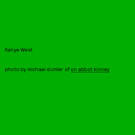
Kanye West
photo by michael dumler of
on abbot kinney