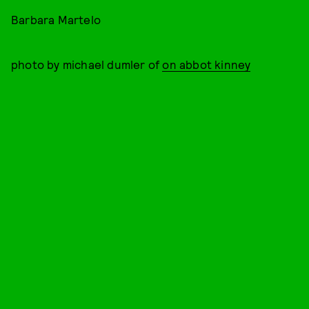
Barbara Martelo
photo by michael dumler of
on abbot kinney