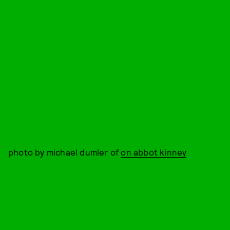
photo by michael dumler of
on abbot kinney