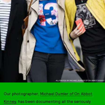
ALL PHOTOS BY MICHAEL DUMLER OF ON ABBOT KINNEY
Our photographer,
Michael Dumler of On Abbot
Kinney
, has been documenting all the seriously