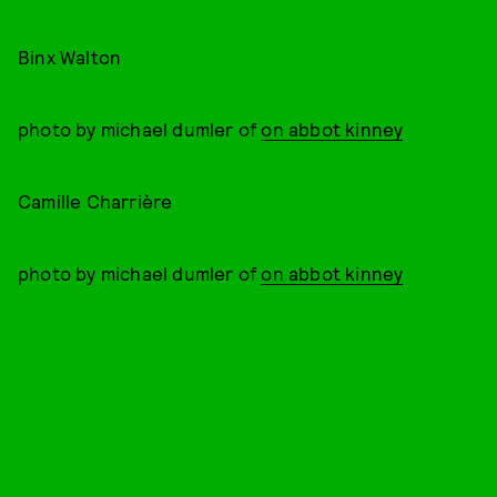
Binx Walton
photo by michael dumler of
on abbot kinney
Camille Charrière
photo by michael dumler of
on abbot kinney