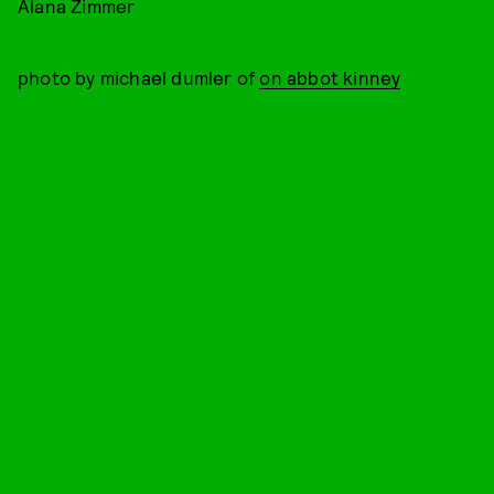
Alana Zimmer
photo by michael dumler of
on abbot kinney