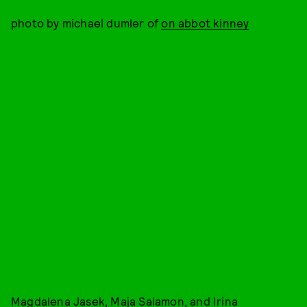
photo by michael dumler of
on abbot kinney
Magdalena Jasek, Maja Salamon, and Irina