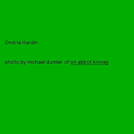
Ondria Hardin
photo by michael dumler of
on abbot kinney