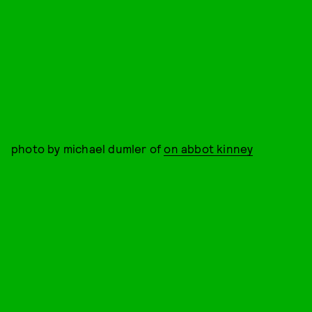
photo by michael dumler of
on abbot kinney