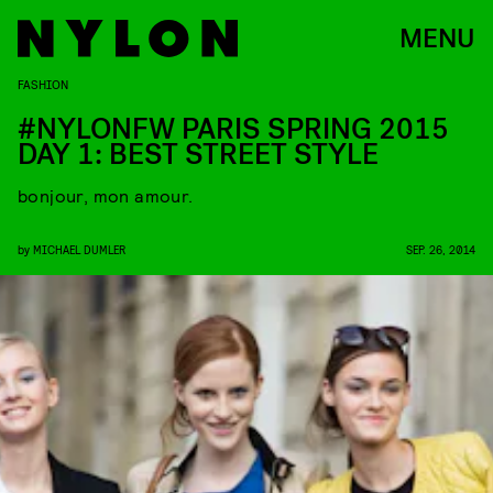
MENU
FASHION
#NYLONFW PARIS SPRING 2015
DAY 1: BEST STREET STYLE
bonjour, mon amour.
by
MICHAEL DUMLER
SEP. 26, 2014