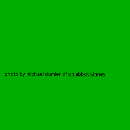
photo by michael dumler of
on abbot kinney