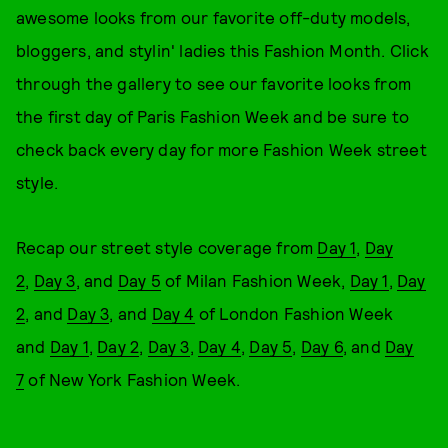
awesome looks from our favorite off-duty models,
bloggers, and stylin' ladies this Fashion Month. Click
through the gallery to see our favorite looks from
the first day of Paris Fashion Week and be sure to
check back every day for more Fashion Week street
style.
Recap our street style coverage from
Day 1
,
Day
2
,
Day 3
, and
Day 5
of Milan Fashion Week,
Day 1
,
Day
2
, and
Day 3
, and
Day 4
of London Fashion Week
and
Day 1
,
Day 2
,
Day 3
,
Day 4
,
Day 5
,
Day 6
, and
Day
7
of New York Fashion Week.