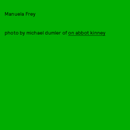
Manuela Frey
photo by michael dumler of
on abbot kinney