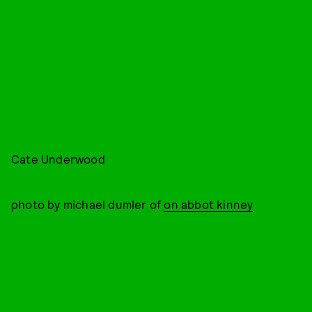
Cate Underwood
photo by michael dumler of
on abbot kinney