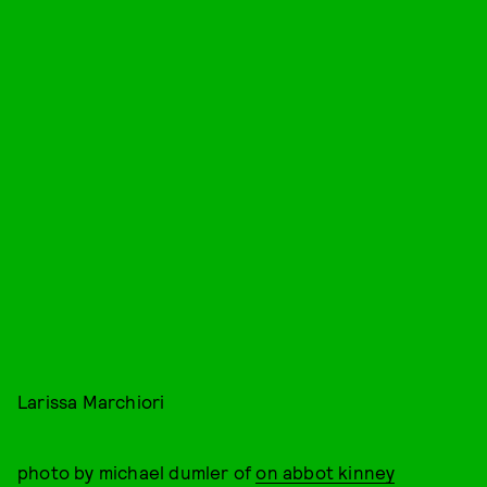
Larissa Marchiori
photo by michael dumler of
on abbot kinney