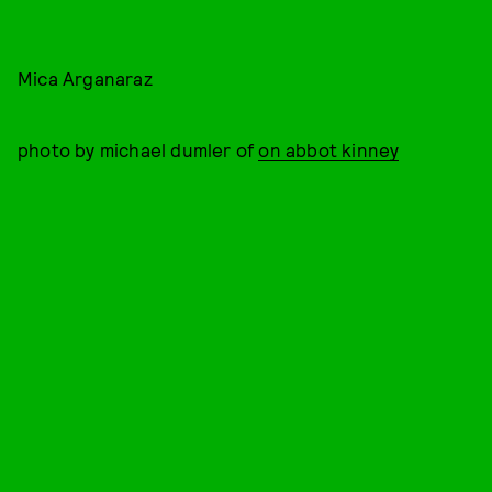
Mica Arganaraz
photo by michael dumler of
on abbot kinney