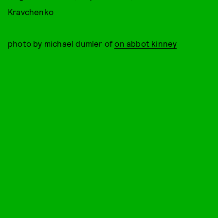
Kravchenko
photo by michael dumler of
on abbot kinney