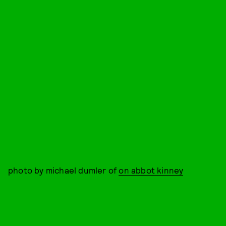
photo by michael dumler of
on abbot kinney