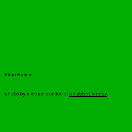
Elina Halimi
photo by michael dumler of
on abbot kinney