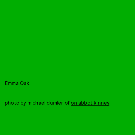
Emma Oak
photo by michael dumler of
on abbot kinney