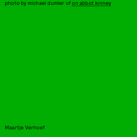
photo by michael dumler of
on abbot kinney
Maartje Verhoef