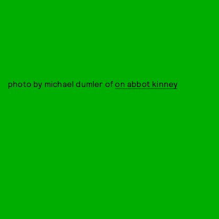
photo by michael dumler of
on abbot kinney