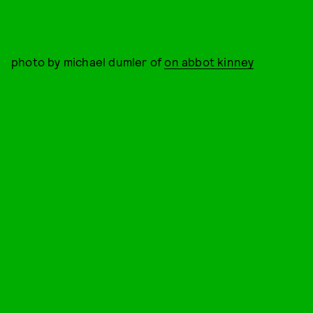
photo by michael dumler of
on abbot kinney