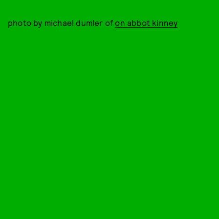
photo by michael dumler of
on abbot kinney