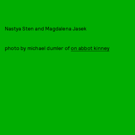
Nastya Sten and Magdalena Jasek
photo by michael dumler of
on abbot kinney