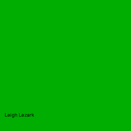
Leigh Lezark