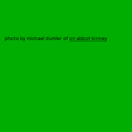
photo by michael dumler of
on abbot kinney