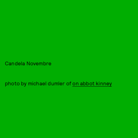
Candela Novembre
photo by michael dumler of
on abbot kinney