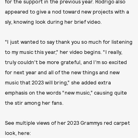
for the support in the previous year. Rodrigo also
appeared to give a nod toward new projects with a
sly, knowing look during her brief video.
“I just wanted to say thank you so much for listening
to my music this year,” her video begins. “I really,
truly couldn’t be more grateful, and I’m so excited
for next year and all of the new things and new
music that 2023 will bring,” she added extra
emphasis on the words “new music,” causing quite
the stir among her fans.
See multiple views of her 2023 Grammys red carpet
look, here: