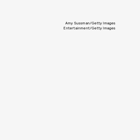
Amy Sussman/Getty Images
Entertainment/Getty Images