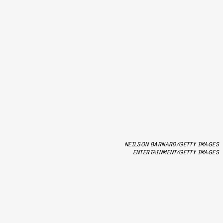
NEILSON BARNARD/GETTY IMAGES
ENTERTAINMENT/GETTY IMAGES