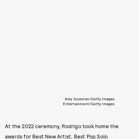
Amy Sussman/Getty Images
Entertainment/Getty Images
At the 2022 ceremony, Rodrigo took home the
awards for Best New Artist, Best Pop Solo