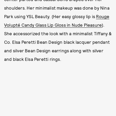
shoulders. Her minimalist makeup was done by Nina
Park using YSL Beauty. (Her easy glossy lip is
Rouge
Volupté Candy Glass Lip Gloss in Nude Pleasure
).
She accessorized the look with a minimalist Tiffany &
Co. Elsa Peretti Bean Design black lacquer pendant
and silver Bean Design earrings along with silver
and black Elsa Peretti rings.