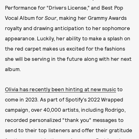
Performance for “Drivers License,” and Best Pop
Vocal Album for
Sour
, making her Grammy Awards
royalty and drawing anticipation to her sophomore
appearance. Luckily, her ability to make a splash on
the red carpet makes us excited for the fashions
she will be serving in the future along with her next
album.
Olivia has recently been hinting at new music
to
come in 2023. As part of Spotify’s 2022 Wrapped
campaign, over 40,000 artists, including Rodrigo,
recorded personalized “thank you” messages to
send to their top listeners and offer their gratitude