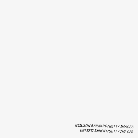
NEILSON BARNARD/GETTY IMAGES
ENTERTAINMENT/GETTY IMAGES