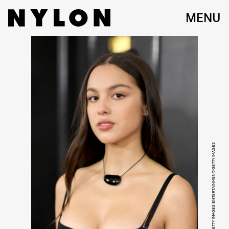
MENU
NEILSON BARNARD/GETTY IMAGES ENTERTAINMENT/GETTY IMAGES