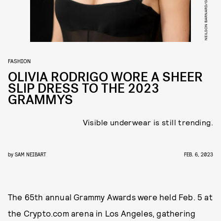
FASHION
OLIVIA RODRIGO WORE A SHEER
SLIP DRESS TO THE 2023
GRAMMYS
Visible underwear is still trending.
by
SAM NEIBART
FEB. 6, 2023
The 65th annual Grammy Awards were held Feb. 5 at
the Crypto.com arena in Los Angeles, gathering