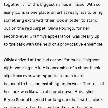
together all of the biggest names in music. With so
many icons in one place, an artist really has to bring
something extra with their look in order to stand
out on the red carpet. Olivia Rodrigo, for her
second-ever Grammys appearance, was clearly up
to the task with the help of a provocative ensemble.
Olivia arrived at the red carpet for music’s biggest
night wearing a Miu Miu ensemble of a sheer black
slip dress over what appears to be a black
balconette bra and matching underwear. The rest of
her look was likewise stripped down. Hairstylist
Bryce Scarlett styled her long dark hair with a sleek
center parted and casual bend draped over her