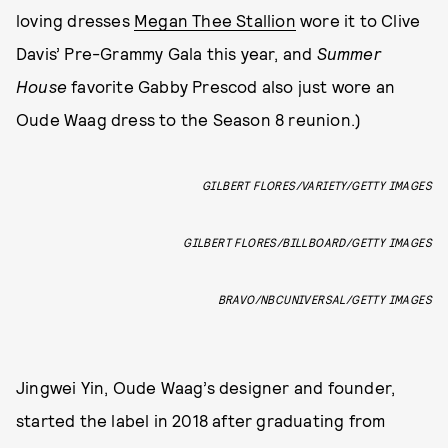
loving dresses
Megan Thee Stallion
wore it to Clive
Davis’ Pre-Grammy Gala this year, and
Summer
House
favorite Gabby Prescod also just wore an
Oude Waag dress to the Season 8 reunion.)
GILBERT FLORES/VARIETY/GETTY IMAGES
GILBERT FLORES/BILLBOARD/GETTY IMAGES
BRAVO/NBCUNIVERSAL/GETTY IMAGES
Jingwei Yin, Oude Waag’s designer and founder,
started the label in 2018 after graduating from