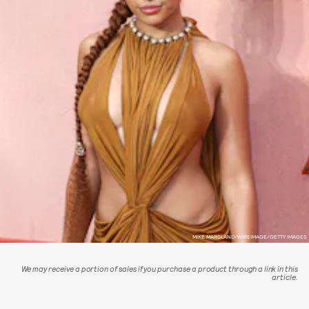
MIKE MARSLAND/WIREIMAGE/GETTY IMAGES
We may receive a portion of sales if you purchase a product through a link in this
article.