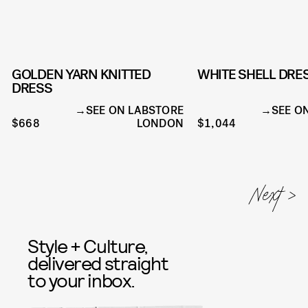
GOLDEN YARN KNITTED
WHITE SHELL DRE
DRESS
SEE ON LABSTORE
SEE O
$668
LONDON
$1,044
Style + Culture,
delivered straight
to your inbox.