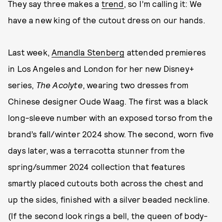
They say three makes a
trend
, so I’m calling it: We
have a new king of the cutout dress on our hands.
Last week,
Amandla Stenberg
attended premieres
in Los Angeles and London for her new Disney+
series,
The Acolyte
, wearing two dresses from
Chinese designer Oude Waag. The first was a black
long-sleeve number with an exposed torso from the
brand’s fall/winter 2024 show. The second, worn five
days later, was a terracotta stunner from the
spring/summer 2024 collection that features
smartly placed cutouts both across the chest and
up the sides, finished with a silver beaded neckline.
(If the second look rings a bell, the queen of body-