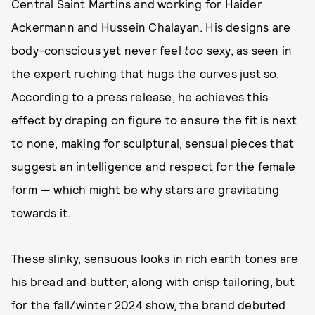
Central Saint Martins and working for Haider
Ackermann and Hussein Chalayan. His designs are
body-conscious yet never feel
too
sexy, as seen in
the expert ruching that hugs the curves just so.
According to a press release, he achieves this
effect by draping on figure to ensure the fit is next
to none, making for sculptural, sensual pieces that
suggest an intelligence and respect for the female
form — which might be why stars are gravitating
towards it.
These slinky, sensuous looks in rich earth tones are
his bread and butter, along with crisp tailoring, but
for the fall/winter 2024 show, the brand debuted