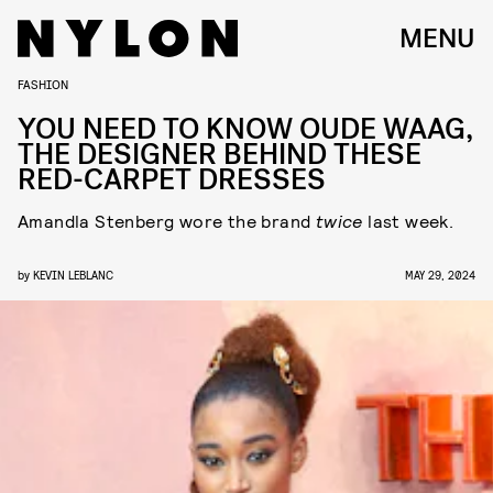
MENU
FASHION
YOU NEED TO KNOW OUDE WAAG,
THE DESIGNER BEHIND THESE
RED-CARPET DRESSES
Amandla Stenberg wore the brand
twice
last week.
by
KEVIN LEBLANC
MAY 29, 2024