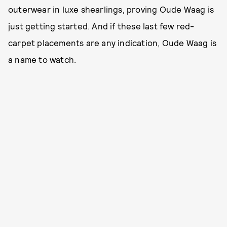
outerwear in luxe shearlings, proving Oude Waag is
just getting started. And if these last few red-
carpet placements are any indication, Oude Waag is
a name to watch.