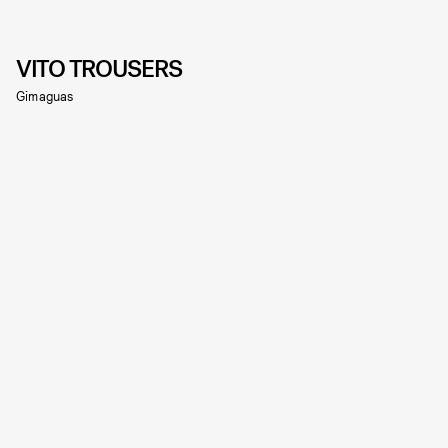
VITO TROUSERS
Gimaguas