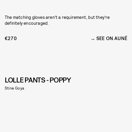
The matching gloves aren't a requirement, but they're
definitely encouraged.
€270
SEE ON AUNÉ
LOLLE PANTS - POPPY
Stine Goya