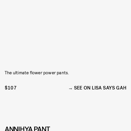
The ultimate flower power pants.
$107
SEE ON LISA SAYS GAH
ANNIHYA PANT