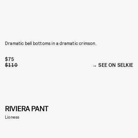
Dramatic bell bottoms in a dramatic crimson.
$75
$110
SEE ON SELKIE
RIVIERA PANT
Lioness