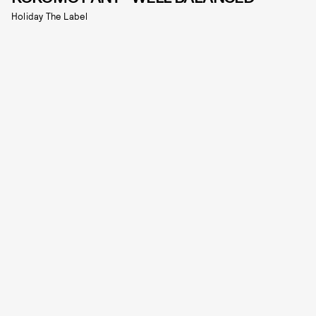
Holiday The Label