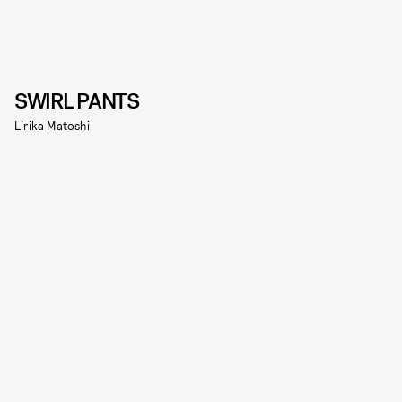
SWIRL PANTS
Lirika Matoshi