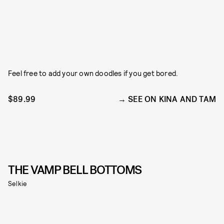
Feel free to add your own doodles if you get bored.
$89.99
SEE ON KINA AND TAM
THE VAMP BELL BOTTOMS
Selkie