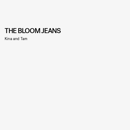
THE BLOOM JEANS
Kina and Tam