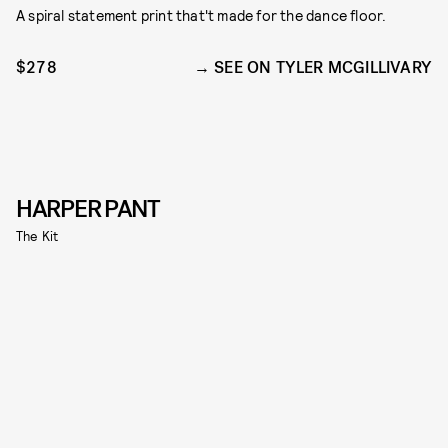
A spiral statement print that't made for the dance floor.
$278
SEE ON TYLER MCGILLIVARY
HARPER PANT
The Kit