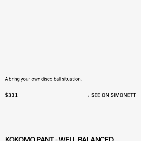
A bring your own disco ball situation.
$331
SEE ON SIMONETT
KOKOMO PANT - WELL BALANCED