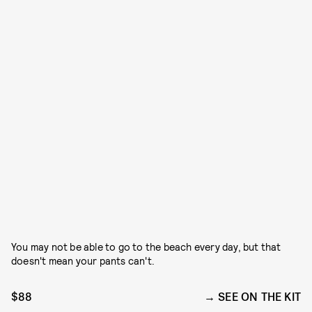
You may not be able to go to the beach every day, but that
doesn't mean your pants can't.
$88
SEE ON THE KIT