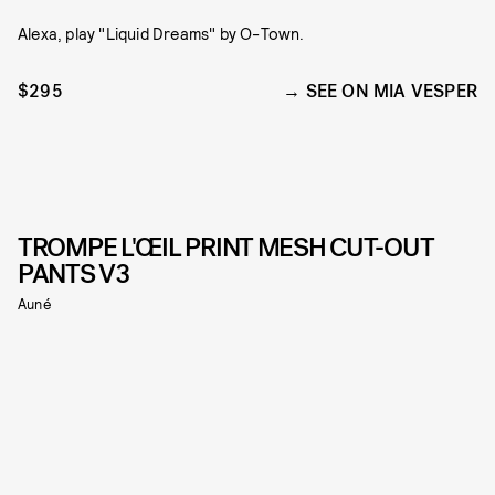
Alexa, play "Liquid Dreams" by O-Town.
$295
SEE ON MIA VESPER
TROMPE L'ŒIL PRINT MESH CUT-OUT
PANTS V3
Auné