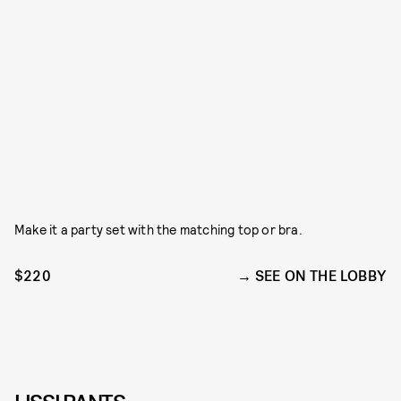
Make it a party set with the matching top or bra.
$220
SEE ON THE LOBBY