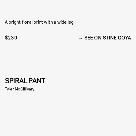
A bright floral print with a wide leg.
$230
SEE ON STINE GOYA
SPIRAL PANT
Tyler McGillivary