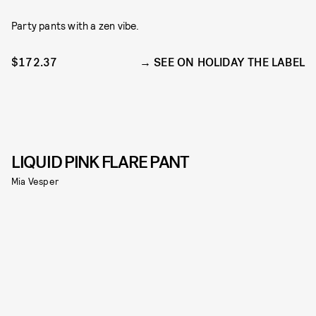
Party pants with a zen vibe.
$172.37
SEE ON HOLIDAY THE LABEL
LIQUID PINK FLARE PANT
Mia Vesper