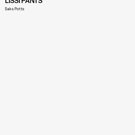
LISSI PANTS
Saks Potts