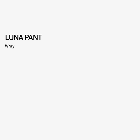
LUNA PANT
Wray