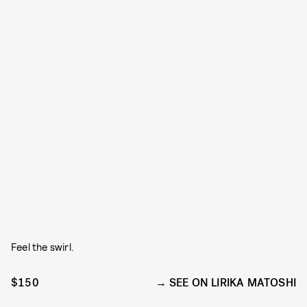
Feel the swirl.
$150
SEE ON LIRIKA MATOSHI