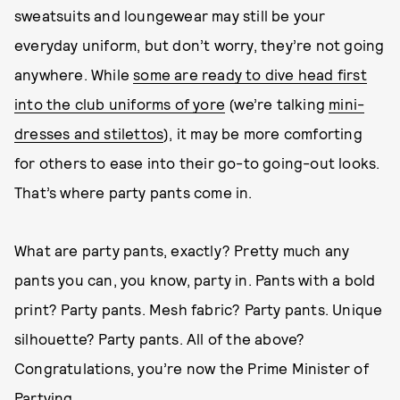
sweatsuits and loungewear may still be your
everyday uniform, but don’t worry, they’re not going
anywhere. While
some are ready to dive head first
into the club uniforms of yore
(we’re talking
mini-
dresses and stilettos
), it may be more comforting
for others to ease into their go-to going-out looks.
That’s where party pants come in.
What are party pants, exactly? Pretty much any
pants you can, you know, party in. Pants with a bold
print? Party pants. Mesh fabric? Party pants. Unique
silhouette? Party pants. All of the above?
Congratulations, you’re now the Prime Minister of
Partying.