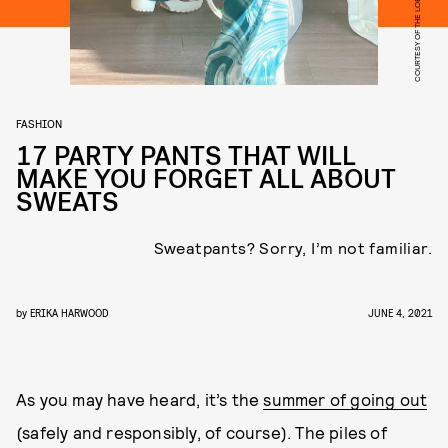
COURTESY OF THE LOBBY
FASHION
17 PARTY PANTS THAT WILL
MAKE YOU FORGET ALL ABOUT
SWEATS
Sweatpants? Sorry, I’m not familiar.
by
ERIKA HARWOOD
JUNE 4, 2021
As you may have heard, it’s the
summer of going out
(safely and responsibly, of course). The piles of