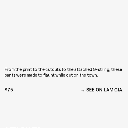
From the print to the cutouts to the attached G-string, these
pants were made to flaunt while out on the town.
$75
SEE ON I.AM.GIA.