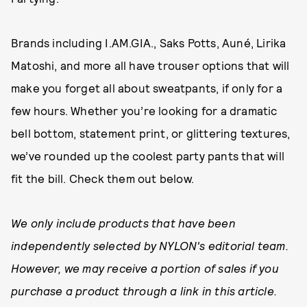
Brands including I.AM.GIA., Saks Potts, Auné, Lirika
Matoshi, and more all have trouser options that will
make you forget all about sweatpants, if only for a
few hours. Whether you’re looking for a dramatic
bell bottom, statement print, or glittering textures,
we’ve rounded up the coolest party pants that will
fit the bill. Check them out below.
We only include products that have been
independently selected by NYLON's editorial team.
However, we may receive a portion of sales if you
purchase a product through a link in this article.