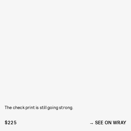
The check print is still going strong.
$225
SEE ON WRAY