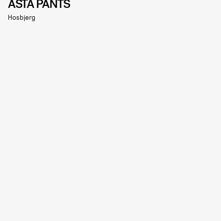
ASTA PANTS
Hosbjerg