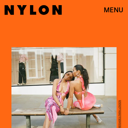
MENU
PHOTO BY TIFFANNIE MERSADES/FARAI LONDON