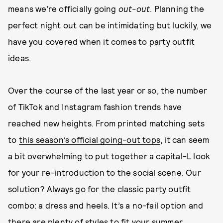
means we’re officially going
out-out
. Planning the
perfect night out can be intimidating but luckily, we
have you covered when it comes to party outfit
ideas.
Over the course of the last year or so, the number
of TikTok and Instagram fashion trends have
reached new heights. From printed matching sets
to
this season’s official going-out tops
, it can seem
a bit overwhelming to put together a capital-L look
for your re-introduction to the social scene. Our
solution? Always go for the classic party outfit
combo: a dress and heels. It’s a no-fail option and
there are plenty of styles to fit your summer