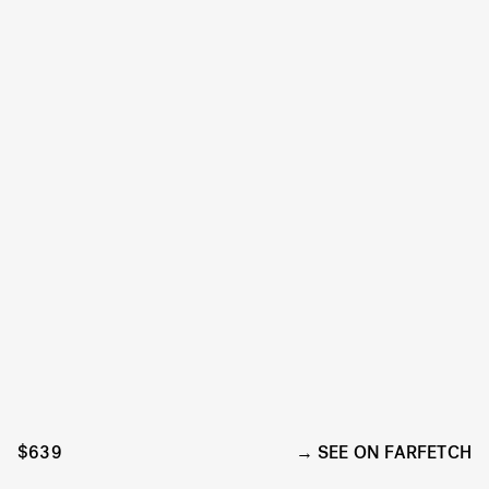
$639
SEE ON FARFETCH