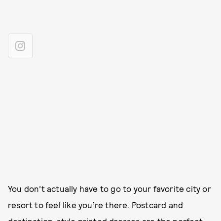
You don’t actually have to go to your favorite city or
resort to feel like you’re there. Postcard and