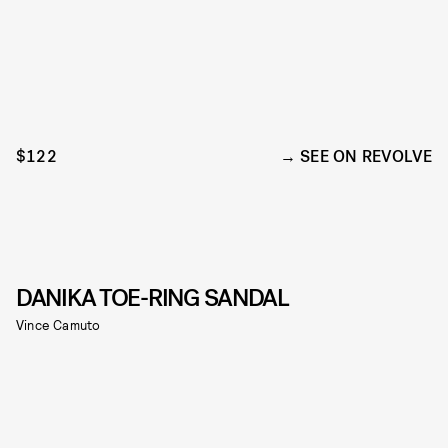
$122
SEE ON REVOLVE
DANIKA TOE-RING SANDAL
Vince Camuto