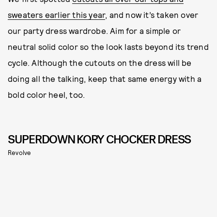
sweaters earlier this year
, and now it’s taken over
our party dress wardrobe. Aim for a simple or
neutral solid color so the look lasts beyond its trend
cycle. Although the cutouts on the dress will be
doing all the talking, keep that same energy with a
bold color heel, too.
SUPERDOWN KORY CHOCKER DRESS
Revolve