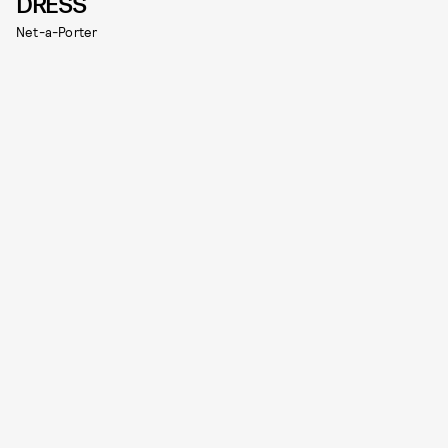
DRESS
Net-a-Porter