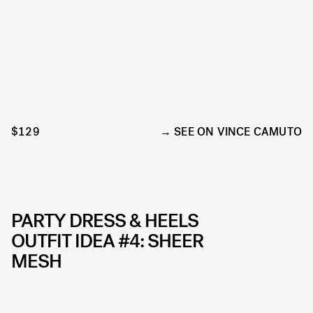
$129
SEE ON VINCE CAMUTO
PARTY DRESS & HEELS
OUTFIT IDEA #4: SHEER
MESH