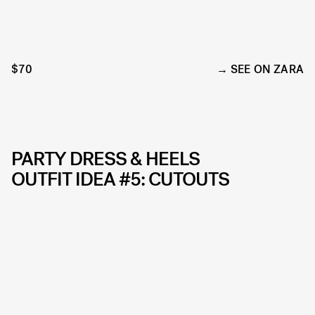
$70
SEE ON ZARA
PARTY DRESS & HEELS
OUTFIT IDEA #5: CUTOUTS