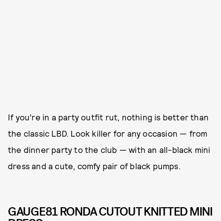
If you’re in a party outfit rut, nothing is better than
the classic LBD. Look killer for any occasion — from
the dinner party to the club — with an all-black mini
dress and a cute, comfy pair of black pumps.
GAUGE81 RONDA CUTOUT KNITTED MINI