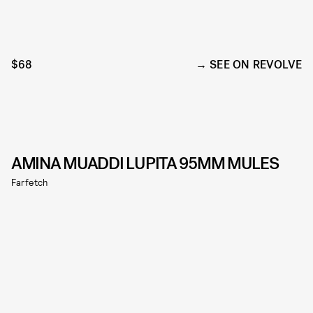
$68
SEE ON REVOLVE
AMINA MUADDI LUPITA 95MM MULES
Farfetch