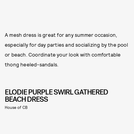
A mesh dress is great for any summer occasion,
especially for day parties and socializing by the pool
or beach. Coordinate your look with comfortable
thong heeled-sandals.
ELODIE PURPLE SWIRL GATHERED
BEACH DRESS
House of CB