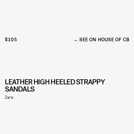
$105
SEE ON HOUSE OF CB
LEATHER HIGH HEELED STRAPPY
SANDALS
Zara