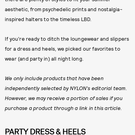
aesthetic, from psychedelic prints and nostalgia-
inspired halters to the timeless LBD.
If you’re ready to ditch the loungewear and slippers
for a dress and heels, we picked our favorites to
wear (and party in) all night long.
We only include products that have been
independently selected by NYLON's editorial team.
However, we may receive a portion of sales if you
purchase a product through a link in this article.
PARTY DRESS & HEELS