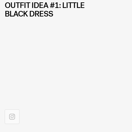
OUTFIT IDEA #1: LITTLE
BLACK DRESS