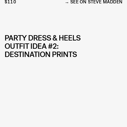
$110
SEE ON STEVE MADDEN
PARTY DRESS & HEELS
OUTFIT IDEA #2:
DESTINATION PRINTS