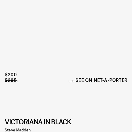
$200
$285
SEE ON NET-A-PORTER
VICTORIANA IN BLACK
Steve Madden