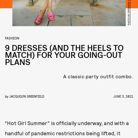
FASHION
9 DRESSES (AND THE HEELS TO
MATCH) FOR YOUR GOING-OUT
PLANS
A classic party outfit combo.
by
JACQUELYN GREENFIELD
JUNE 3, 2021
“Hot Girl Summer” is officially underway, and with a
handful of pandemic restrictions being lifted, it