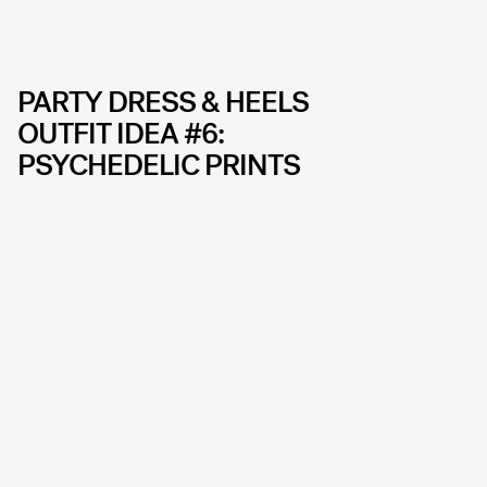
PARTY DRESS & HEELS
OUTFIT IDEA #6:
PSYCHEDELIC PRINTS