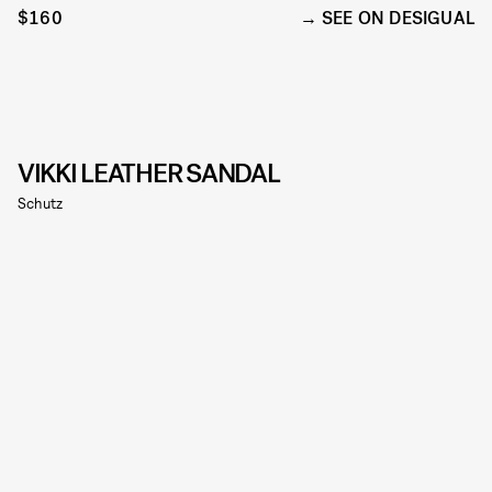
$160
SEE ON DESIGUAL
VIKKI LEATHER SANDAL
Schutz