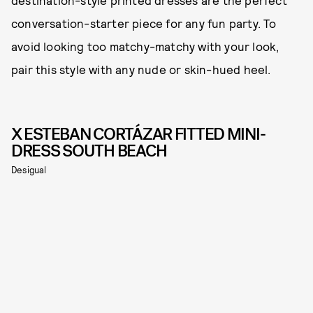
destination-style printed dresses are the perfect
conversation-starter piece for any fun party. To
avoid looking too matchy-matchy with your look,
pair this style with any nude or skin-hued heel.
X ESTEBAN CORTÁZAR FITTED MINI-
DRESS SOUTH BEACH
Desigual