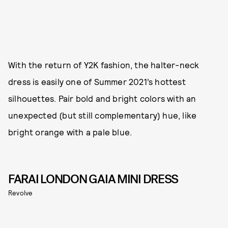
With the return of Y2K fashion, the halter-neck
dress is easily one of Summer 2021’s hottest
silhouettes. Pair bold and bright colors with an
unexpected (but still complementary) hue, like
bright orange with a pale blue.
FARAI LONDON GAIA MINI DRESS
Revolve