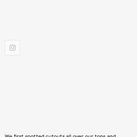
We first spotted
cutouts all over our tops and