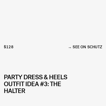
$128
SEE ON SCHUTZ
PARTY DRESS & HEELS
OUTFIT IDEA #3: THE
HALTER